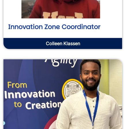
Innovation Zone Coordinator
Colleen Klassen