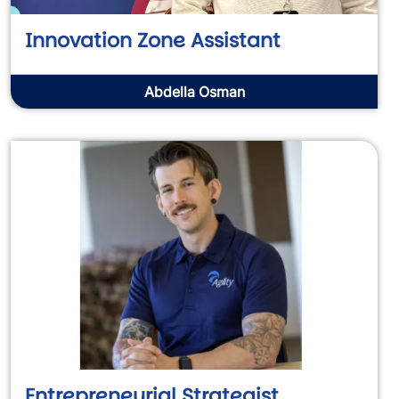
Innovation Zone Assistant
Abdella Osman
Entrepreneurial Strategist