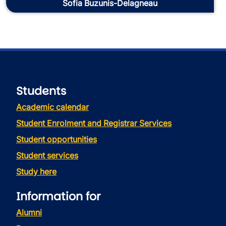
Sofia Buzunis-Delagneau
Students
Academic calendar
Student Enrolment and Registrar Services
Student opportunities
Student services
Study here
Information for
Alumni