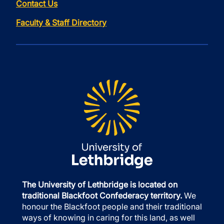
Contact Us
Faculty & Staff Directory
The University of Lethbridge is located on
traditional Blackfoot Confederacy territory.
We
honour the Blackfoot people and their traditional
ways of knowing in caring for this land, as well