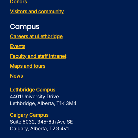
Donors
Visitors and community
Campus
Careers at uLethbridge
Events
Faculty and staff intranet
Maps and tours
News
Lethbridge Campus
4401 University Drive
Lethbridge, Alberta, T1K 3M4
Calgary Campus
Suite 6032, 345-6th Ave SE
Calgary, Alberta, T2G 4V1