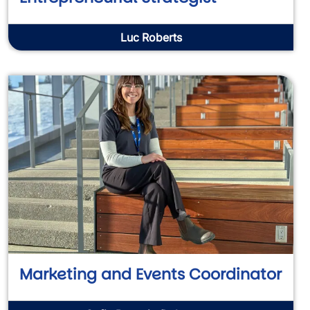
Luc Roberts
Marketing and Events Coordinator