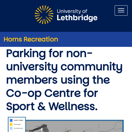
Skip to main content
Horns Recreation
Parking
Parking for non-
university community
members using the
Co-op Centre for
Sport & Wellness.
Image