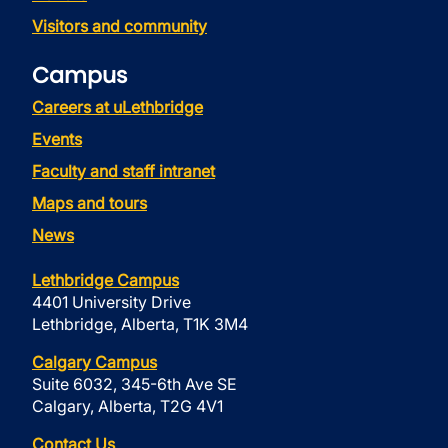
Visitors and community
Campus
Careers at uLethbridge
Events
Faculty and staff intranet
Maps and tours
News
Lethbridge Campus
4401 University Drive
Lethbridge, Alberta, T1K 3M4
Calgary Campus
Suite 6032, 345-6th Ave SE
Calgary, Alberta, T2G 4V1
Contact Us