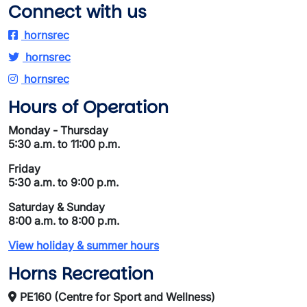
Connect with us
hornsrec
hornsrec
hornsrec
Hours of Operation
Monday - Thursday
5:30 a.m. to 11:00 p.m.
Friday
5:30 a.m. to 9:00 p.m.
Saturday & Sunday
8:00 a.m. to 8:00 p.m.
View holiday & summer hours
Horns Recreation
PE160 (Centre for Sport and Wellness)