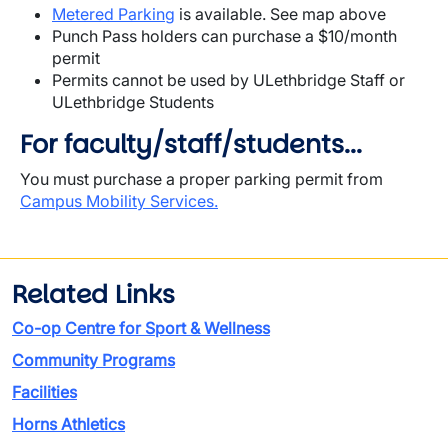
Metered Parking
is available. See map above
Punch Pass holders can purchase a $10/month
permit
Permits cannot be used by ULethbridge Staff or
ULethbridge Students
For faculty/staff/students...
You must purchase a proper parking permit from
Campus Mobility Services.
Related Links
Co-op Centre for Sport & Wellness
Community Programs
Facilities
Horns Athletics