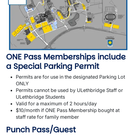
ONE Pass Memberships include
a Special Parking Permit
Permits are for use in the designated Parking Lot
ONLY
Permits cannot be used by ULethbridge Staff or
ULethbridge Students
Valid for a maximum of 2 hours/day
$10/month if ONE Pass Membership bought at
staff rate for family member
Punch Pass/Guest