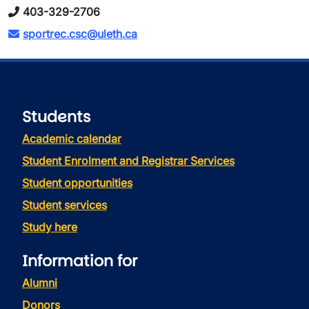
403-329-2706
sportrec.csc@uleth.ca
Students
Academic calendar
Student Enrolment and Registrar Services
Student opportunities
Student services
Study here
Information for
Alumni
Donors