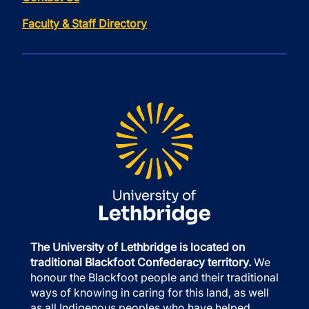
Faculty & Staff Directory
The University of Lethbridge is located on
traditional Blackfoot Confederacy territory.
We
honour the Blackfoot people and their traditional
ways of knowing in caring for this land, as well
as all Indigenous peoples who have helped