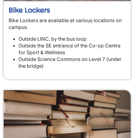
Bike Lockers
Bike Lockers are available at various locations on
campus.
Outside LINC, by the bus loop
Outside the SE entrance of the Co-op Centre
for Sport & Wellness
Outside Science Commons on Level 7 (under
the bridge)