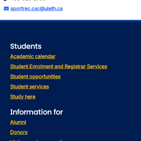
sportrec.csc@uleth.ca
Students
Academic calendar
Student Enrolment and Registrar Services
Student opportunities
Student services
Study here
Information for
Alumni
Donors