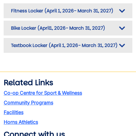
Fitness Locker (April 1, 2026- March 31, 2027)
Bike Locker (April1, 2026- March 31, 2027)
Textbook Locker (April 1, 2026- March 31, 2027)
Related Links
Co-op Centre for Sport & Wellness
Community Programs
Facilities
Horns Athletics
Connect with us