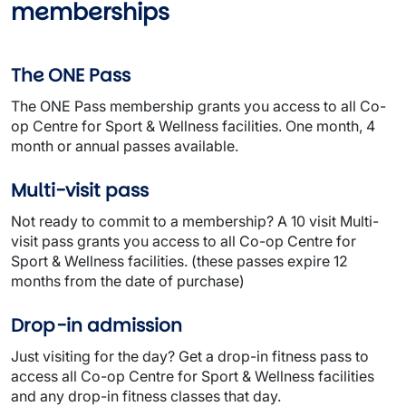
memberships
The ONE Pass
The ONE Pass membership grants you access to all Co-
op Centre for Sport & Wellness facilities. One month, 4
month or annual passes available.
Multi-visit pass
Not ready to commit to a membership? A 10 visit Multi-
visit pass grants you access to all Co-op Centre for
Sport & Wellness facilities. (these passes expire 12
months from the date of purchase)
Drop-in admission
Just visiting for the day? Get a drop-in fitness pass to
access all Co-op Centre for Sport & Wellness facilities
and any drop-in fitness classes that day.