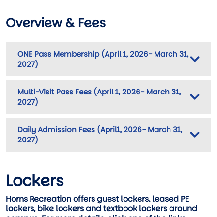
Overview & Fees
ONE Pass Membership (April 1, 2026- March 31,
2027)
Multi-Visit Pass Fees (April 1, 2026- March 31,
2027)
Daily Admission Fees (April1, 2026- March 31,
2027)
Lockers
Horns Recreation offers guest lockers, leased PE
lockers, bike lockers and textbook lockers around