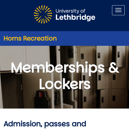
Skip to main content
Horns Recreation
Memberships - Lockers
Memberships &
Lockers
Admission, passes and