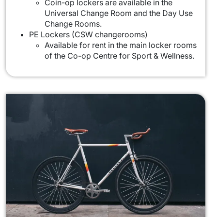
Coin-op lockers are available in the
Universal Change Room and the Day Use
Change Rooms.
PE Lockers (CSW changerooms)
Available for rent in the main locker rooms
of the Co-op Centre for Sport & Wellness.