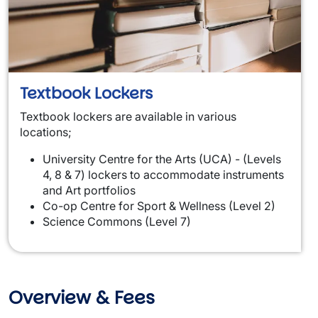
Textbook Lockers
Textbook lockers are available in various
locations;
University Centre for the Arts (UCA) - (Levels
4, 8 & 7) lockers to accommodate instruments
and Art portfolios
Co-op Centre for Sport & Wellness (Level 2)
Science Commons (Level 7)
Overview & Fees