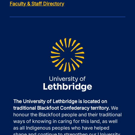
Faculty & Staff Directory
The University of Lethbridge is located on
traditional Blackfoot Confederacy territory.
We
honour the Blackfoot people and their traditional
ways of knowing in caring for this land, as well
as all Indigenous peoples who have helped
shape and continue to strengthen our University