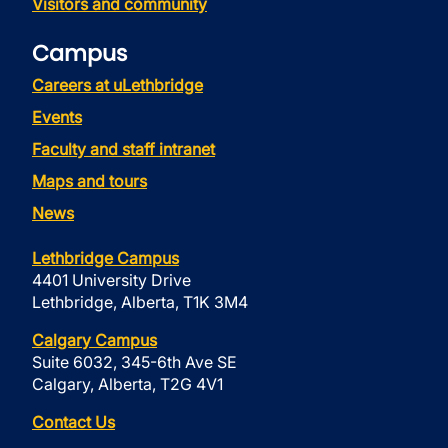
Visitors and community
Campus
Careers at uLethbridge
Events
Faculty and staff intranet
Maps and tours
News
Lethbridge Campus
4401 University Drive
Lethbridge, Alberta, T1K 3M4
Calgary Campus
Suite 6032, 345-6th Ave SE
Calgary, Alberta, T2G 4V1
Contact Us