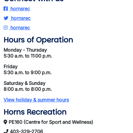
hornsrec
hornsrec
hornsrec
Hours of Operation
Monday - Thursday
5:30 a.m. to 11:00 p.m.
Friday
5:30 a.m. to 9:00 p.m.
Saturday & Sunday
8:00 a.m. to 8:00 p.m.
View holiday & summer hours
Horns Recreation
PE160 (Centre for Sport and Wellness)
403-329-2706