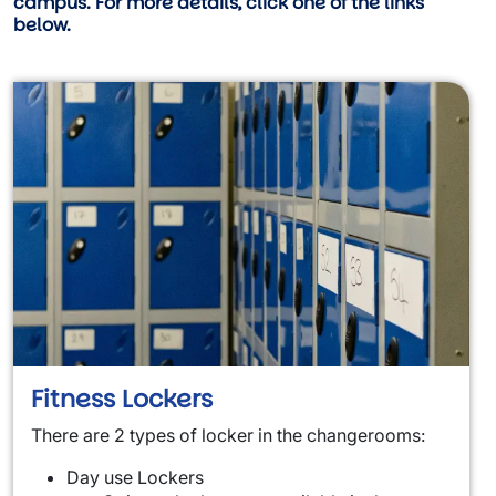
campus. For more details, click one of the links
below.
Fitness Lockers
There are 2 types of locker in the changerooms:
Day use Lockers