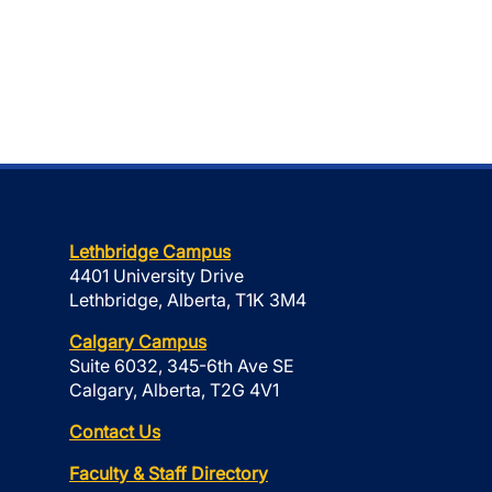
Lethbridge Campus
4401 University Drive
Lethbridge, Alberta, T1K 3M4
Calgary Campus
Suite 6032, 345-6th Ave SE
Calgary, Alberta, T2G 4V1
Contact Us
Faculty & Staff Directory