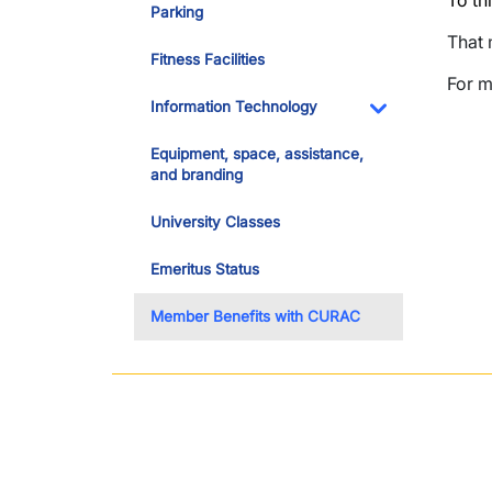
To thi
Parking
That 
Fitness Facilities
For m
Information Technology
Toggle Dropdo
Equipment, space, assistance,
and branding
University Classes
Emeritus Status
Member Benefits with CURAC