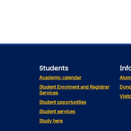
Students
Inf
Academic calendar
Alum
Student Enrolment and Registrar
Dono
Services
Visi
Student opportunities
Student services
Study here