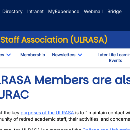
Directory
Intranet
MyExperience
Webmail
Bridge
 Staff Association (ULRASA)
es
Membership
Newsletters
Later Life Learni
Toggle Dropdown
Toggle Dropdown
Events
opdown
LRASA Members are al
URAC
f the key
purposes of the ULRASA
is to "
maintain contact wi
nity of retired academic staff, their activities, and concerns