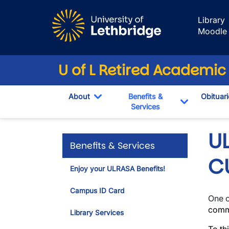
Skip to main content
Library
Moodle
U of L Retired Academic
About
Benefits &
Obituari
Toggle Dropdown
Services
Toggle Dr
U
Benefits & Services
C
Enjoy your ULRASA Benefits!
Campus ID Card
One o
commu
Library Services