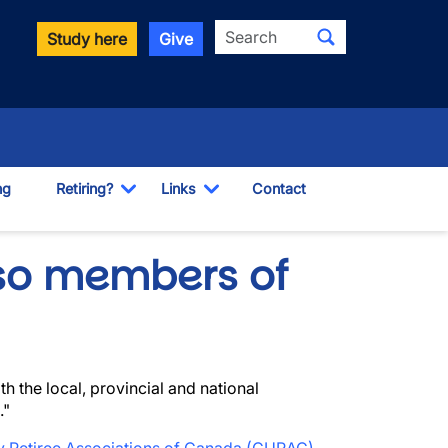
Search
Study here
Give
ng
Retiring?
Links
Contact
Toggle Dropdown
Toggle Dropdown
so members of
th the local, provincial and national
."