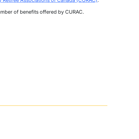
ty Retiree Associations of Canada (CURAC)
.
mber of benefits offered by CURAC.