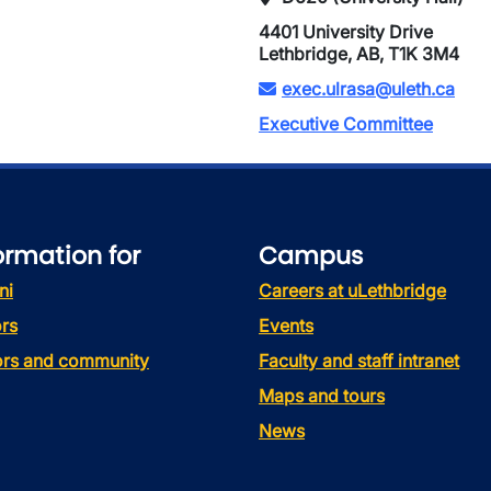
4401 University Drive
Lethbridge, AB, T1K 3M4
exec.ulrasa@uleth.ca
Executive Committee
ormation for
Campus
ni
Careers at uLethbridge
rs
Events
tors and community
Faculty and staff intranet
Maps and tours
News