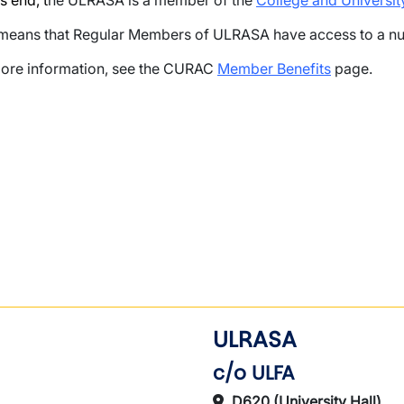
s end, t
he ULRASA is a member of the
College and Universi
means that Regular Members of ULRASA have access to a nu
ore information, see the CURAC
Member Benefits
page.
wn
ULRASA
c/o ULFA
D620 (University Hall)