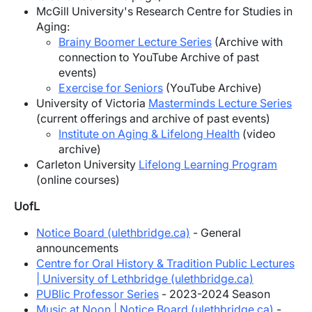
McGill University's Research Centre for Studies in
Aging:
Brainy Boomer Lecture Series
(Archive with
connection to YouTube Archive of past
events)
Exercise for Seniors
(YouTube Archive)
University of Victoria
Masterminds Lecture Series
(current offerings and archive of past events)
Institute on Aging & Lifelong Health
(video
archive)
Carleton University
Lifelong Learning Program
(online courses)
UofL
Notice Board (ulethbridge.ca)
- General
announcements
Centre for Oral History & Tradition
Public Lectures
| University of Lethbridge (ulethbridge.ca)
PUBlic Professor Series
- 2023-2024 Season
Music at Noon | Notice Board (ulethbridge.ca)
-