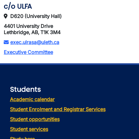
c/o ULFA
D620 (University Hall)
4401 University Drive
Lethbridge, AB, T1K 3M4
exec.ulrasa@uleth.ca
Executive Committee
Students
Academic calendar
Student Enrolment and Registrar Services
Student opportunities
Student services