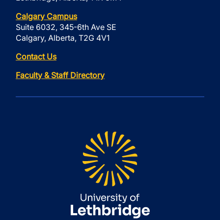
Calgary Campus
Suite 6032, 345-6th Ave SE
Calgary, Alberta, T2G 4V1
Contact Us
Faculty & Staff Directory