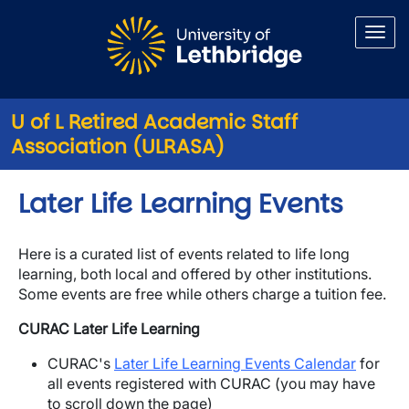
Skip to main content
U of L Retired Academic Staff
Association (ULRASA)
Later Life Learning Events
Here is a curated list of events related to life long
learning, both local and offered by other institutions.
Some events are free while others charge a tuition fee.
CURAC Later Life Learning
CURAC's
Later Life Learning Events Calendar
for
all events registered with CURAC (you may have
to scroll down the page)