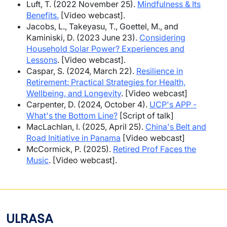
Luft, T. (2022 November 25).
Mindfulness & Its
Benefits.
[Video webcast].
Jacobs, L., Takeyasu, T., Goettel, M., and
Kaminiski, D. (2023 June 23).
Considering
Household Solar Power? Experiences and
Lessons
. [Video webcast].
Caspar, S. (2024, March 22).
Resilience in
Retirement: Practical Strategies for Health,
Wellbeing, and Longevity
. [Video webcast]
Carpenter, D. (2024, October 4).
UCP's APP -
What's the Bottom Line?
[Script of talk]
MacLachlan, I. (2025, April 25).
China's Belt and
Road Initiative in Panama
[Video webcast]
McCormick, P. (2025).
Retired Prof Faces the
Music
. [Video webcast].
ULRASA