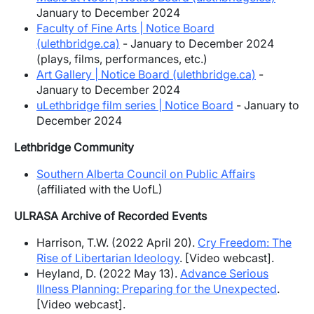
January to December 2024
Faculty of Fine Arts | Notice Board
(ulethbridge.ca)
- January to December 2024
(plays, films, performances, etc.)
Art Gallery | Notice Board (ulethbridge.ca)
-
January to December 2024
uLethbridge film series | Notice Board
- January to
December 2024
Lethbridge Community
Southern Alberta Council on Public Affairs
(affiliated with the UofL)
ULRASA Archive of Recorded Events
Harrison, T.W. (2022 April 20).
Cry Freedom: The
Rise of Libertarian Ideology
. [Video webcast].
Heyland, D. (2022 May 13).
Advance Serious
Illness Planning: Preparing for the Unexpected
.
[Video webcast].