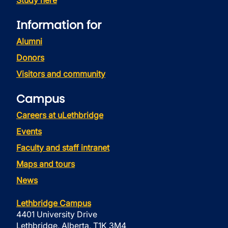
Study here
Information for
Alumni
Donors
Visitors and community
Campus
Careers at uLethbridge
Events
Faculty and staff intranet
Maps and tours
News
Lethbridge Campus
4401 University Drive
Lethbridge, Alberta, T1K 3M4