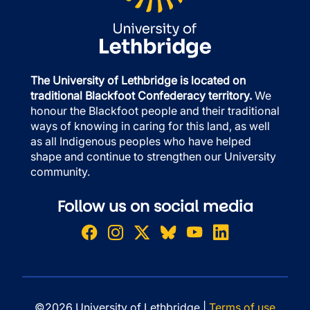
The University of Lethbridge is located on
traditional Blackfoot Confederacy territory.
We
honour the Blackfoot people and their traditional
ways of knowing in caring for this land, as well
as all Indigenous peoples who have helped
shape and continue to strengthen our University
community.
Follow us on social media
©2026 University of Lethbridge |
Terms of use