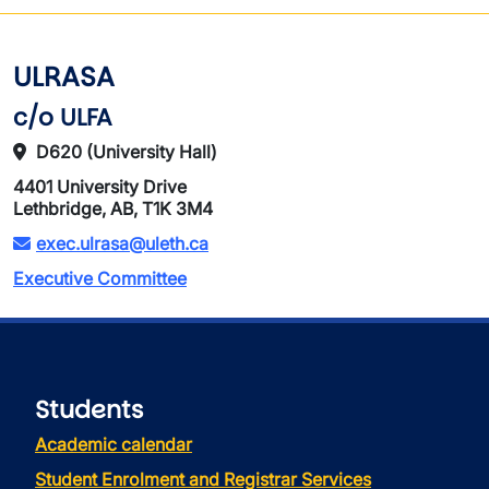
ULRASA
c/o ULFA
D620 (University Hall)
4401 University Drive
Lethbridge, AB, T1K 3M4
exec.ulrasa@uleth.ca
Executive Committee
Students
Academic calendar
Student Enrolment and Registrar Services