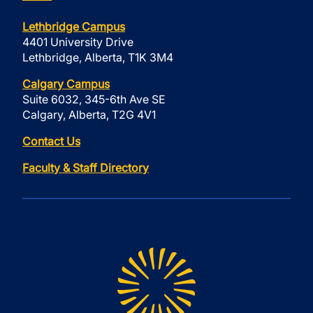
Lethbridge Campus
4401 University Drive
Lethbridge, Alberta, T1K 3M4
Calgary Campus
Suite 6032, 345-6th Ave SE
Calgary, Alberta, T2G 4V1
Contact Us
Faculty & Staff Directory