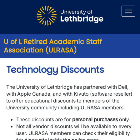
Skip to main content
U of L Retired Academic Staff
Association (ULRASA)
Technology Discounts
The University of Lethbridge has partnered with Dell,
with Apple Canada, and with Kivuto (software reseller)
to offer educational discounts to members of the
University community including ULRASA members.
These discounts are for
personal purchases
only.
Not all vendor discounts will be available to every
user. ULRASA members can check their eligibility