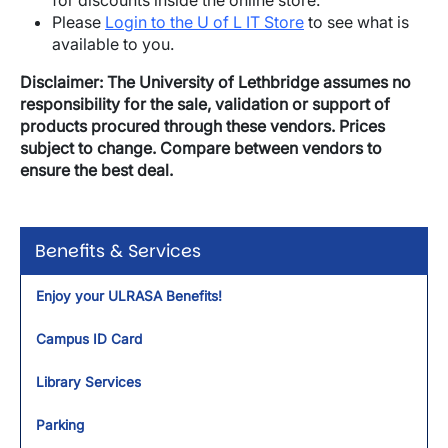
for discounts inside the online store.
Please
Login to the U of L IT Store
to see what is
available to you.
Disclaimer: The University of Lethbridge assumes no
responsibility for the sale, validation or support of
products procured through these vendors. Prices
subject to change. Compare between vendors to
ensure the best deal.
Benefits & Services
Enjoy your ULRASA Benefits!
Campus ID Card
Library Services
Parking