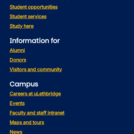
Student opportunities
Student services
Study here
Information for
Alumni
Donors
Visitors and community
Campus
Careers at uLethbridge
Events
Faculty and staff intranet
Maps and tours
News