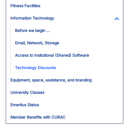
Fitness Facilities
Information Technology
Toggl
Before we begin ...
Email, Network, Storage
Access to Insitutional (Shared) Software
Technology Discounts
Equipment, space, assistance, and branding
University Classes
Emeritus Status
Member Benefits with CURAC