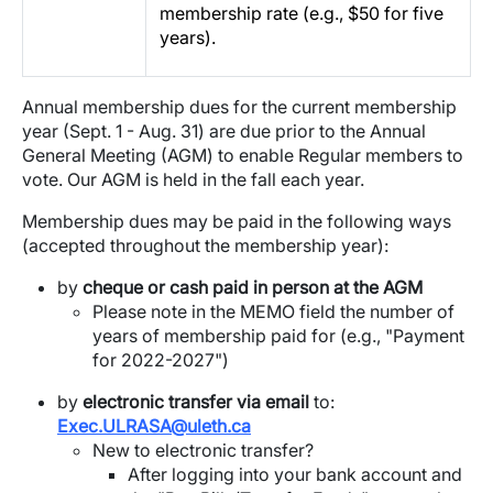
membership rate (e.g., $50 for five
years).
Annual membership dues for the current membership
year (Sept. 1 - Aug. 31) are due prior to the Annual
General Meeting (AGM) to enable Regular members to
vote. Our AGM is held in the fall each year.
Membership dues may be paid in the following ways
(accepted throughout the membership year):
by
cheque or cash paid in person at the AGM
Please note in the MEMO field the number of
years of membership paid for (e.g., "Payment
for 2022-2027")
by
electronic transfer via email
to:
Exec.ULRASA@uleth.ca
New to electronic transfer?
After logging into your bank account and