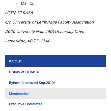
Mail to:
ATTN: ULRASA
c/o University of Lethbridge Faculty Association
D620 University Hall, 4401 University Drive
Lethbridge, AB T1K 3M4
About
History of ULRASA
Bylaws (approved Sep.2019)
Membership
Executive Committee