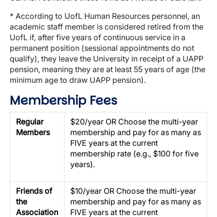
* According to UofL Human Resources personnel, an
academic staff member is considered retired from the
UofL if, after five years of continuous service in a
permanent position (sessional appointments do not
qualify), they leave the University in receipt of a UAPP
pension, meaning they are at least 55 years of age (the
minimum age to draw UAPP pension).
Membership Fees
Regular
$20/year OR Choose the multi-year
Members
membership and pay for as many as
FIVE years at the current
membership rate (e.g., $100 for five
years).
Friends of
$10/year OR Choose the multi-year
the
membership and pay for as many as
Association
FIVE years at the current