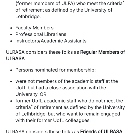
*
(former members of ULFA) who meet the criteria
of retirement as defined by the University of
Lethbridge:
Faculty Members
Professional Librarians
Instructors/Academic Assistants
ULRASA considers these folks as
Regular Members of
ULRASA
.
Persons nominated for membership:
were not members of the academic staff at the
UofL but had a close association with the
University, OR
former UofL academic staff who do not meet the
*
criteria
of retirement as defined by the University
of Lethbridge, but who want to remain engaged
with their former UofL colleagues.
ULRASA considers these folks as
Friends of ULRASA
.