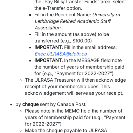
the "Pay Bills/Transfer Funds" area, select
the e-Transfer option.
Fill in the Recipient Name:
University of
Lethbridge Retired Academic Staff
Association
Fill in the amount (as above) to be
transferred (e.g., $100.00)
IMPORTANT
: Fill in the email address:
Exec.ULRASA@uleth.ca
IMPORTANT
: In the MESSAGE field note
the number of years of membership paid
for (e.g., "Payment for 2022-2027")
The ULRASA Treasurer will then acknowledge
receipt of your membership dues. This
acknowledgement will serve as your receipt.
by
cheque
sent by Canada Post:
Please note in the MEMO field the number of
years of membership paid for (e.g., "Payment
for 2022-2027")
Make the cheque payable to ULRASA