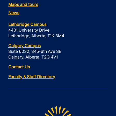
Maps and tours
News
Lethbridge Campus
4401 University Drive
Lethbridge, Alberta, T1K 3M4
Calgary Campus
Suite 6032, 345-6th Ave SE
Calgary, Alberta, T2G 4V1
Contact Us
Faculty & Staff Directory