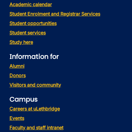
Academic calendar
Student Enrolment and Registrar Services
Student opportunities
Student services
Study here
Information for
Alumni
Donors
Visitors and community
Campus
Careers at uLethbridge
Events
Faculty and staff intranet