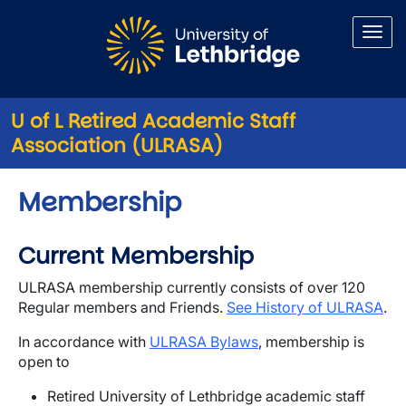
Skip to main content
U of L Retired Academic Staff
Association (ULRASA)
Membership
Current Membership
ULRASA membership currently consists of over 120
Regular members and Friends.
See History of ULRASA
.
In accordance with
ULRASA Bylaws
, membership is
open to
Retired University of Lethbridge academic staff