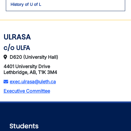
History of U of L
ULRASA
c/o ULFA
D620 (University Hall)
4401 University Drive
Lethbridge, AB, T1K 3M4
exec.ulrasa@uleth.ca
Executive Committee
Students