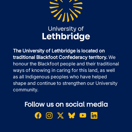
The University of Lethbridge is located on
traditional Blackfoot Confederacy territory.
We
honour the Blackfoot people and their traditional
ways of knowing in caring for this land, as well
as all Indigenous peoples who have helped
shape and continue to strengthen our University
community.
Follow us on social media