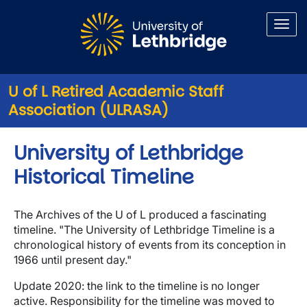
Skip to main content
U of L Retired Academic Staff
Association (ULRASA)
University of Lethbridge
Historical Timeline
The Archives of the U of L produced a fascinating
timeline. "The University of Lethbridge Timeline is a
chronological history of events from its conception in
1966 until present day."
Update 2020: the link to the timeline is no longer
active. Responsibility for the timeline was moved to