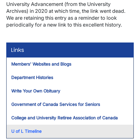
University Advancement (from the University
Archives) in 2020 at which time, the link went dead.
We are retaining this entry as a reminder to look
periodically for a new link to this excellent history.
Links
Members' Websites and Blogs
Department Histories
Write Your Own Obituary
Government of Canada Services for Seniors
College and University Retiree Association of Canada
U of L Timeline