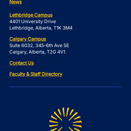
News
Lethbridge Campus
4401 University Drive
Lethbridge, Alberta, T1K 3M4
Calgary Campus
Suite 6032, 345-6th Ave SE
Calgary, Alberta, T2G 4V1
Contact Us
Faculty & Staff Directory