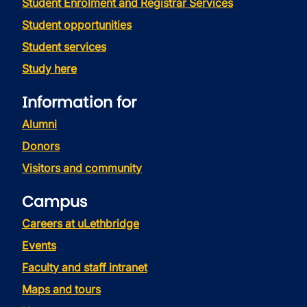
Student Enrolment and Registrar Services
Student opportunities
Student services
Study here
Information for
Alumni
Donors
Visitors and community
Campus
Careers at uLethbridge
Events
Faculty and staff intranet
Maps and tours