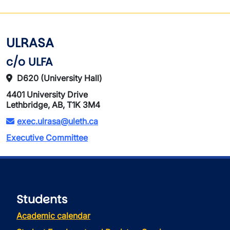
ULRASA
c/o ULFA
D620 (University Hall)
4401 University Drive
Lethbridge, AB, T1K 3M4
exec.ulrasa@uleth.ca
Executive Committee
Students
Academic calendar