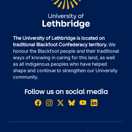
The University of Lethbridge is located on
traditional Blackfoot Confederacy territory.
We
honour the Blackfoot people and their traditional
ways of knowing in caring for this land, as well
as all Indigenous peoples who have helped
shape and continue to strengthen our University
community.
Follow us on social media