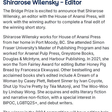
Shirarose Wilensky - Editor
The Bridge Prize is excited to announce that Shirarose
Wilensky, an editor with the House of Anansi Press, will
work with the winning author to complete a final edit of
the winning short story.
Shirarose Wilensky works for House of Anansi Press
from her home in Port Moody, BC. She attended Simon
Fraser University’s Master of Publishing Program and has
worked for Arsenal Pulp Press, Greystone Books,
Douglas & McIntyre, and Harbour Publishing. In 2021, she
won the Tom Fairley Award for editing Butter Honey Pig
Bread by Francesca Ekwuyasi. Other bestselling and
acclaimed books she’s edited include A Dream of a
Woman by Casey Plett, Rebent Sinner by Ivan Coyote,
Shut Up You’re Pretty by Téa Mutonji, and The Woo-Woo
by Lindsay Wong. She acquires and edits literary fiction
and narrative non-fiction, with a special interest in
BIPOC, LGBTQ2S+, and debut writers.