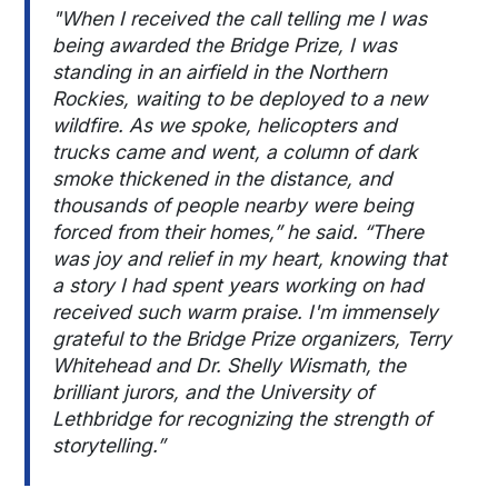
"When I received the call telling me I was
being awarded the Bridge Prize, I was
standing in an airfield in the Northern
Rockies, waiting to be deployed to a new
wildfire. As we spoke, helicopters and
trucks came and went, a column of dark
smoke thickened in the distance, and
thousands of people nearby were being
forced from their homes,” he said. “There
was joy and relief in my heart, knowing that
a story I had spent years working on had
received such warm praise. I'm immensely
grateful to the Bridge Prize organizers, Terry
Whitehead and Dr. Shelly Wismath, the
brilliant jurors, and the University of
Lethbridge for recognizing the strength of
storytelling.”