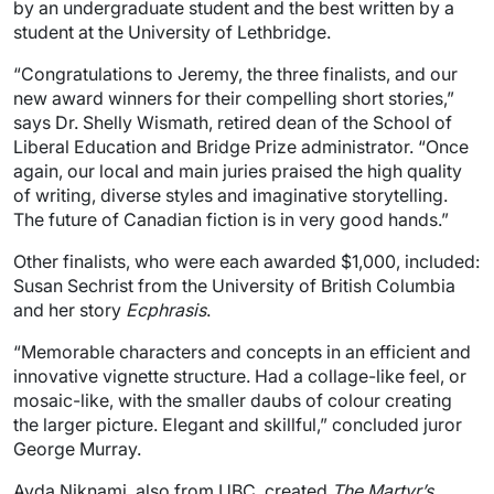
by an undergraduate student and the best written by a
student at the University of Lethbridge.
“Congratulations to Jeremy, the three finalists, and our
new award winners for their compelling short stories,”
says Dr. Shelly Wismath, retired dean of the School of
Liberal Education and Bridge Prize administrator. “Once
again, our local and main juries praised the high quality
of writing, diverse styles and imaginative storytelling.
The future of Canadian fiction is in very good hands.”
Other finalists, who were each awarded $1,000, included:
Susan Sechrist from the University of British Columbia
and her story
Ecphrasis
.
“Memorable characters and concepts in an efficient and
innovative vignette structure. Had a collage-like feel, or
mosaic-like, with the smaller daubs of colour creating
the larger picture. Elegant and skillful,” concluded juror
George Murray.
Ayda Niknami, also from UBC, created
The Martyr’s