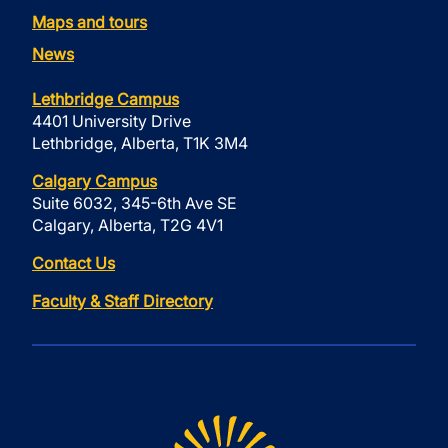
Maps and tours
News
Lethbridge Campus
4401 University Drive
Lethbridge, Alberta, T1K 3M4
Calgary Campus
Suite 6032, 345-6th Ave SE
Calgary, Alberta, T2G 4V1
Contact Us
Faculty & Staff Directory