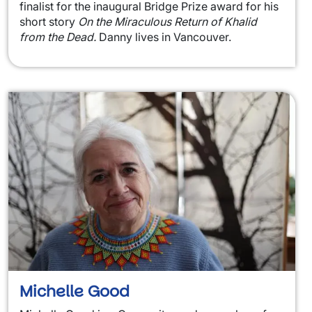
finalist for the inaugural Bridge Prize award for his
short story
On the Miraculous Return of Khalid
from the Dead.
Danny lives in Vancouver.
Michelle Good