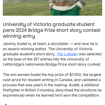
University of Victoria graduate student
pens 2024 Bridge Prize short story contest
winning entry
Image
Jeremy Audet is, at heart, a storyteller — and now he is
an award-winning author. The University of Victoria
graduate student’s short story,
The Lobster
,
was selected
as the best of the 187 entries into the University of
Lethbridge’s nationwide Bridge Prize short story contest.
Document
The win earned Audet the top prize of $7,500, the largest
cash prize for student writing in Canada, and validated a
process that was years in the making. Audet, a wildland
firefighter in British Columbia, described the emotions he
experienced when he learned he’d won the competition.