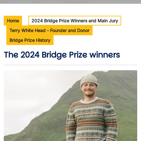
Home
2024 Bridge Prize Winners and Main Jury
Terry White Head - Founder and Donor
Bridge Prize History
The 2024 Bridge Prize winners
Image