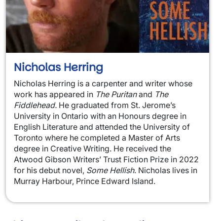
Nicholas Herring
Nicholas Herring is a carpenter and writer whose
work has appeared in
The Puritan
and
The
Fiddlehead.
He graduated from St. Jerome’s
University in Ontario with an Honours degree in
English Literature and attended the University of
Toronto where he completed a Master of Arts
degree in Creative Writing. He received the
Atwood Gibson Writers’ Trust Fiction Prize in 2022
for his debut novel,
Some Hellish
. Nicholas lives in
Murray Harbour, Prince Edward Island.