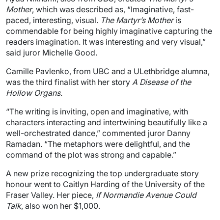
Mother
, which was described as, “Imaginative, fast-
paced, interesting, visual.
The Martyr’s Mother
is
commendable for being highly imaginative capturing the
readers imagination. It was interesting and very visual,”
said juror Michelle Good.
Camille Pavlenko, from UBC and a ULethbridge alumna,
was the third finalist with her story
A Disease of the
Hollow Organs
.
“The writing is inviting, open and imaginative, with
characters interacting and intertwining beautifully like a
well-orchestrated dance,” commented juror Danny
Ramadan. “The metaphors were delightful, and the
command of the plot was strong and capable.”
A new prize recognizing the top undergraduate story
honour went to Caitlyn Harding of the University of the
Fraser Valley. Her piece,
If Normandie Avenue Could
Talk
, also won her $1,000.