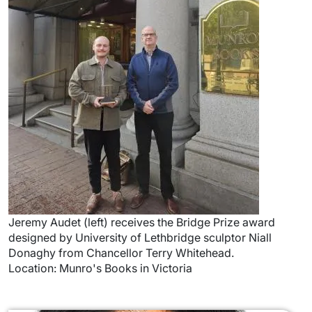
Jeremy Audet (left) receives the Bridge Prize award
designed by University of Lethbridge sculptor Niall
Donaghy from Chancellor Terry Whitehead.
Location: Munro's Books in Victoria