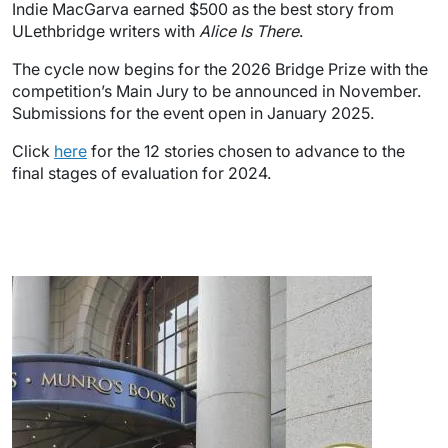
Indie MacGarva earned $500 as the best story from
ULethbridge writers with
Alice Is There
.
The cycle now begins for the 2026 Bridge Prize with the
competition’s Main Jury to be announced in November.
Submissions for the event open in January 2025.
Click
here
for the 12 stories chosen to advance to the
final stages of evaluation for 2024.
Image