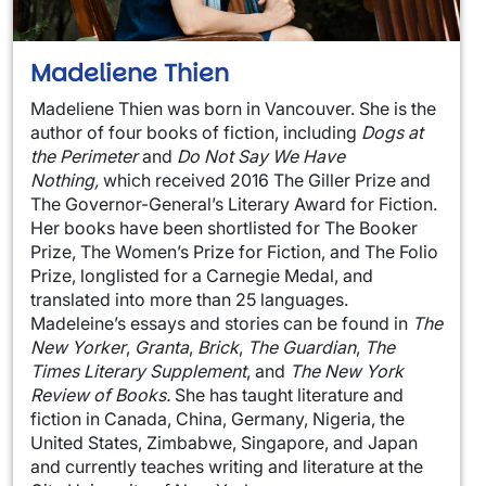
Madeliene Thien
Madeliene Thien was born in Vancouver. She is the
author of four books of fiction, including
Dogs at
the Perimeter
and
Do Not Say We Have
Nothing,
which received 2016 The Giller Prize and
The Governor-General’s Literary Award for Fiction.
Her books have been shortlisted for The Booker
Prize, The Women’s Prize for Fiction, and The Folio
Prize, longlisted for a Carnegie Medal, and
translated into more than 25 languages.
Madeleine’s essays and stories can be found in
The
New Yorker
,
Granta
,
Brick
,
The Guardian
,
The
Times Literary Supplement
, and
The New York
Review of Books.
She has taught literature and
fiction in Canada, China, Germany, Nigeria, the
United States, Zimbabwe, Singapore, and Japan
and currently teaches writing and literature at the