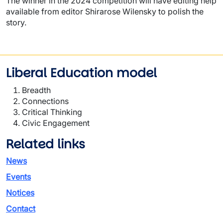
The winner in the 2024 competition will have editing help
available from editor Shirarose Wilensky to polish the
story.
Liberal Education model
Breadth
Connections
Critical Thinking
Civic Engagement
Related links
News
Events
Notices
Contact