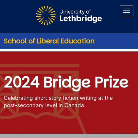
Skip to main content
School of Liberal Education
2024 Bridge Prize Winners and
2024 Bridge Prize
Celebrating short story fiction writing at the
post-secondary level in Canada