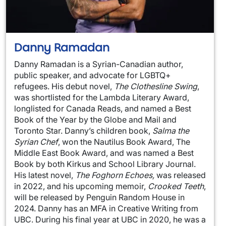
Danny Ramadan
Danny Ramadan is a Syrian-Canadian author,
public speaker, and advocate for LGBTQ+
refugees. His debut novel,
The Clothesline Swing
,
was shortlisted for the Lambda Literary Award,
longlisted for Canada Reads, and named a Best
Book of the Year by the Globe and Mail and
Toronto Star. Danny’s children book,
Salma the
Syrian Chef
, won the Nautilus Book Award, The
Middle East Book Award, and was named a Best
Book by both Kirkus and School Library Journal.
His latest novel,
The Foghorn Echoes,
was released
in 2022, and his upcoming memoir,
Crooked Teeth
,
will be released by Penguin Random House in
2024. Danny has an MFA in Creative Writing from
UBC. During his final year at UBC in 2020, he was a