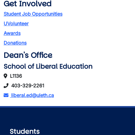
Get Involved
Student Job Opportunities
UVolunteer
Awards
Donations
Dean's Office
School of Liberal Education
L1136
403-329-2261
liberal.ed@uleth.ca
Students