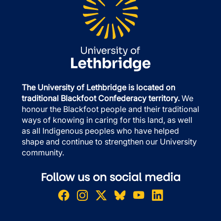
The University of Lethbridge is located on
traditional Blackfoot Confederacy territory.
We
honour the Blackfoot people and their traditional
ways of knowing in caring for this land, as well
as all Indigenous peoples who have helped
shape and continue to strengthen our University
community.
Follow us on social media