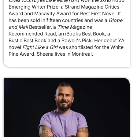
Ones
(US)/
Eyes Like Mine
(UK) won the 2018 Kobo
Emerging Writer Prize, a Strand Magazine Critics
Award and Macavity Award for Best First Novel. It
has been sold in fifteen countries and was a
Globe
and Mail
Bestseller, a
Time M
agazine
Recommended Read, an iBooks Best Book, a
Bustle Best Book and a Powell's Pick. Her debut YA
novel
Fight Like a Girl
was shortlisted for the White
Pine Award. Sheena lives in Montreal.