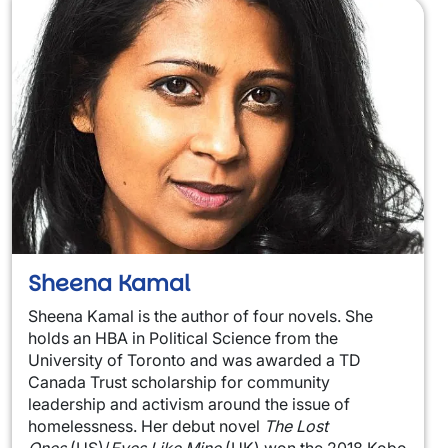
Sheena Kamal
Sheena Kamal is the author of four novels. She
holds an HBA in Political Science from the
University of Toronto and was awarded a TD
Canada Trust scholarship for community
leadership and activism around the issue of
homelessness. Her debut novel
The Lost