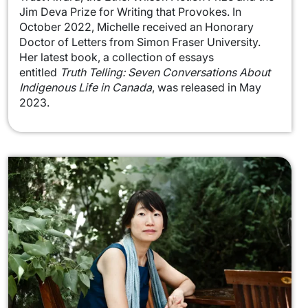
Jim Deva Prize for Writing that Provokes. In
October 2022, Michelle received an Honorary
Doctor of Letters from Simon Fraser University.
Her latest book, a collection of essays
entitled
Truth Telling: Seven Conversations About
Indigenous Life in Canada
, was released in May
2023.