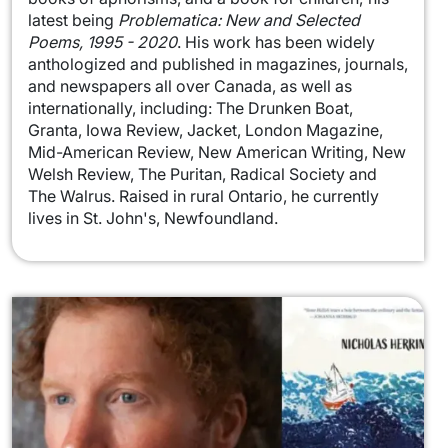
latest being
Problematica: New and Selected
Poems, 1995 - 2020
. His work has been widely
anthologized and published in magazines, journals,
and newspapers all over Canada, as well as
internationally, including: The Drunken Boat,
Granta, Iowa Review, Jacket, London Magazine,
Mid-American Review, New American Writing, New
Welsh Review, The Puritan, Radical Society and
The Walrus. Raised in rural Ontario, he currently
lives in St. John's, Newfoundland.