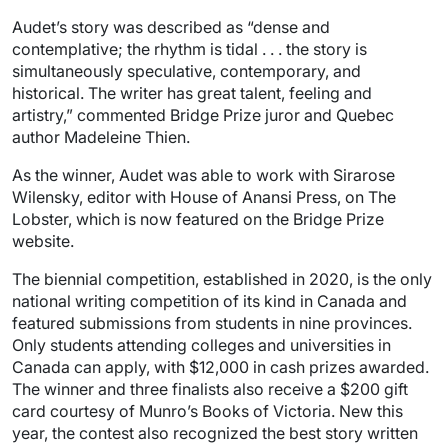
Audet’s story was described as “dense and
contemplative; the rhythm is tidal . . . the story is
simultaneously speculative, contemporary, and
historical. The writer has great talent, feeling and
artistry,” commented Bridge Prize juror and Quebec
author Madeleine Thien.
As the winner, Audet was able to work with Sirarose
Wilensky, editor with House of Anansi Press, on The
Lobster, which is now featured on the Bridge Prize
website.
The biennial competition, established in 2020, is the only
national writing competition of its kind in Canada and
featured submissions from students in nine provinces.
Only students attending colleges and universities in
Canada can apply, with $12,000 in cash prizes awarded.
The winner and three finalists also receive a $200 gift
card courtesy of Munro’s Books of Victoria. New this
year, the contest also recognized the best story written