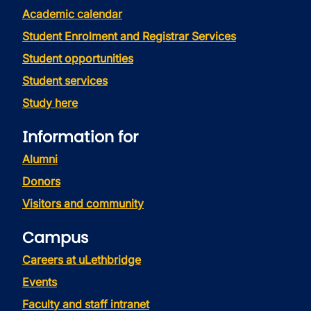
Academic calendar
Student Enrolment and Registrar Services
Student opportunities
Student services
Study here
Information for
Alumni
Donors
Visitors and community
Campus
Careers at uLethbridge
Events
Faculty and staff intranet