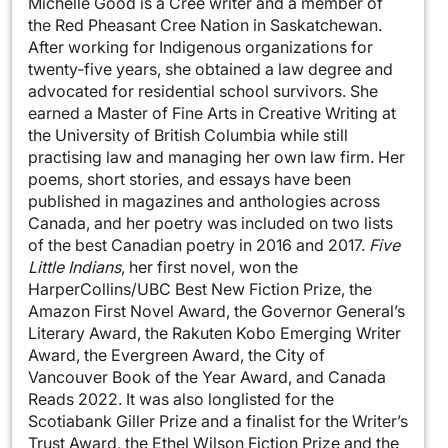
Michelle Good is a Cree writer and a member of
the Red Pheasant Cree Nation in Saskatchewan.
After working for Indigenous organizations for
twenty-five years, she obtained a law degree and
advocated for residential school survivors. She
earned a Master of Fine Arts in Creative Writing at
the University of British Columbia while still
practising law and managing her own law firm. Her
poems, short stories, and essays have been
published in magazines and anthologies across
Canada, and her poetry was included on two lists
of the best Canadian poetry in 2016 and 2017.
Five
Little Indians
, her first novel, won the
HarperCollins/UBC Best New Fiction Prize, the
Amazon First Novel Award, the Governor General’s
Literary Award, the Rakuten Kobo Emerging Writer
Award, the Evergreen Award, the City of
Vancouver Book of the Year Award, and Canada
Reads 2022. It was also longlisted for the
Scotiabank Giller Prize and a finalist for the Writer’s
Trust Award, the Ethel Wilson Fiction Prize and the