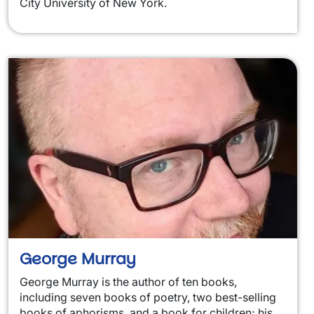
City University of New York.
George Murray
George Murray is the author of ten books,
including seven books of poetry, two best-selling
books of aphorisms, and a book for children; his