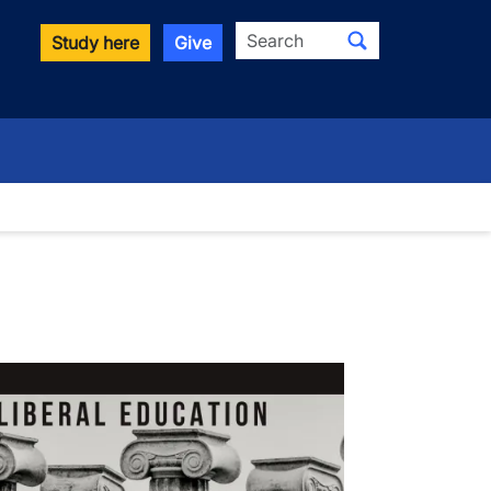
Search
Study here
Give