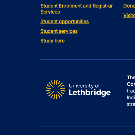
Student Enrolment and Registrar
Dono
Services
Visi
Student opportunities
Student services
Study here
The
Con
tra
Ind
str