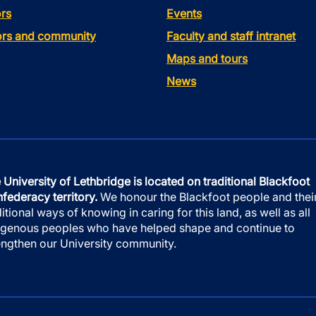
rs
Events
tors and community
Faculty and staff intranet
Maps and tours
News
 University of Lethbridge is located on traditional Blackfoot
federacy territory.
We honour the Blackfoot people and thei
ditional ways of knowing in caring for this land, as well as all
igenous peoples who have helped shape and continue to
engthen our University community.