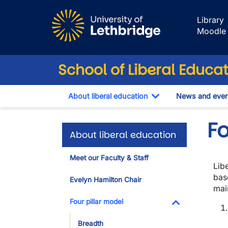
Skip to main content
Library
Moodle
School of Liberal Educa
About liberal education
News and even
Toggle Dropdown
Fo
About liberal education
Meet our Faculty & Staff
Libe
bas
Evelyn Hamilton Chair
main
Four pillar model
Toggle Dropdo
Breadth