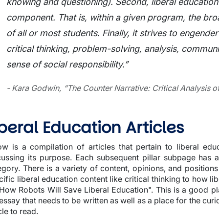
knowing and questioning). Second, liberal education
component. That is, within a given program, the bro
of all or most students. Finally, it strives to engender
critical thinking, problem-solving, analysis, communi
sense of social responsibility.”
- Kara Godwin, “The Counter Narrative: Critical Analysis of
iberal Education Articles
ow is a compilation of articles that pertain to liberal edu
cussing its purpose. Each subsequent pillar subpage has art
egory. There is a variety of content, opinions, and position
ific liberal education content like critical thinking to how li
"How Robots Will Save Liberal Education". This is a good pl
 essay that needs to be written as well as a place for the cur
cle to read.