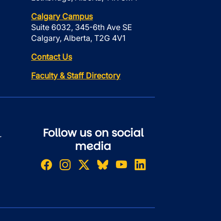
Calgary Campus
Suite 6032, 345-6th Ave SE
Calgary, Alberta, T2G 4V1
Contact Us
Faculty & Staff Directory
Follow us on social
r
media