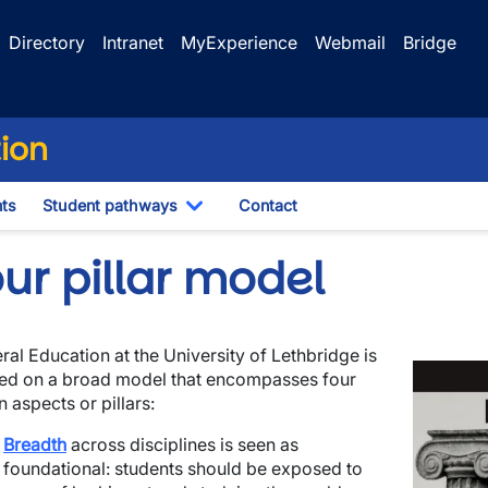
Directory
Intranet
MyExperience
Webmail
Bridge
tion
ts
Student pathways
Contact
Toggle Dropdown
ur pillar model
ral Education at the University of Lethbridge is
Image
ed on a broad model that encompasses four
 aspects or pillars:
Breadth
across disciplines is seen as
wn
foundational: students should be exposed to