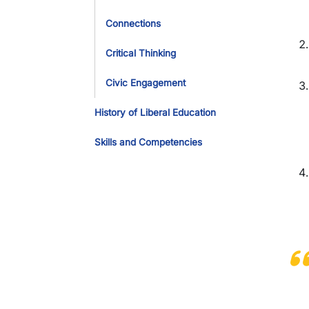
Connections
Critical Thinking
Civic Engagement
History of Liberal Education
Skills and Competencies