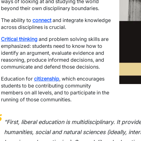
ways of looking at and studying the world
beyond their own disciplinary boundaries.
The ability to
connect
and integrate knowledge
across disciplines is crucial.
Critical thinking
and problem solving skills are
emphasized: students need to know how to
identify an argument, evaluate evidence and
reasoning, produce informed decisions, and
communicate and defend those decisions.
Education for
citizenship
, which encourages
students to be contributing community
members on all levels, and to participate in the
running of those communities.
“First, liberal education is multidisciplinary. It prov
humanities, social and natural sciences (ideally, inter