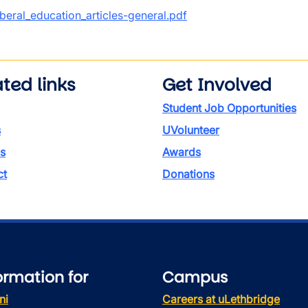
ument
iberal_education_articles-general.pdf
ted links
Get Involved
Student Job Opportunities
s
UVolunteer
s
Awards
ct
Donations
ormation for
Campus
ni
Careers at uLethbridge