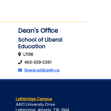
Dean's Office
School of Liberal
Education
L1136
403-329-2261
liberal.ed@uleth.ca
Lethbridge Campus
4401 University Drive
Lethbridge, Alberta, T1K 3M4