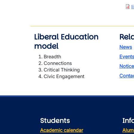
Doc
l
Liberal Education
Rela
model
News
Breadth
Event
Connections
Notice
Critical Thinking
Conta
Civic Engagement
Students
Inf
Academic calendar
Alum