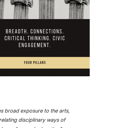
ides broad exposure to the arts,
relating disciplinary ways of