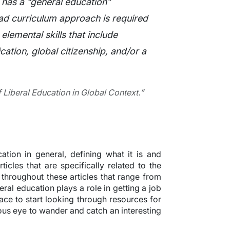
 has a “general education”
ad curriculum approach is required
 elemental skills that include
cation, global citizenship, and/or a
 Liberal Education in Global Context.”
cation in general, defining what it is and
icles that are specifically related to the
s throughout these articles that range from
beral education plays a role in getting a job
ace to start looking through resources for
ious eye to wander and catch an interesting