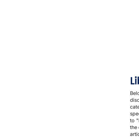
L
Bel
dis
cat
spec
to 
the
arti