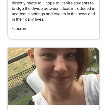
directly relate to. I hope to inspire students to
bridge the divide between ideas introduced in
academic settings and events in the news and
in their daily lives.
-Lauren