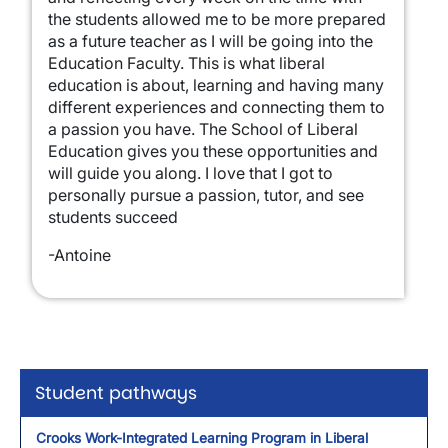
the students allowed me to be more prepared
as a future teacher as I will be going into the
Education Faculty. This is what liberal
education is about, learning and having many
different experiences and connecting them to
a passion you have. The School of Liberal
Education gives you these opportunities and
will guide you along. I love that I got to
personally pursue a passion, tutor, and see
students succeed
-Antoine
Student pathways
Crooks Work-Integrated Learning Program in Liberal