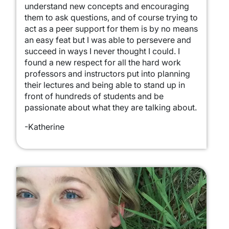
understand new concepts and encouraging
them to ask questions, and of course trying to
act as a peer support for them is by no means
an easy feat but I was able to persevere and
succeed in ways I never thought I could. I
found a new respect for all the hard work
professors and instructors put into planning
their lectures and being able to stand up in
front of hundreds of students and be
passionate about what they are talking about.
-Katherine