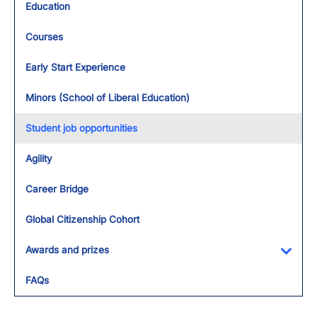
Education
Courses
Early Start Experience
Minors (School of Liberal Education)
Student job opportunities
Agility
Career Bridge
Global Citizenship Cohort
Awards and prizes
Toggl
FAQs