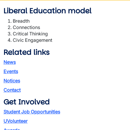
Liberal Education model
Breadth
Connections
Critical Thinking
Civic Engagement
Related links
News
Events
Notices
Contact
Get Involved
Student Job Opportunities
UVolunteer