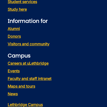
Student services
Study here
Information for
Alumni
Donors
Visitors and community
Campus
Careers at uLethbridge
Events
Faculty and staff intranet
Maps and tours
News
Lethbridge Campus