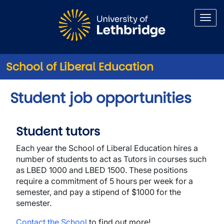
Skip to main content
School of Liberal Education
Student job opportunities
Student tutors
Each year the School of Liberal Education hires a
number of students to act as Tutors in courses such
as LBED 1000 and LBED 1500. These positions
require a commitment of 5 hours per week for a
semester, and pay a stipend of $1000 for the
semester.
Contact the School
to find out more!