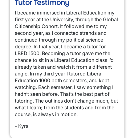
Tutor Testimony
I became immersed in Liberal Education my
first year at the University, through the Global
Citizenship Cohort. It followed me to my
second year, as I connected strands and
continued through my political science
degree. In that year, I became a tutor for
LBED 1500. Becoming a tutor gave me the
chance to sit in a Liberal Education class I’d
already taken and watch it from a different
angle. In my third year I tutored Liberal
Education 1000 both semesters, and kept
watching. Each semester, I saw something I
hadn’t seen before. That’s the best part of
tutoring. The outlines don't change much, but
what I learn; from the students and from the
course, is always in motion.
- Kyra