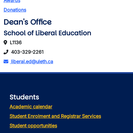
Awards
Donations
Dean's Office
School of Liberal Education
L1136
403-329-2261
liberal.ed@uleth.ca
Students
Academic calendar
Student Enrolment and Registrar Services
Student opportunities