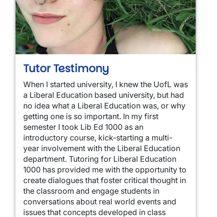
Tutor Testimony
When I started university, I knew the UofL was
a Liberal Education based university, but had
no idea what a Liberal Education was, or why
getting one is so important. In my first
semester I took Lib Ed 1000 as an
introductory course, kick-starting a multi-
year involvement with the Liberal Education
department. Tutoring for Liberal Education
1000 has provided me with the opportunity to
create dialogues that foster critical thought in
the classroom and engage students in
conversations about real world events and
issues that concepts developed in class