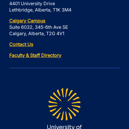
4401 University Drive
Lethbridge, Alberta, T1K 3M4
Calgary Campus
Suite 6032, 345-6th Ave SE
Calgary, Alberta, T2G 4V1
Contact Us
Faculty & Staff Directory