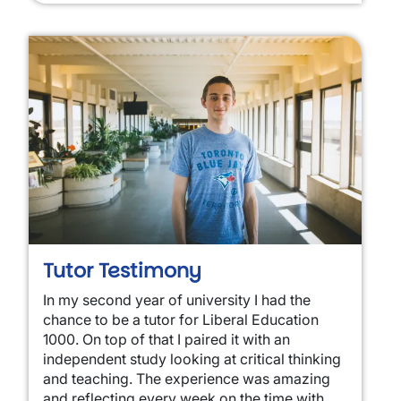
Tutor Testimony
In my second year of university I had the
chance to be a tutor for Liberal Education
1000. On top of that I paired it with an
independent study looking at critical thinking
and teaching. The experience was amazing
and reflecting every week on the time with