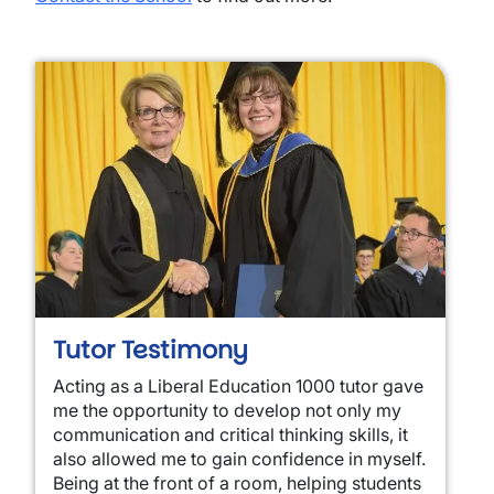
Tutor Testimony
Acting as a Liberal Education 1000 tutor gave
me the opportunity to develop not only my
communication and critical thinking skills, it
also allowed me to gain confidence in myself.
Being at the front of a room, helping students