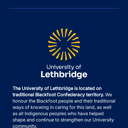
The University of Lethbridge is located on
traditional Blackfoot Confederacy territory.
We
honour the Blackfoot people and their traditional
ways of knowing in caring for this land, as well
as all Indigenous peoples who have helped
shape and continue to strengthen our University
community.