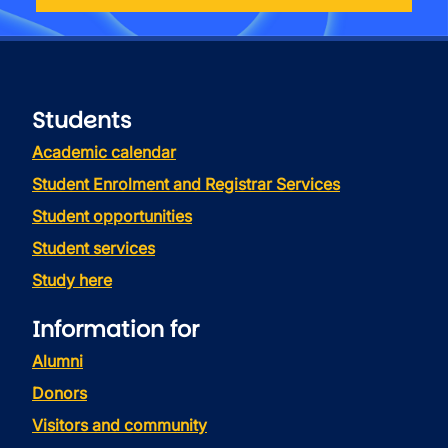
Students
Academic calendar
Student Enrolment and Registrar Services
Student opportunities
Student services
Study here
Information for
Alumni
Donors
Visitors and community