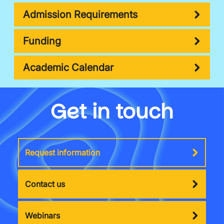
Admission Requirements
Funding
Academic Calendar
Get in touch
Request information
Contact us
Webinars