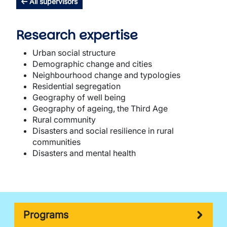
All supervisors
Research expertise
Urban social structure
Demographic change and cities
Neighbourhood change and typologies
Residential segregation
Geography of well being
Geography of ageing, the Third Age
Rural community
Disasters and social resilience in rural
communities
Disasters and mental health
Programs