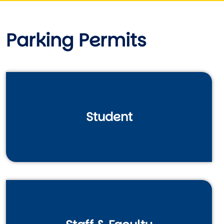
Parking Permits
Student