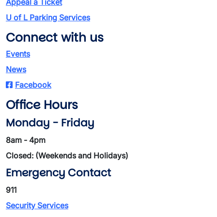
Appeal a Ticket
U of L Parking Services
Connect with us
Events
News
Facebook
Office Hours
Monday - Friday
8am - 4pm
Closed: (Weekends and Holidays)
Emergency Contact
911
Security Services