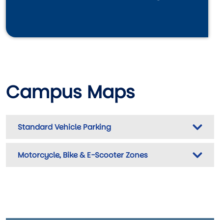
Campus Maps
Standard Vehicle Parking
Motorcycle, Bike & E-Scooter Zones