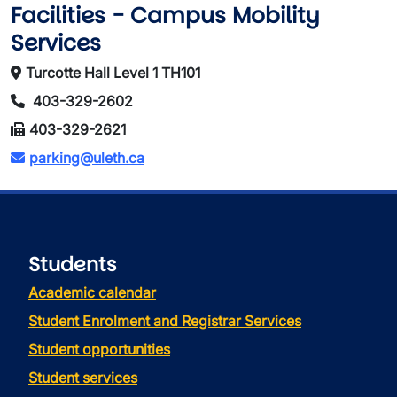
Facilities - Campus Mobility
Services
Turcotte Hall Level 1 TH101
403-329-2602
403-329-2621
parking@uleth.ca
Students
Academic calendar
Student Enrolment and Registrar Services
Student opportunities
Student services