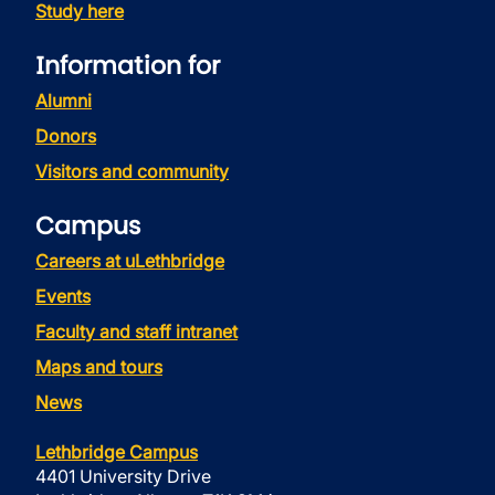
Study here
Information for
Alumni
Donors
Visitors and community
Campus
Careers at uLethbridge
Events
Faculty and staff intranet
Maps and tours
News
Lethbridge Campus
4401 University Drive