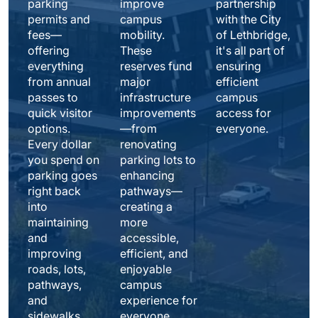
parking 
improve 
partnership 
permits and 
campus 
with the City 
fees—
mobility. 
of Lethbridge, 
offering 
These 
it's all part of 
everything 
reserves fund 
ensuring 
from annual 
major 
efficient 
passes to 
infrastructure 
campus 
quick visitor 
improvements
access for 
options. 
—from 
everyone. 
Every dollar 
renovating 
you spend on 
parking lots to 
parking goes 
enhancing 
right back 
pathways—
into 
creating a 
maintaining 
more 
and 
accessible, 
improving 
efficient, and 
roads, lots, 
enjoyable 
pathways, 
campus 
and 
experience for 
sidewalks 
everyone.