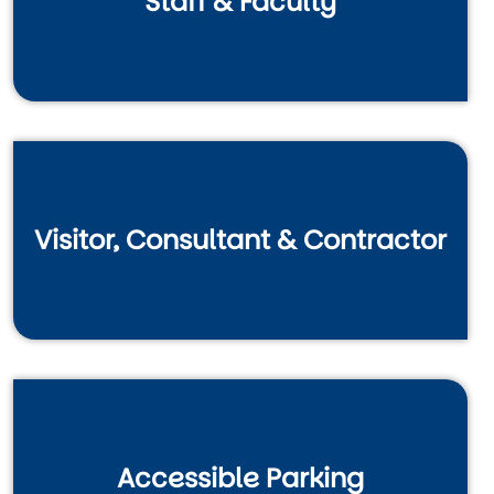
Staff & Faculty
Visitor, Consultant & Contractor
Accessible Parking