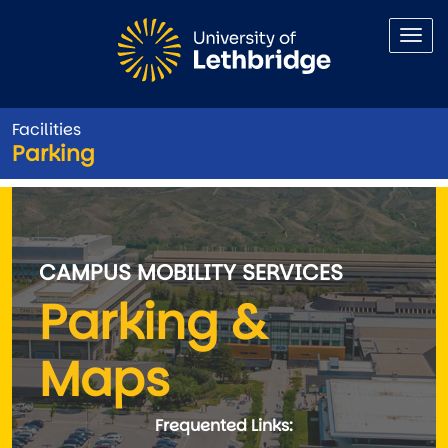
Skip to main content
Facilities
Parking
Parking
CAMPUS MOBILITY SERVICES
Parking &
Maps
Frequented Links: