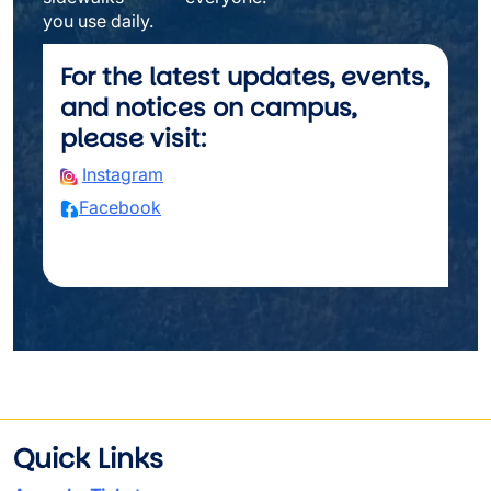
you use daily.
For the latest updates, events,
and notices on campus,
please visit:
Instagram
Facebook
Quick Links