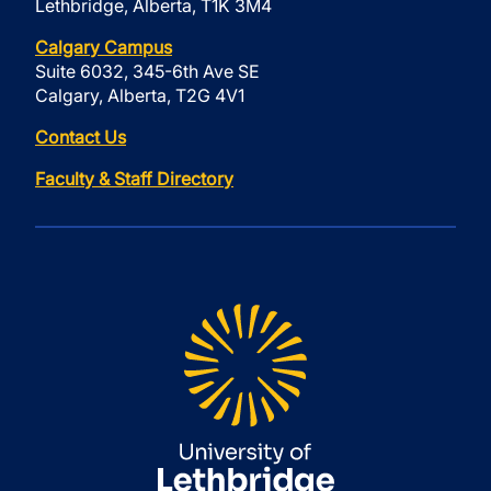
Lethbridge, Alberta, T1K 3M4
Calgary Campus
Suite 6032, 345-6th Ave SE
Calgary, Alberta, T2G 4V1
Contact Us
Faculty & Staff Directory