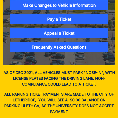
Make Changes to Vehicle Information
Pay a Ticket
Appeal a Ticket
Frequently Asked Questions
AS OF DEC 2021, ALL VEHICLES MUST PARK "NOSE-IN", WITH
LICENSE PLATES FACING THE DRIVING LANE. NON-
COMPLIANCE COULD LEAD TO A TICKET.
ALL PARKING TICKET PAYMENTS ARE MADE TO THE CITY OF
LETHBRIDGE, YOU WILL SEE A $0.00 BALANCE ON
PARKING.ULETH.CA, AS THE UNIVERSITY DOES NOT ACCEPT
PAYMENT