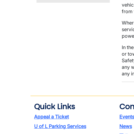
vehic
from 
Where
servi
power
In th
or to
Safet
any w
any i
Quick Links
Con
Appeal a Ticket
Event
U of L Parking Services
News