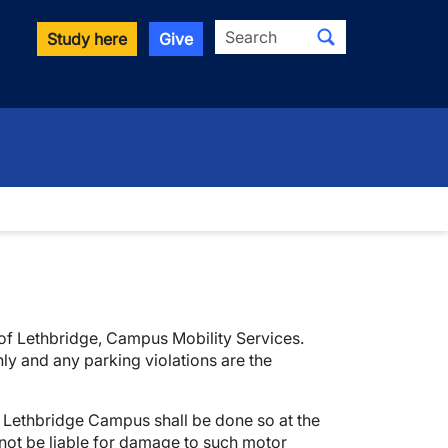
Search
Study here
Give
y of Lethbridge, Campus Mobility Services.
ly and any parking violations are the
f Lethbridge Campus shall be done so at the
 not be liable for damage to such motor