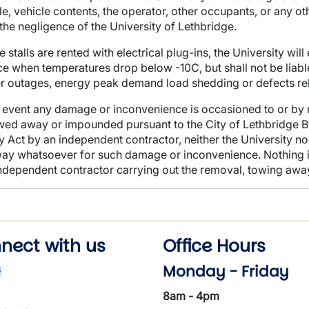
le, vehicle contents, the operator, other occupants, or any 
the negligence of the University of Lethbridge.
 stalls are rented with electrical plug-ins, the University wil
ce when temperatures drop below -10C, but shall not be liab
 outages, energy peak demand load shedding or defects relat
e event any damage or inconvenience is occasioned to or by
wed away or impounded pursuant to
the City of Lethbridge B
y Act by an independent contractor, neither the University nor 
ay whatsoever for such damage or inconvenience. Nothing in th
ndependent contractor carrying out the removal, towing awa
nect with us
Office Hours
Monday - Friday
s
8am - 4pm