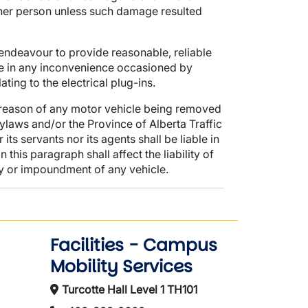
other person unless such damage resulted
l endeavour to provide reasonable, reliable
le in any inconvenience occasioned by
ing to the electrical plug-ins.
 reason of any motor vehicle being removed
ylaws and/or the Province of Alberta Traffic
its servants nor its agents shall be liable in
is paragraph shall affect the liability of
y or impoundment of any vehicle.
Facilities - Campus
Mobility Services
Turcotte Hall Level 1 TH101