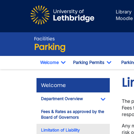
Skip to main content
Library
Moodle
Facilities
Parking
Welcome
Parking Permits
Parki
Toggle Dropdown
Toggle Dr
Li
Welcome
Department Overview
The p
Toggle Dropdo
Fees 
Fees & Rates as approved by the
respo
Board of Governors
Any m
Limitation of Liability
risk 