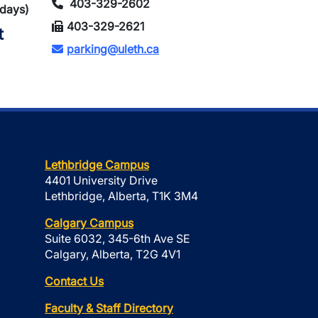
403-329-2602
idays)
403-329-2621
t
parking@uleth.ca
Lethbridge Campus
4401 University Drive
Lethbridge, Alberta, T1K 3M4
Calgary Campus
Suite 6032, 345-6th Ave SE
Calgary, Alberta, T2G 4V1
Contact Us
Faculty & Staff Directory