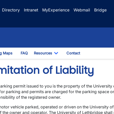
Directory
Intranet
MyExperience
Webmail
Bridge
ng Maps
FAQ
Resources
Contact
opdown
Toggle Dropdown
mitation of Liability
arking permit issued to you is the property of the Universit
wn
for parking and permits are charged for the parking space on
nsibility of the registered owner.
otor vehicle parked, operated or driven on the University o
of the owner and operator. The University of Lethbridge shall