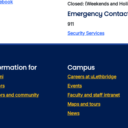
ebook
Closed: (Weekends and Hol
Emergency Contac
911
Security Services
ormation for
Campus
ni
Careers at uLethbridge
rs
Events
tors and community
Faculty and staff intranet
Maps and tours
News