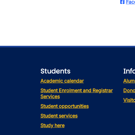
Fac
Students
Inf
Academic calendar
Alum
Student Enrolment and Registrar
Dono
Services
Visi
Student opportunities
Student services
Study here