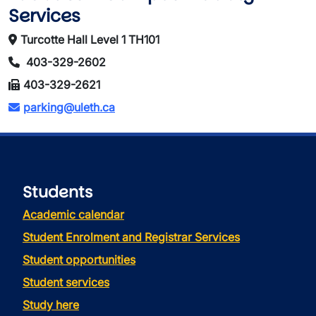
Services
Turcotte Hall Level 1 TH101
403-329-2602
403-329-2621
parking@uleth.ca
Students
Academic calendar
Student Enrolment and Registrar Services
Student opportunities
Student services
Study here