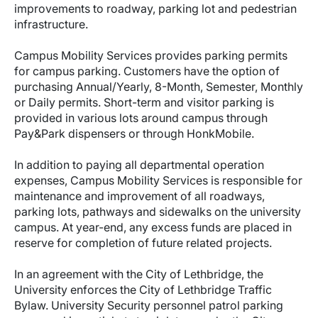
improvements to roadway, parking lot and pedestrian
infrastructure.
Campus Mobility Services provides parking permits
for campus parking. Customers have the option of
purchasing Annual/Yearly, 8-Month, Semester, Monthly
or Daily permits. Short-term and visitor parking is
provided in various lots around campus through
Pay&Park dispensers or through HonkMobile.
In addition to paying all departmental operation
expenses, Campus Mobility Services is responsible for
maintenance and improvement of all roadways,
parking lots, pathways and sidewalks on the university
campus. At year-end, any excess funds are placed in
reserve for completion of future related projects.
In an agreement with the City of Lethbridge, the
University enforces the City of Lethbridge Traffic
Bylaw. University Security personnel patrol parking