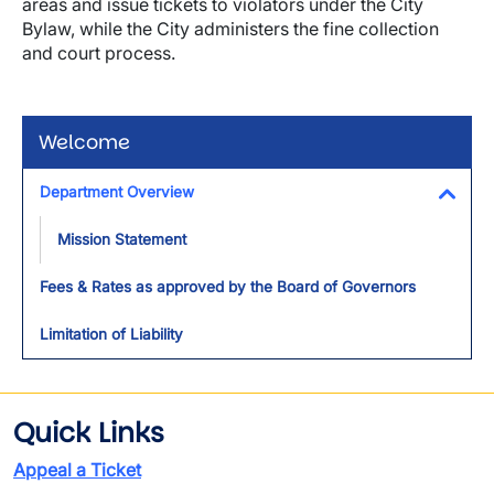
areas and issue tickets to violators under the City
Bylaw, while the City administers the fine collection
and court process.
Welcome
Department Overview
Toggl
Mission Statement
Fees & Rates as approved by the Board of Governors
Limitation of Liability
Quick Links
Appeal a Ticket