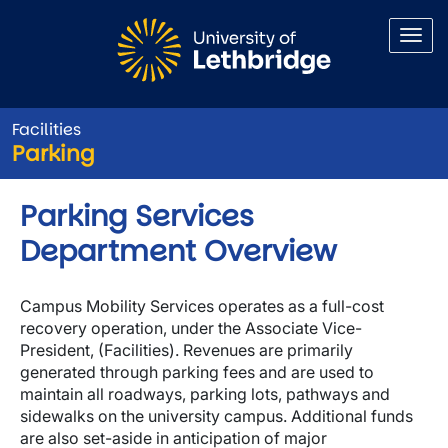
Skip to main content
Facilities
Parking
Parking Services
Department Overview
Campus Mobility Services operates as a full-cost
recovery operation, under the Associate Vice-
President, (Facilities). Revenues are primarily
generated through parking fees and are used to
maintain all roadways, parking lots, pathways and
sidewalks on the university campus. Additional funds
are also set-aside in anticipation of major