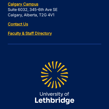
Calgary Campus
Suite 6032, 345-6th Ave SE
Calgary, Alberta, T2G 4V1
Contact Us
Faculty & Staff Directory