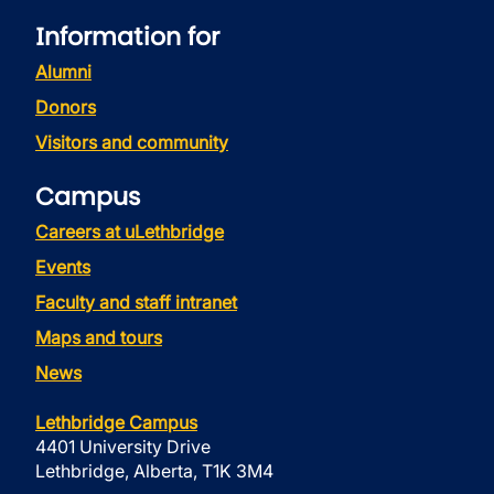
Information for
Alumni
Donors
Visitors and community
Campus
Careers at uLethbridge
Events
Faculty and staff intranet
Maps and tours
News
Lethbridge Campus
4401 University Drive
Lethbridge, Alberta, T1K 3M4