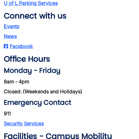
U of L Parking Services
Connect with us
Events
News
Facebook
Office Hours
Monday - Friday
8am - 4pm
Closed: (Weekends and Holidays)
Emergency Contact
911
Security Services
Facilities - Campus Mobility