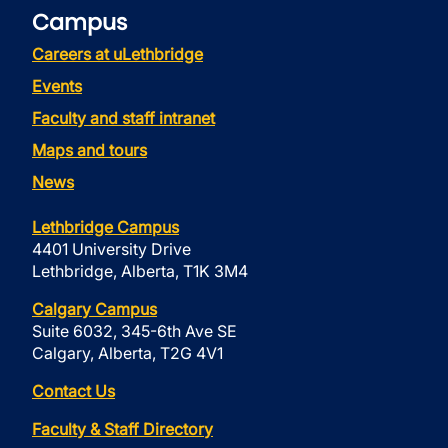
Campus
Careers at uLethbridge
Events
Faculty and staff intranet
Maps and tours
News
Lethbridge Campus
4401 University Drive
Lethbridge, Alberta, T1K 3M4
Calgary Campus
Suite 6032, 345-6th Ave SE
Calgary, Alberta, T2G 4V1
Contact Us
Faculty & Staff Directory