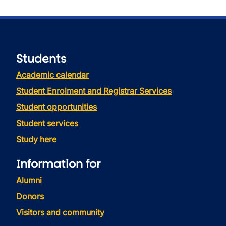
Students
Academic calendar
Student Enrolment and Registrar Services
Student opportunities
Student services
Study here
Information for
Alumni
Donors
Visitors and community