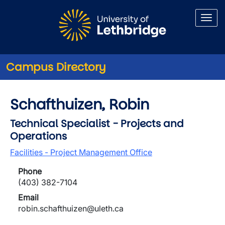
Skip to main content
Campus Directory
Schafthuizen, Robin
Technical Specialist - Projects and
Operations
Facilities - Project Management Office
Phone
(403) 382-7104
Email
robin.schafthuizen@uleth.ca