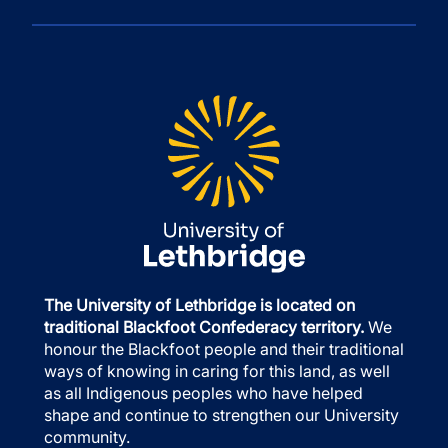
The University of Lethbridge is located on
traditional Blackfoot Confederacy territory.
We
honour the Blackfoot people and their traditional
ways of knowing in caring for this land, as well
as all Indigenous peoples who have helped
shape and continue to strengthen our University
community.