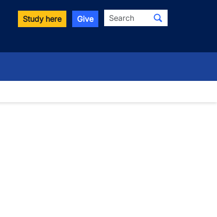
Search
Study here
Give