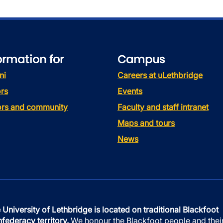
ormation for
Campus
ni
Careers at uLethbridge
rs
Events
tors and community
Faculty and staff intranet
Maps and tours
News
 University of Lethbridge is located on traditional Blackfoot
federacy territory.
We honour the Blackfoot people and thei