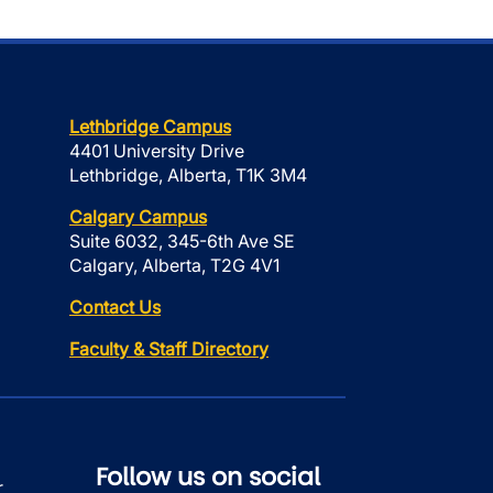
Lethbridge Campus
4401 University Drive
Lethbridge, Alberta, T1K 3M4
Calgary Campus
Suite 6032, 345-6th Ave SE
Calgary, Alberta, T2G 4V1
Contact Us
Faculty & Staff Directory
Follow us on social
r