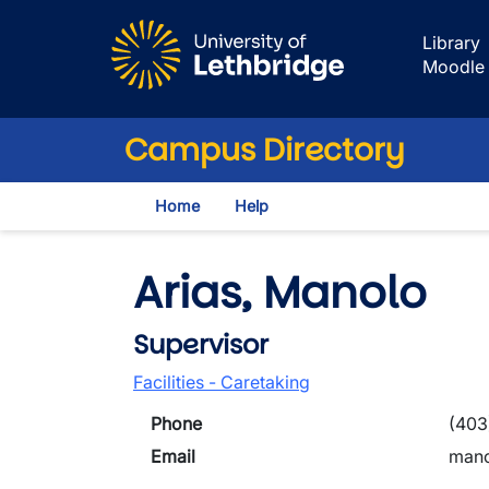
Skip to main content
Library
Moodle
Campus Directory
Home
Help
Arias, Manolo
Supervisor
Facilities - Caretaking
Phone
(403
Email
mano