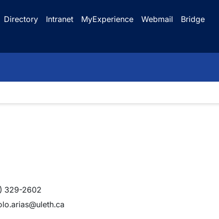
Directory
Intranet
MyExperience
Webmail
Bridge
) 329-2602
lo.arias@uleth.ca