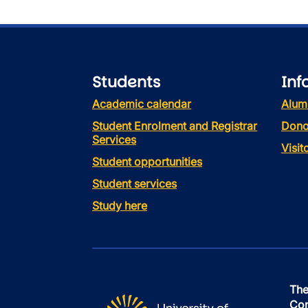
Students
Inf
Academic calendar
Alum
Student Enrolment and Registrar
Dono
Services
Visi
Student opportunities
Student services
Study here
The
Con