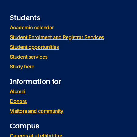
Students
Academic calendar
Student Enrolment and Registrar Services
Student opportunities
Student services
Study here
Information for
Alumni
Donors
Visitors and community
Campus
Careers at uLethbridge