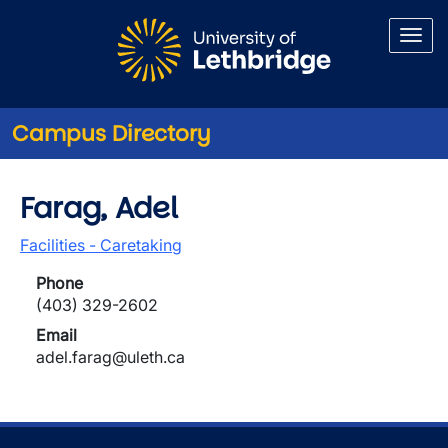
Skip to main content
Campus Directory
Farag, Adel
Facilities - Caretaking
Phone
(403) 329-2602
Email
adel.farag@uleth.ca