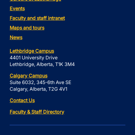
Events
Faculty and staff intranet
Maps and tours
News
Lethbridge Campus
4401 University Drive
Lethbridge, Alberta, T1K 3M4
Calgary Campus
Suite 6032, 345-6th Ave SE
Calgary, Alberta, T2G 4V1
Contact Us
Faculty & Staff Directory