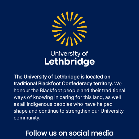
The University of Lethbridge is located on
traditional Blackfoot Confederacy territory.
We
honour the Blackfoot people and their traditional
ways of knowing in caring for this land, as well
as all Indigenous peoples who have helped
shape and continue to strengthen our University
community.
Follow us on social media