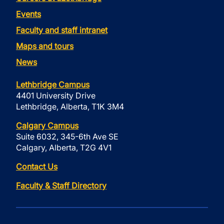
Events
Faculty and staff intranet
Maps and tours
News
Lethbridge Campus
4401 University Drive
Lethbridge, Alberta, T1K 3M4
Calgary Campus
Suite 6032, 345-6th Ave SE
Calgary, Alberta, T2G 4V1
Contact Us
Faculty & Staff Directory