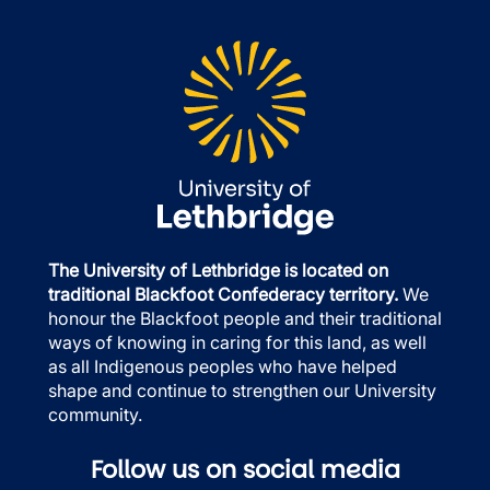
The University of Lethbridge is located on
traditional Blackfoot Confederacy territory.
We
honour the Blackfoot people and their traditional
ways of knowing in caring for this land, as well
as all Indigenous peoples who have helped
shape and continue to strengthen our University
community.
Follow us on social media