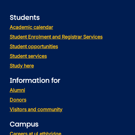
Students
Academic calendar
Student Enrolment and Registrar Services
Student opportunities
Student services
Study here
Information for
Alumni
Donors
Visitors and community
Campus
Careers at uLethbridge