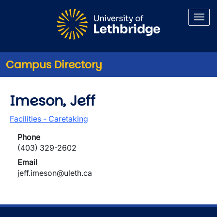
Skip to main content
Campus Directory
Imeson, Jeff
Facilities - Caretaking
Phone
(403) 329-2602
Email
jeff.imeson@uleth.ca