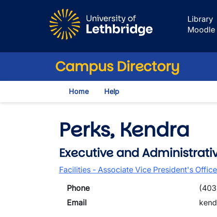
Skip to main content
Library
Moodle
Campus Directory
Home
Help
Perks, Kendra
Executive and Administrati
Facilities - Associate Vice President's Office
Phone
(403
Email
kend