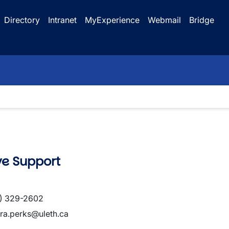
Directory
Intranet
MyExperience
Webmail
Bridge
ve Support
) 329-2602
ra.perks@uleth.ca