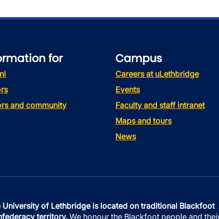
ormation for
Campus
ni
Careers at uLethbridge
rs
Events
tors and community
Faculty and staff intranet
Maps and tours
News
 University of Lethbridge is located on traditional Blackfoot
federacy territory.
We honour the Blackfoot people and thei