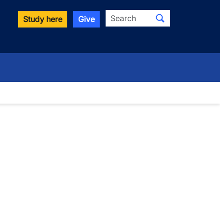
Search
Study here
Give