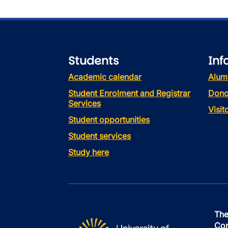
Students
Inf
Academic calendar
Alum
Student Enrolment and Registrar
Dono
Services
Visi
Student opportunities
Student services
Study here
The
Con