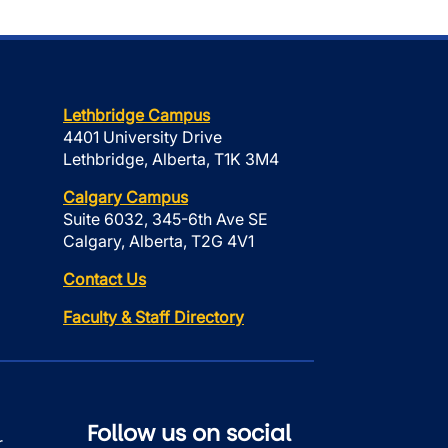
Lethbridge Campus
4401 University Drive
Lethbridge, Alberta, T1K 3M4
Calgary Campus
Suite 6032, 345-6th Ave SE
Calgary, Alberta, T2G 4V1
Contact Us
Faculty & Staff Directory
Follow us on social
r