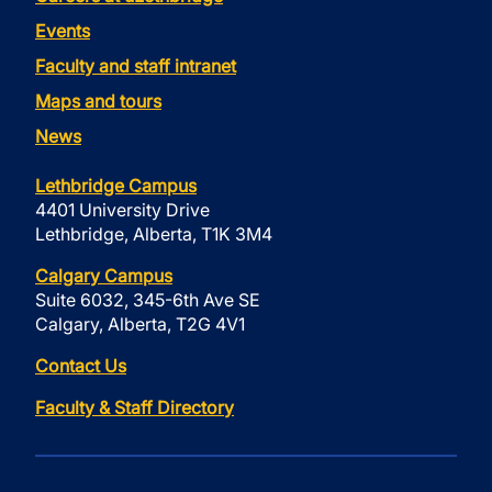
Events
Faculty and staff intranet
Maps and tours
News
Lethbridge Campus
4401 University Drive
Lethbridge, Alberta, T1K 3M4
Calgary Campus
Suite 6032, 345-6th Ave SE
Calgary, Alberta, T2G 4V1
Contact Us
Faculty & Staff Directory