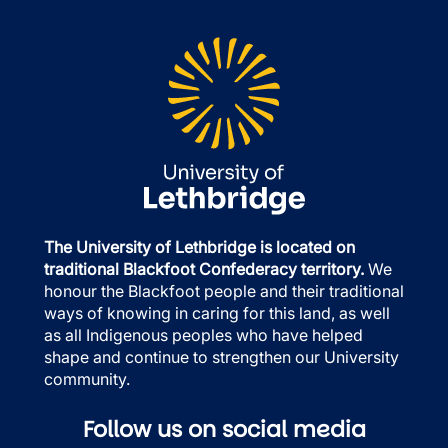
The University of Lethbridge is located on
traditional Blackfoot Confederacy territory.
We
honour the Blackfoot people and their traditional
ways of knowing in caring for this land, as well
as all Indigenous peoples who have helped
shape and continue to strengthen our University
community.
Follow us on social media