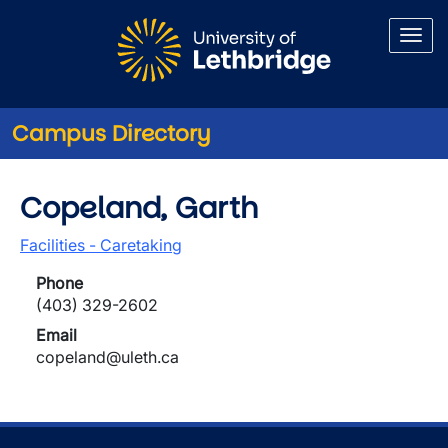
Skip to main content
Campus Directory
Copeland, Garth
Facilities - Caretaking
Phone
(403) 329-2602
Email
copeland@uleth.ca