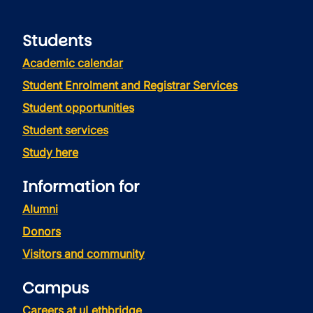
Students
Academic calendar
Student Enrolment and Registrar Services
Student opportunities
Student services
Study here
Information for
Alumni
Donors
Visitors and community
Campus
Careers at uLethbridge