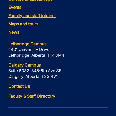
Events
Faculty and staff intranet
Maps and tours
News
Lethbridge Campus
4401 University Drive
Lethbridge, Alberta, T1K 3M4
Calgary Campus
Suite 6032, 345-6th Ave SE
Calgary, Alberta, T2G 4V1
Contact Us
Faculty & Staff Directory