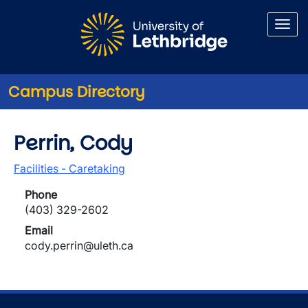
Skip to main content
Campus Directory
Perrin, Cody
Facilities - Caretaking
Phone
(403) 329-2602
Email
cody.perrin@uleth.ca