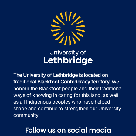
The University of Lethbridge is located on
traditional Blackfoot Confederacy territory.
We
honour the Blackfoot people and their traditional
ways of knowing in caring for this land, as well
as all Indigenous peoples who have helped
shape and continue to strengthen our University
community.
Follow us on social media