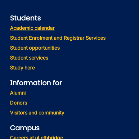
Students
Academic calendar
Student Enrolment and Registrar Services
Student opportunities
Student services
Study here
Information for
Alumni
Donors
Visitors and community
Campus
Careers at uLethbridge