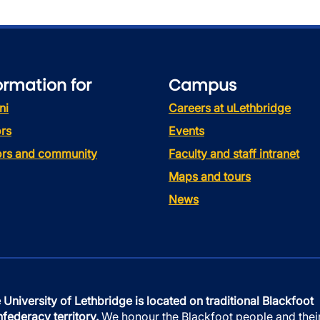
ormation for
Campus
ni
Careers at uLethbridge
rs
Events
tors and community
Faculty and staff intranet
Maps and tours
News
 University of Lethbridge is located on traditional Blackfoot
federacy territory.
We honour the Blackfoot people and thei