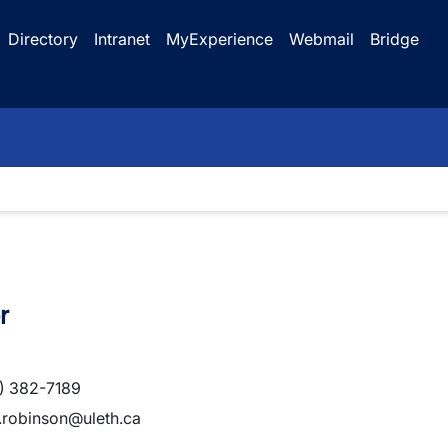
Directory
Intranet
MyExperience
Webmail
Bridge
r
) 382-7189
.robinson@uleth.ca