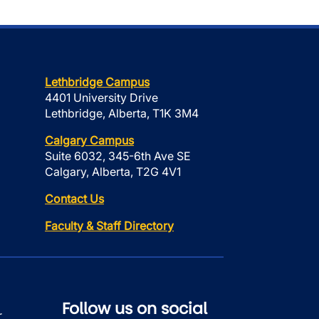
Lethbridge Campus
4401 University Drive
Lethbridge, Alberta, T1K 3M4
Calgary Campus
Suite 6032, 345-6th Ave SE
Calgary, Alberta, T2G 4V1
Contact Us
Faculty & Staff Directory
Follow us on social
r