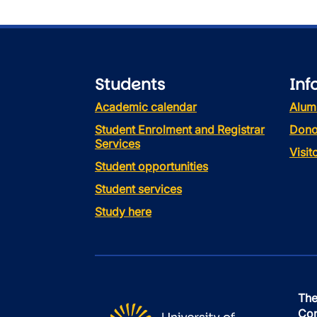
Students
Inf
Academic calendar
Alum
Student Enrolment and Registrar
Dono
Services
Visi
Student opportunities
Student services
Study here
The
Con