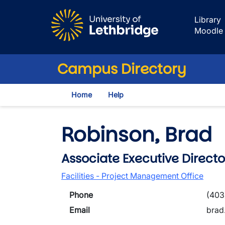
Skip to main content
Library
Moodle
Campus Directory
Home
Help
Robinson, Brad
Associate Executive Directo
Facilities - Project Management Office
Phone
(403
Email
brad