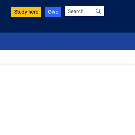
Search
Study here
Give