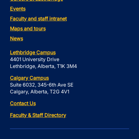
Events
Faculty and staff intranet
Maps and tours
News
Lethbridge Campus
4401 University Drive
Lethbridge, Alberta, T1K 3M4
Calgary Campus
Suite 6032, 345-6th Ave SE
Calgary, Alberta, T2G 4V1
Contact Us
Faculty & Staff Directory