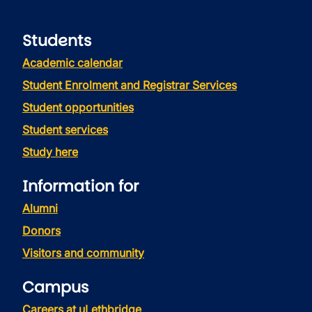
Students
Academic calendar
Student Enrolment and Registrar Services
Student opportunities
Student services
Study here
Information for
Alumni
Donors
Visitors and community
Campus
Careers at uLethbridge