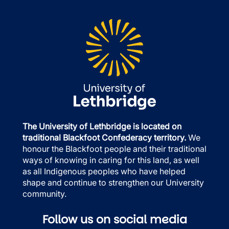
The University of Lethbridge is located on
traditional Blackfoot Confederacy territory.
We
honour the Blackfoot people and their traditional
ways of knowing in caring for this land, as well
as all Indigenous peoples who have helped
shape and continue to strengthen our University
community.
Follow us on social media