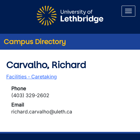
Skip to main content
Campus Directory
Carvalho, Richard
Facilities - Caretaking
Phone
(403) 329-2602
Email
richard.carvalho@uleth.ca