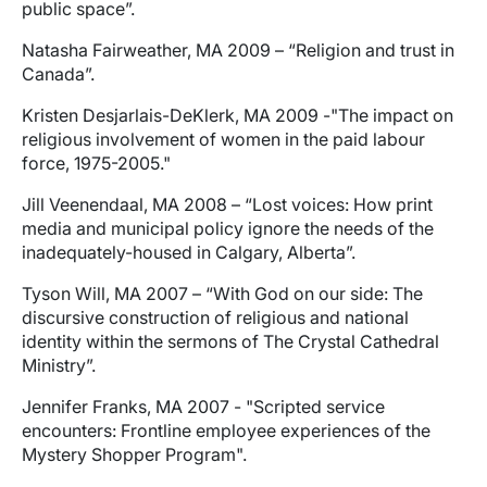
public space”.
Natasha Fairweather, MA 2009 – “Religion and trust in
Canada”.
Kristen Desjarlais-DeKlerk, MA 2009 -"The impact on
religious involvement of women in the paid labour
force, 1975-2005."
Jill Veenendaal, MA 2008 – “Lost voices: How print
media and municipal policy ignore the needs of the
inadequately-housed in Calgary, Alberta”.
Tyson Will, MA 2007 – “With God on our side: The
discursive construction of religious and national
identity within the sermons of The Crystal Cathedral
Ministry”.
Jennifer Franks, MA 2007 - "Scripted service
encounters: Frontline employee experiences of the
Mystery Shopper Program".