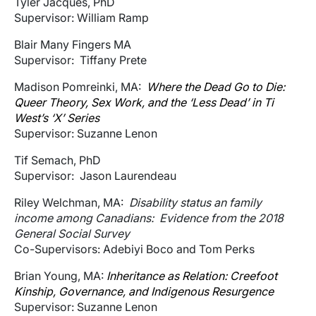
Tyler Jacques, PhD
Supervisor: William Ramp
Blair Many Fingers MA
Supervisor: Tiffany Prete
Madison Pomreinki, MA:
Where the Dead Go to Die:
Queer Theory, Sex Work, and the ‘Less Dead’ in Ti
West’s ‘X’ Series
Supervisor: Suzanne Lenon
Tif Semach, PhD
Supervisor: Jason Laurendeau
Riley Welchman, MA:
Disability status an family
income among Canadians: Evidence from the 2018
General Social Survey
Co-Supervisors: Adebiyi Boco and Tom Perks
Brian Young, MA:
Inheritance as Relation: Creefoot
Kinship, Governance, and Indigenous Resurgence
Supervisor: Suzanne Lenon