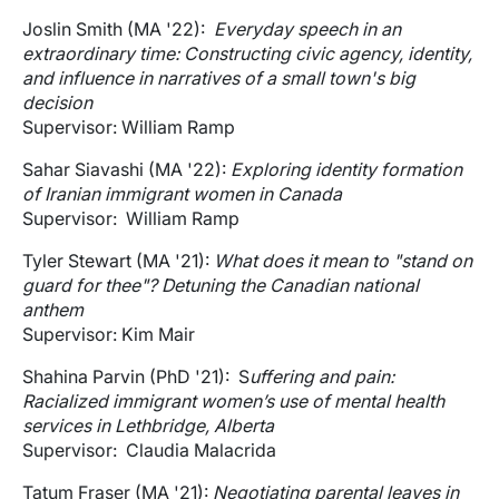
Joslin Smith (MA '22):
Everyday speech in an
extraordinary time: Constructing civic agency, identity,
and influence in narratives of a small town's big
decision
Supervisor: William Ramp
Sahar Siavashi (MA '22):
Exploring identity formation
of Iranian immigrant women in Canada
Supervisor: William Ramp
Tyler Stewart (MA '21):
What does it mean to "stand on
guard for thee"? Detuning the Canadian national
anthem
Supervisor: Kim Mair
Shahina Parvin (PhD '21): S
uffering and pain:
Racialized immigrant women’s use of mental health
services in Lethbridge, Alberta
Supervisor: Claudia Malacrida
Tatum Fraser (MA '21):
Negotiating parental leaves in