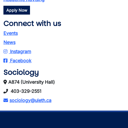
Apply Now
Connect with us
Events
News
Instagram
Facebook
Sociology
A874 (University Hall)
403-329-2551
sociology@uleth.ca