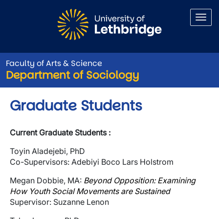
Skip to main content
Faculty of Arts & Science
Department of Sociology
Graduate Students
Current Graduate Students :
Toyin Aladejebi, PhD
Co-Supervisors: Adebiyi Boco Lars Holstrom
Megan Dobbie, MA:
Beyond Opposition: Examining
How Youth Social Movements are Sustained
Supervisor: Suzanne Lenon