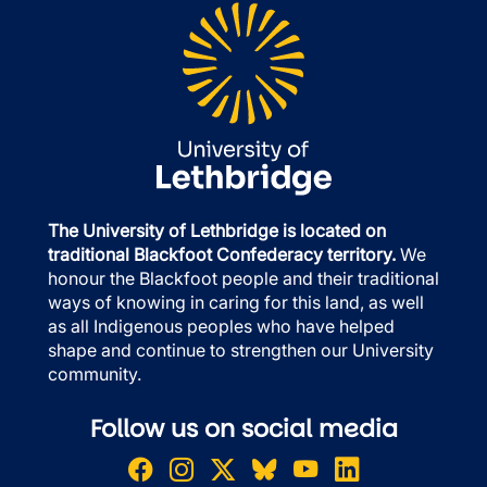
The University of Lethbridge is located on
traditional Blackfoot Confederacy territory.
We
honour the Blackfoot people and their traditional
ways of knowing in caring for this land, as well
as all Indigenous peoples who have helped
shape and continue to strengthen our University
community.
Follow us on social media