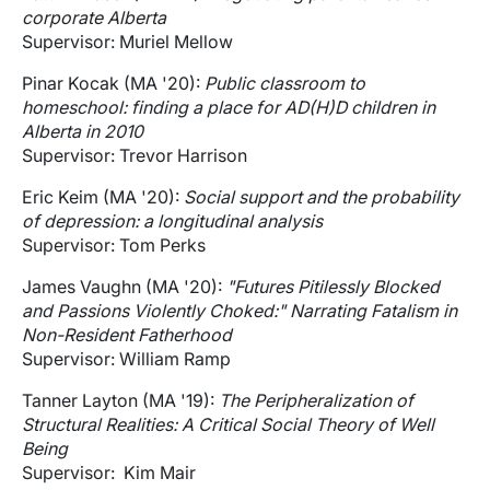
corporate Alberta
Supervisor: Muriel Mellow
Pinar Kocak (MA '20):
Public classroom to
homeschool: finding a place for AD(H)D children in
Alberta in 2010
Supervisor: Trevor Harrison
Eric Keim (MA '20):
Social support and the probability
of depression: a longitudinal analysis
Supervisor: Tom Perks
James Vaughn (MA '20):
"Futures Pitilessly Blocked
and Passions Violently Choked:" Narrating Fatalism in
Non-Resident Fatherhood
Supervisor: William Ramp
Tanner Layton (MA '19):
The Peripheralization of
Structural Realities: A Critical Social Theory of Well
Being
Supervisor: Kim Mair