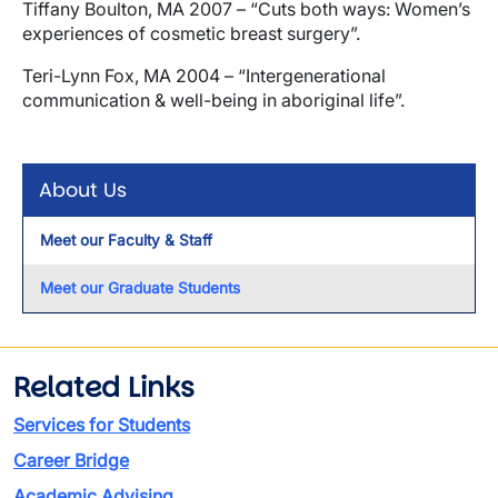
Tiffany Boulton, MA 2007 – “Cuts both ways: Women’s
experiences of cosmetic breast surgery”.
Teri-Lynn Fox, MA 2004 – “Intergenerational
communication & well-being in aboriginal life”.
About Us
Meet our Faculty & Staff
Meet our Graduate Students
Related Links
Services for Students
Career Bridge
Academic Advising