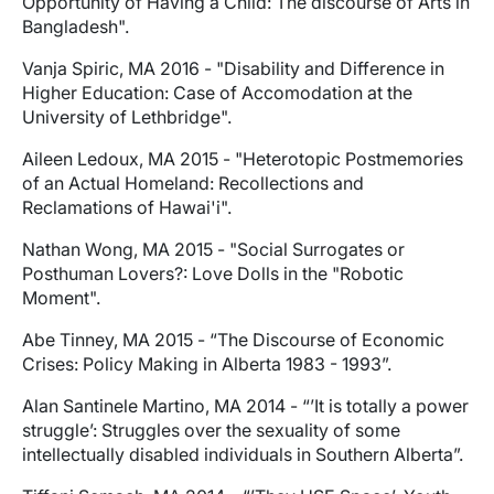
Opportunity of Having a Child: The discourse of Arts in
Bangladesh".
Vanja Spiric, MA 2016 - "Disability and Difference in
Higher Education: Case of Accomodation at the
University of Lethbridge".
Aileen Ledoux, MA 2015 - "Heterotopic Postmemories
of an Actual Homeland: Recollections and
Reclamations of Hawai'i".
Nathan Wong, MA 2015 - "Social Surrogates or
Posthuman Lovers?: Love Dolls in the "Robotic
Moment".
Abe Tinney, MA 2015 - “The Discourse of Economic
Crises: Policy Making in Alberta 1983 - 1993”.
Alan Santinele Martino, MA 2014 - “’It is totally a power
struggle’: Struggles over the sexuality of some
intellectually disabled individuals in Southern Alberta”.