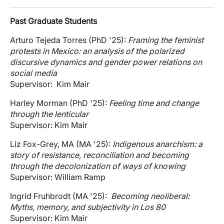
Past Graduate Students
Arturo Tejeda Torres (PhD '25):
Framing the feminist
protests in Mexico: an analysis of the polarized
discursive dynamics and gender power relations on
social media
Supervisor: Kim Mair
Harley Morman (PhD '25):
Feeling time and change
through the lenticular
Supervisor: Kim Mair
Liz Fox-Grey, MA (MA '25):
Indigenous anarchism: a
story of resistance, reconciliation and becoming
through the decolonization of ways of knowing
Supervisor: William Ramp
Ingrid Fruhbrodt (MA '25):
Becoming neoliberal:
Myths, memory, and subjectivity in Los 80
Supervisor: Kim Mair