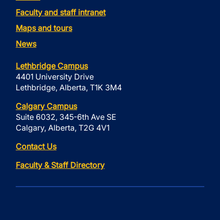
Faculty and staff intranet
Maps and tours
News
Lethbridge Campus
4401 University Drive
Lethbridge, Alberta, T1K 3M4
Calgary Campus
Suite 6032, 345-6th Ave SE
Calgary, Alberta, T2G 4V1
Contact Us
Faculty & Staff Directory