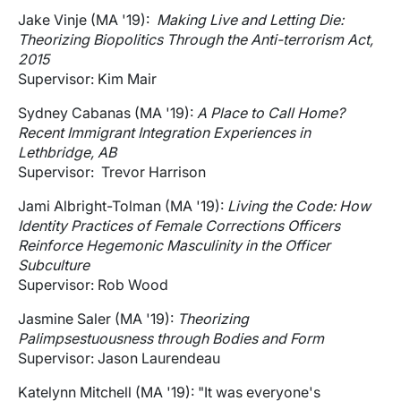
Jake Vinje (MA '19):
Making Live and Letting Die:
Theorizing Biopolitics Through the Anti-terrorism Act,
2015
Supervisor: Kim Mair
Sydney Cabanas (MA '19):
A Place to Call Home?
Recent Immigrant Integration Experiences in
Lethbridge, AB
Supervisor: Trevor Harrison
Jami Albright-Tolman (MA '19):
Living the Code: How
Identity Practices of Female Corrections Officers
Reinforce Hegemonic Masculinity in the Officer
Subculture
Supervisor: Rob Wood
Jasmine Saler (MA '19):
Theorizing
Palimpsestuousness through Bodies and Form
Supervisor: Jason Laurendeau
Katelynn Mitchell (MA '19): "It was everyone's