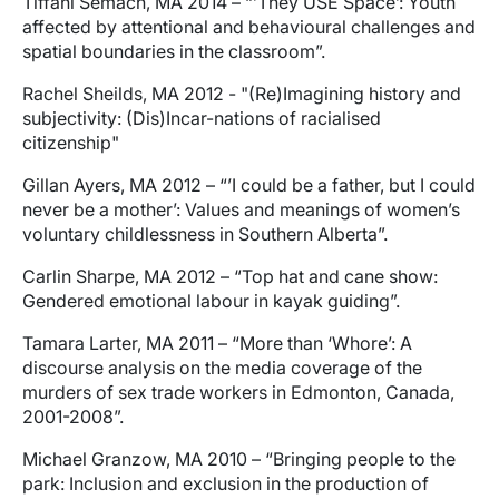
Tiffani Semach, MA 2014 – “’They USE Space’: Youth
affected by attentional and behavioural challenges and
spatial boundaries in the classroom”.
Rachel Sheilds, MA 2012 - "(Re)Imagining history and
subjectivity: (Dis)Incar-nations of racialised
citizenship"
Gillan Ayers, MA 2012 – “’I could be a father, but I could
never be a mother’: Values and meanings of women’s
voluntary childlessness in Southern Alberta”.
Carlin Sharpe, MA 2012 – “Top hat and cane show:
Gendered emotional labour in kayak guiding”.
Tamara Larter, MA 2011 – “More than ‘Whore’: A
discourse analysis on the media coverage of the
murders of sex trade workers in Edmonton, Canada,
2001-2008”.
Michael Granzow, MA 2010 – “Bringing people to the
park: Inclusion and exclusion in the production of