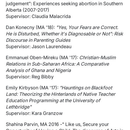
judgement": Experiences seeking abortion in Southern
Alberta (2007-2017)
Supervisor: Claudia Malacrida
Dan Konecny (MA '18):
"Yes, Your Fears are Correct.
He is Disturbed, Whether it's Diagnosable or Not": Risk
Discourse in Parenting Guides
Supervisor: Jason Laurendeau
Emmanuel Oben-Mireku (MA '17):
Christian-Muslim
Relations in Sub-Saharan Africa: A Comparative
Analysis of Ghana and Nigeria
Supervisor: Reg Bibby
Emily Kirbyson (MA '17):
"Hauntings on Blackfoot
Land: Theorizing the Hinterlands of Native Teacher
Education Programming at the University of
Lethbridge"
Supervisor: Kara Granzow
Shahina Parvin, MA 2016 -" Like us, Secure your