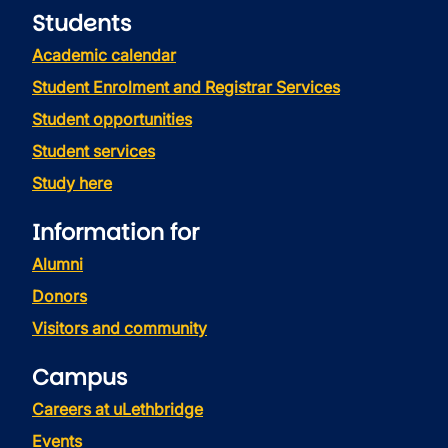
Students
Academic calendar
Student Enrolment and Registrar Services
Student opportunities
Student services
Study here
Information for
Alumni
Donors
Visitors and community
Campus
Careers at uLethbridge
Events