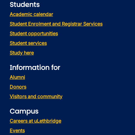
Students
Academic calendar
Student Enrolment and Registrar Services
Student opportunities
Student services
Study here
Information for
Alumni
Donors
Visitors and community
Campus
Careers at uLethbridge
Events