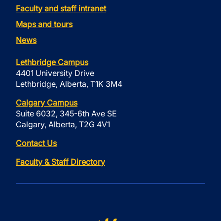
Faculty and staff intranet
Maps and tours
News
Lethbridge Campus
4401 University Drive
Lethbridge, Alberta, T1K 3M4
Calgary Campus
Suite 6032, 345-6th Ave SE
Calgary, Alberta, T2G 4V1
Contact Us
Faculty & Staff Directory