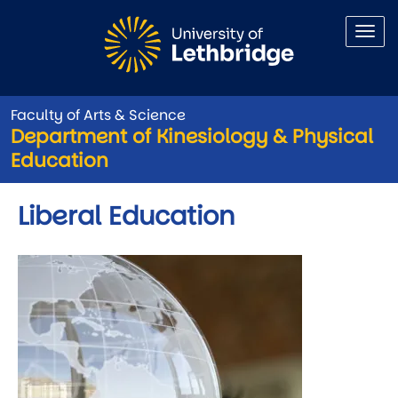
Skip to main content
Faculty of Arts & Science
Department of Kinesiology & Physical
Education
Liberal Education
Image