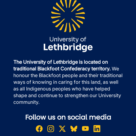
The University of Lethbridge is located on
traditional Blackfoot Confederacy territory.
We
honour the Blackfoot people and their traditional
ways of knowing in caring for this land, as well
as all Indigenous peoples who have helped
shape and continue to strengthen our University
community.
Follow us on social media