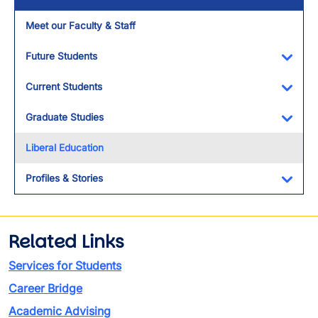
Meet our Faculty & Staff
Future Students
Toggl
Current Students
Toggl
Graduate Studies
Toggl
Liberal Education
Profiles & Stories
Toggl
Related Links
Services for Students
Career Bridge
Academic Advising