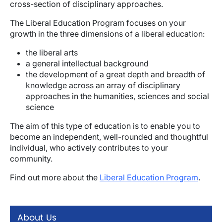
cross-section of disciplinary approaches.
The Liberal Education Program focuses on your
growth in the three dimensions of a liberal education:
the liberal arts
a general intellectual background
the development of a great depth and breadth of
knowledge across an array of disciplinary
approaches in the humanities, sciences and social
science
The aim of this type of education is to enable you to
become an independent, well-rounded and thoughtful
individual, who actively contributes to your
community.
Find out more about the
Liberal Education Program
.
About Us