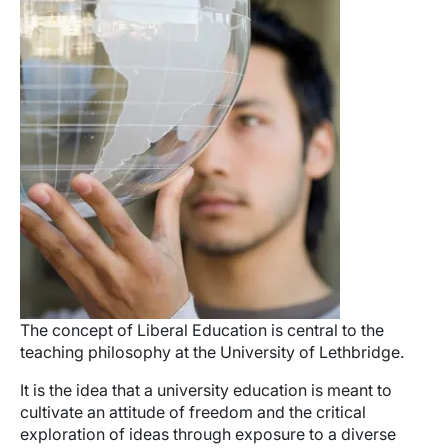
The concept of Liberal Education is central to the
teaching philosophy at the University of Lethbridge.
It is the idea that a university education is meant to
cultivate an attitude of freedom and the critical
exploration of ideas through exposure to a diverse