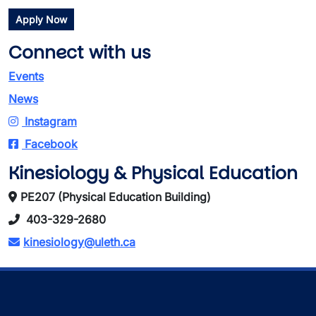
Apply Now
Connect with us
Events
News
Instagram
Facebook
Kinesiology & Physical Education
PE207 (Physical Education Building)
403-329-2680
kinesiology@uleth.ca