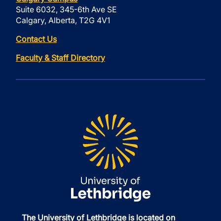
Suite 6032, 345-6th Ave SE
Calgary, Alberta, T2G 4V1
Contact Us
Faculty & Staff Directory
The University of Lethbridge is located on