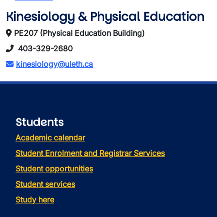
Kinesiology & Physical Education
PE207 (Physical Education Building)
403-329-2680
kinesiology@uleth.ca
Students
Academic calendar
Student Enrolment and Registrar Services
Student opportunities
Student services
Study here