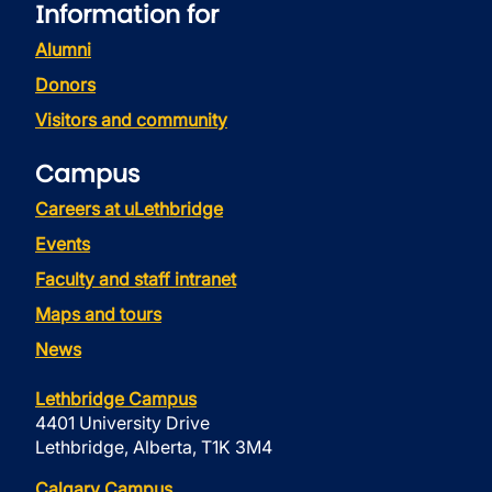
Information for
Alumni
Donors
Visitors and community
Campus
Careers at uLethbridge
Events
Faculty and staff intranet
Maps and tours
News
Lethbridge Campus
4401 University Drive
Lethbridge, Alberta, T1K 3M4
Calgary Campus