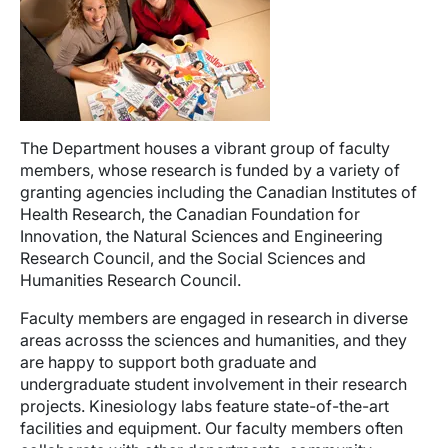
The Department houses a vibrant group of faculty
members, whose research is funded by a variety of
granting agencies including the Canadian Institutes of
Health Research, the Canadian Foundation for
Innovation, the Natural Sciences and Engineering
Research Council, and the Social Sciences and
Humanities Research Council.
Faculty members are engaged in research in diverse
areas acrosss the sciences and humanities, and they
are happy to support both graduate and
undergraduate student involvement in their research
projects. Kinesiology labs feature state-of-the-art
facilities and equipment. Our faculty members often