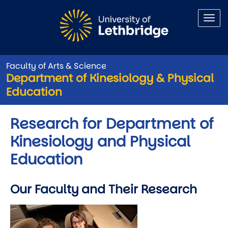
Skip to main content
Faculty of Arts & Science
Department of Kinesiology & Physical
Education
Research for Department of
Kinesiology and Physical
Education
Our Faculty and Their Research
Image