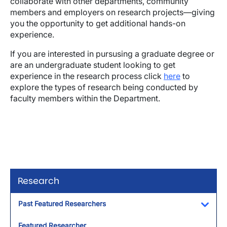
collaborate with other departments, community
members and employers on research projects—giving
you the opportunity to get additional hands-on
experience.
If you are interested in pursusing a graduate degree or
are an undergraduate student looking to get
experience in the research process click
here
to
explore the types of research being conducted by
faculty members within the Department.
Research
Past Featured Researchers
Toggl
Featured Researcher