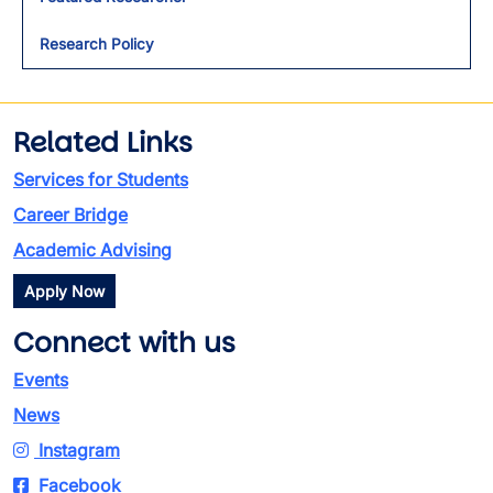
Research Policy
Related Links
Services for Students
Career Bridge
Academic Advising
Apply Now
Connect with us
Events
News
Instagram
Facebook