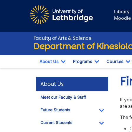
Skip to main content
Library
Moodle
Faculty of Arts & Science
Department of Kinesiol
About Us
Programs
Courses
Toggle Dropdown
Toggle Dropdo
T
Fi
About Us
Meet our Faculty & Staff
If yo
are s
Future Students
The f
Toggle Dropdo
Current Students
C
Toggle Dropdo