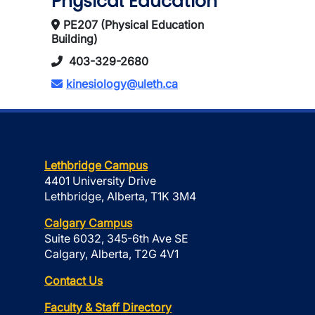
Physical Education
PE207 (Physical Education
Building)
403-329-2680
kinesiology@uleth.ca
Lethbridge Campus
4401 University Drive
Lethbridge, Alberta, T1K 3M4
Calgary Campus
Suite 6032, 345-6th Ave SE
Calgary, Alberta, T2G 4V1
Contact Us
Faculty & Staff Directory