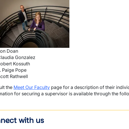
mage
wn
on Doan
laudia Gonzalez
wn
obert Kossuth
. Paige Pope
cott Rathwell
lt the
Meet Our Faculty
page for a description of their indivi
mation for securing a supervisor is available through the follo
nect with us