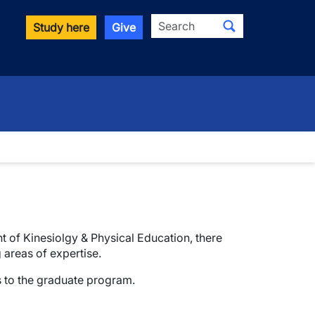
Search
Study here
Give
t of Kinesiolgy & Physical Education, there
 areas of expertise.
s to the graduate program.