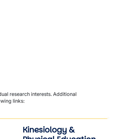
dual research interests. Additional
wing links:
Kinesiology &