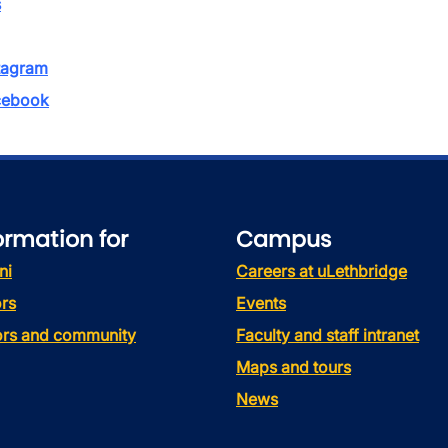
s
tagram
ebook
ormation for
Campus
ni
Careers at uLethbridge
rs
Events
tors and community
Faculty and staff intranet
Maps and tours
News