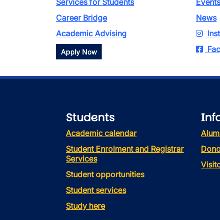
Services for Students
Event
Career Bridge
News
Academic Advising
Ins
Fac
Apply Now
Students
Inf
Academic calendar
Alum
Student Enrolment and Registrar
Dono
Services
Visi
Student opportunities
Student services
Study here