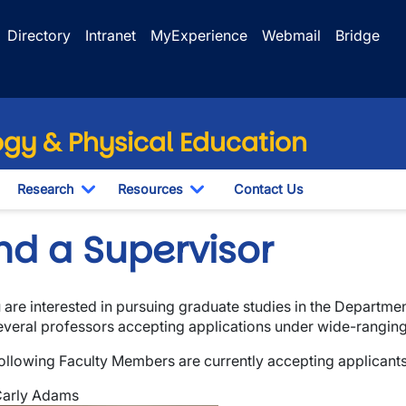
Directory
Intranet
MyExperience
Webmail
Bridge
ogy & Physical Education
Research
Resources
Contact Us
wn
oggle Dropdown
Toggle Dropdown
Toggle Dropdown
nd a Supervisor
u are interested in pursuing graduate studies
in the Departmen
everal professors accepting applications under wide-ranging
ollowing Faculty Members are currently accepting applicant
wn
arly Adams
wn