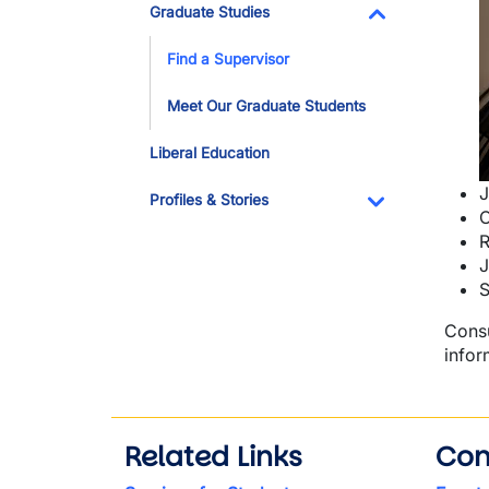
I
Graduate Studies
Toggle Dropdo
Find a Supervisor
Meet Our Graduate Students
Liberal Education
J
Profiles & Stories
C
Toggle Dropdo
R
J
S
Consu
infor
Related Links
Con