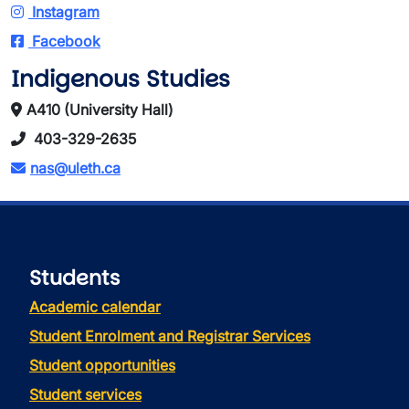
Instagram
Facebook
Indigenous Studies
A410 (University Hall)
403-329-2635
nas@uleth.ca
Students
Academic calendar
Student Enrolment and Registrar Services
Student opportunities
Student services