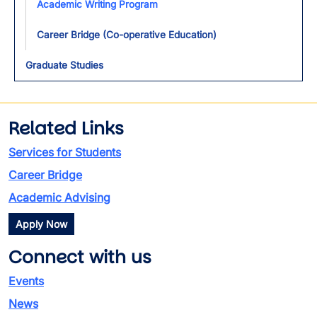
Academic Writing Program
Career Bridge (Co-operative Education)
Graduate Studies
Related Links
Services for Students
Career Bridge
Academic Advising
Apply Now
Connect with us
Events
News