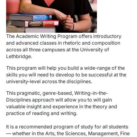
The Academic Writing Program offers introductory
and advanced classes in rhetoric and composition
across all three campuses at the University of
Lethbridge.
This program will help you build a wide-range of the
skills you will need to develop to be successful at the
university-level across the disciplines.
This pragmatic, genre-based, Writing-in-the-
Disciplines approach will allow you to will gain
valuable insight and experience in the theory and
practice of reading and writing.
It is a recommended program of study for all students
— whether in the Arts, the Sciences, Management, Fine