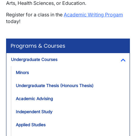
Arts, Health Sciences, or Education.
Register for a class in the
Academic Writing Progam
today!
Programs & Courses
Undergraduate Courses
Toggl
Minors
Undergraduate Thesis (Honours Thesis)
Academic Advising
Independent Study
Applied Studies