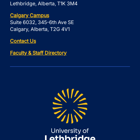
Lethbridge, Alberta, T1K 3M4
Calgary Campus
Suite 6032, 345-6th Ave SE
Calgary, Alberta, T2G 4V1
Contact Us
Faculty & Staff Directory