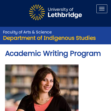
Skip to main content
Faculty of Arts & Science
Department of Indigenous Studies
Academic Writing Program
Image