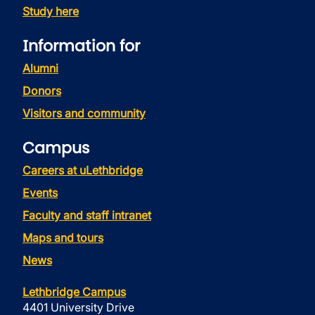
Study here
Information for
Alumni
Donors
Visitors and community
Campus
Careers at uLethbridge
Events
Faculty and staff intranet
Maps and tours
News
Lethbridge Campus
4401 University Drive