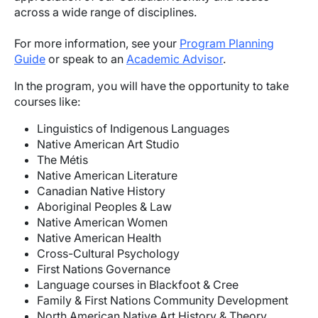
across a wide range of disciplines.
For more information, see your
Program Planning
Guide
or speak to an
Academic Advisor
.
In the program, you will have the opportunity to take
courses like:
Linguistics of Indigenous Languages
Native American Art Studio
The Métis
Native American Literature
Canadian Native History
Aboriginal Peoples & Law
Native American Women
Native American Health
Cross-Cultural Psychology
First Nations Governance
Language courses in Blackfoot & Cree
Family & First Nations Community Development
North American Native Art History & Theory