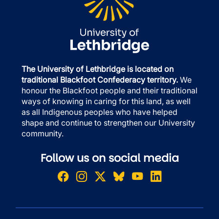
The University of Lethbridge is located on
traditional Blackfoot Confederacy territory.
We
honour the Blackfoot people and their traditional
ways of knowing in caring for this land, as well
as all Indigenous peoples who have helped
shape and continue to strengthen our University
community.
Follow us on social media