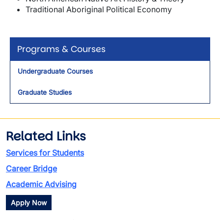
Traditional Aboriginal Political Economy
Programs & Courses
Undergraduate Courses
Graduate Studies
Related Links
Services for Students
Career Bridge
Academic Advising
Apply Now