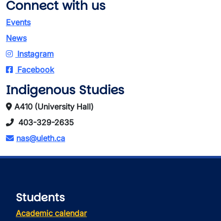
Connect with us
Events
News
Instagram
Facebook
Indigenous Studies
A410 (University Hall)
403-329-2635
nas@uleth.ca
Students
Academic calendar