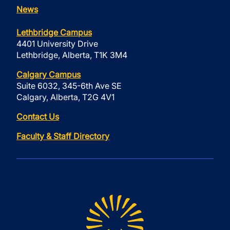
News
Lethbridge Campus
4401 University Drive
Lethbridge, Alberta, T1K 3M4
Calgary Campus
Suite 6032, 345-6th Ave SE
Calgary, Alberta, T2G 4V1
Contact Us
Faculty & Staff Directory