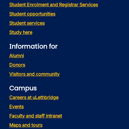
Student Enrolment and Registrar Services
Student opportunities
Student services
Study here
Information for
Alumni
Donors
Visitors and community
Campus
Careers at uLethbridge
Events
Faculty and staff intranet
Maps and tours