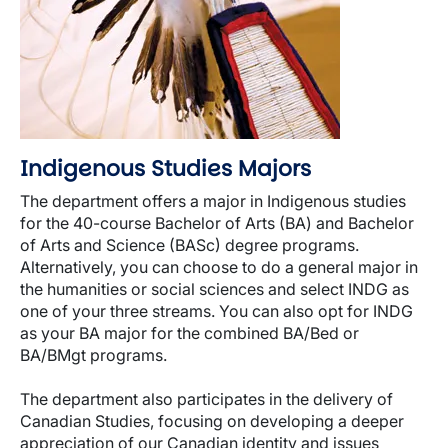
Indigenous Studies Majors
The department offers a major in Indigenous studies
for the 40-course Bachelor of Arts (BA) and Bachelor
of Arts and Science (BASc) degree programs.
Alternatively, you can choose to do a general major in
the humanities or social sciences and select INDG as
one of your three streams. You can also opt for INDG
as your BA major for the combined BA/Bed or
BA/BMgt programs.
The department also participates in the delivery of
Canadian Studies, focusing on developing a deeper
appreciation of our Canadian identity and issues