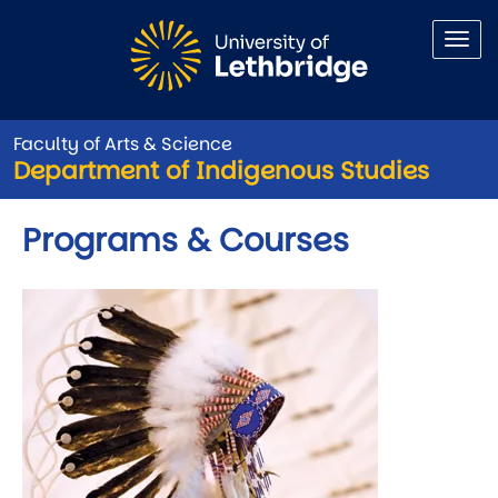
Skip to main content
Faculty of Arts & Science
Department of Indigenous Studies
Programs & Courses
Image