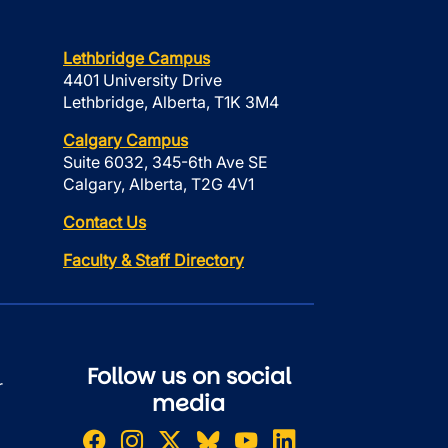
Lethbridge Campus
4401 University Drive
Lethbridge, Alberta, T1K 3M4
Calgary Campus
Suite 6032, 345-6th Ave SE
Calgary, Alberta, T2G 4V1
Contact Us
Faculty & Staff Directory
Follow us on social
r
media