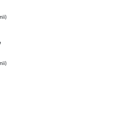
nii)
e
nii)