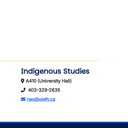
Indigenous Studies
A410 (University Hall)
403-329-2635
nas@uleth.ca