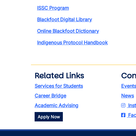
ISSC Program
Blackfoot Digital Library
Online Blackfoot Dictionary
Indigenous Protocol Handbook
Related Links
Con
Services for Students
Event
Career Bridge
News
Academic Advising
Ins
Fac
Apply Now