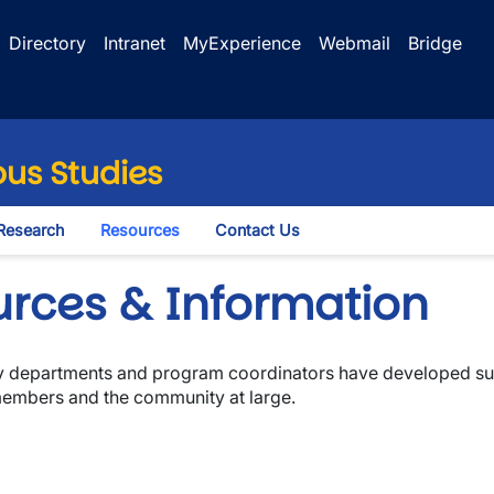
Directory
Intranet
MyExperience
Webmail
Bridge
us Studies
Research
Resources
Contact Us
le Dropdown
urces & Information
any departments and program coordinators have developed sup
 members and the community at large.