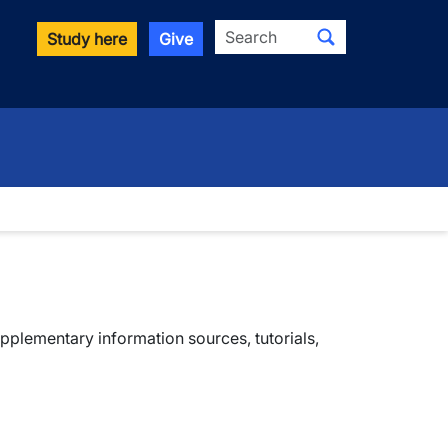
Search
Study here
Give
plementary information sources, tutorials,