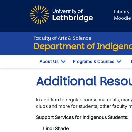
Skip to main content
Library
Moodle
Faculty of Arts & Science
Department of Indigeno
About Us
Programs & Courses
Toggle Dropdown
Togg
Additional Reso
In addition to regular course materials, m
clubs and more for students, other faculty
Support Services for Indigenous Students:
Lindi Shade