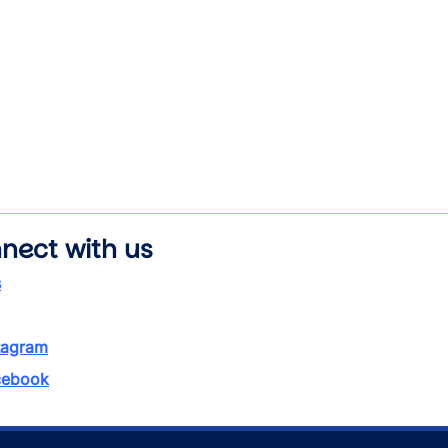
nect with us
s
tagram
ebook