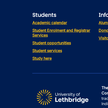
Students
Inf
Academic calendar
Alum
Student Enrolment and Registrar
Dono
Services
Visi
Student opportunities
Student services
Study here
The
Con
tra
Ind