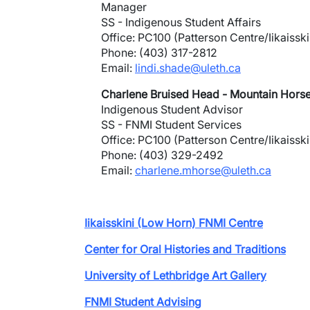
Manager
SS - Indigenous Student Affairs
Office: PC100 (Patterson Centre/Iikaisski
Phone: (403) 317-2812
Email:
lindi.shade@uleth.ca
Charlene Bruised Head - Mountain Hors
Indigenous Student Advisor
SS - FNMI Student Services
Office: PC100 (Patterson Centre/Iikaisski
Phone: (403) 329-2492
Email:
charlene.mhorse@uleth.ca
Iikaisskini (Low Horn) FNMI Centre
Center for Oral Histories and Traditions
University of Lethbridge Art Gallery
FNMI Student Advising