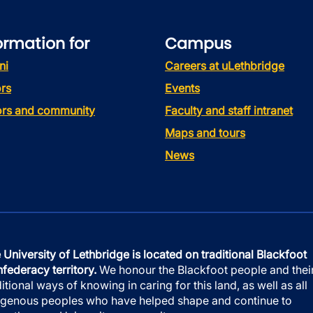
ormation for
Campus
ni
Careers at uLethbridge
rs
Events
tors and community
Faculty and staff intranet
Maps and tours
News
 University of Lethbridge is located on traditional Blackfoot
federacy territory.
We honour the Blackfoot people and thei
ditional ways of knowing in caring for this land, as well as all
igenous peoples who have helped shape and continue to