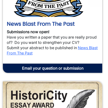
News Blast From The Past
Submissions now open!
Have you written a paper that you are really proud
of? Do you want to strengthen your CV?
Submit your abstract to be published in
News Blast
From The Past
Email your question or submission