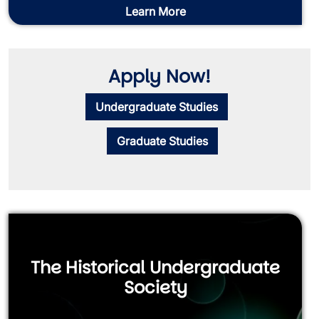
Learn More
Apply Now!
Undergraduate Studies
Graduate Studies
The Historical Undergraduate
Society