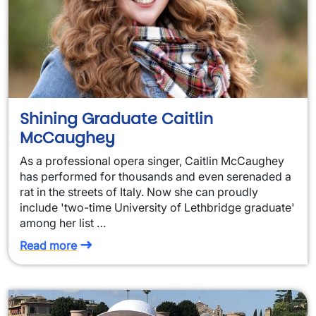
Shining Graduate Caitlin
McCaughey
As a professional opera singer, Caitlin McCaughey
has performed for thousands and even serenaded a
rat in the streets of Italy. Now she can proudly
include 'two-time University of Lethbridge graduate'
among her list …
Read more