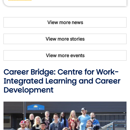
View more news
View more stories
View more events
Career Bridge: Centre for Work-
Integrated Learning and Career
Development
Image