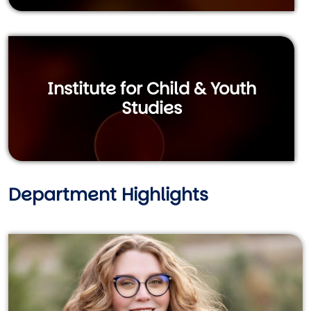
Institute for Child & Youth
Studies
Department Highlights