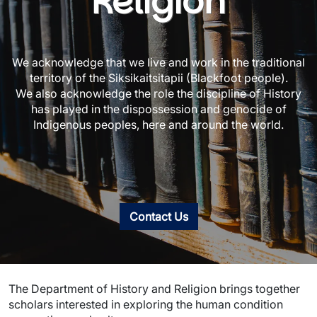
Religion
We acknowledge that we live and work in the traditional
territory of the Siksikaitsitapii (Blackfoot people).
We also acknowledge the role the discipline of History
has played in the dispossession and genocide of
Indigenous peoples, here and around the world.
Contact Us
The Department of History and Religion brings together
scholars interested in exploring the human condition