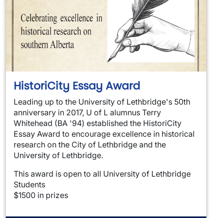
HistoriCity Essay Award
Leading up to the University of Lethbridge's 50th
anniversary in 2017, U of L alumnus Terry
Whitehead (BA '94) established the HistoriCity
Essay Award to encourage excellence in historical
research on the City of Lethbridge and the
University of Lethbridge.
This award is open to all University of Lethbridge
Students
$1500 in prizes