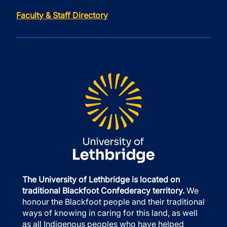
Faculty & Staff Directory
The University of Lethbridge is located on
traditional Blackfoot Confederacy territory.
We
honour the Blackfoot people and their traditional
ways of knowing in caring for this land, as well
as all Indigenous peoples who have helped