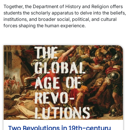
Together, the Department of History and Religion offers
students the scholarly apparatus to delve into the beliefs,
institutions, and broader social, political, and cultural
forces shaping the human experience.
Two Revolutions in 19th-century