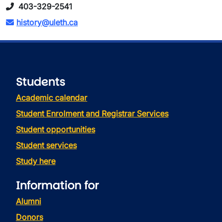
403-329-2541
history@uleth.ca
Students
Academic calendar
Student Enrolment and Registrar Services
Student opportunities
Student services
Study here
Information for
Alumni
Donors