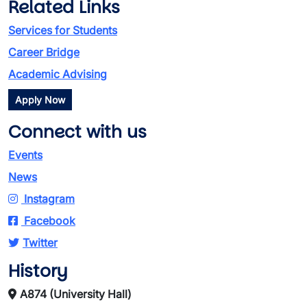
Related Links
Services for Students
Career Bridge
Academic Advising
Apply Now
Connect with us
Events
News
Instagram
Facebook
Twitter
History
A874 (University Hall)