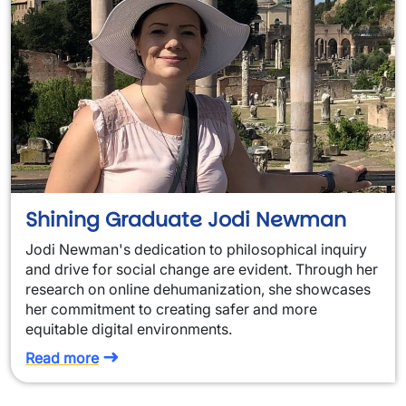
Shining Graduate Jodi Newman
Jodi Newman's dedication to philosophical inquiry
and drive for social change are evident. Through her
research on online dehumanization, she showcases
her commitment to creating safer and more
equitable digital environments.
Read more