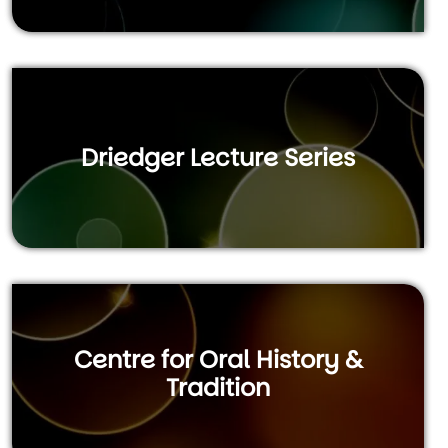
Driedger Lecture Series
Centre for Oral History &
Tradition