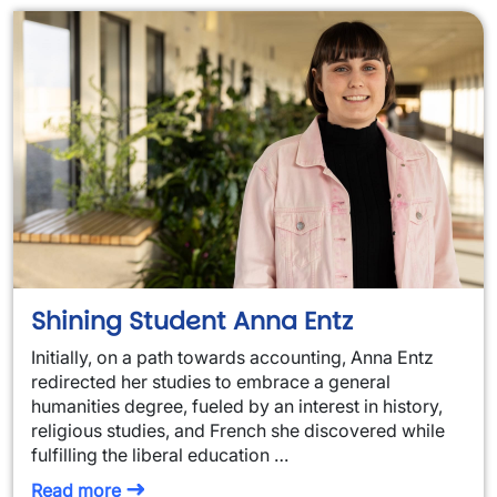
Shining Student Anna Entz
Initially, on a path towards accounting, Anna Entz
redirected her studies to embrace a general
humanities degree, fueled by an interest in history,
religious studies, and French she discovered while
fulfilling the liberal education …
Read more