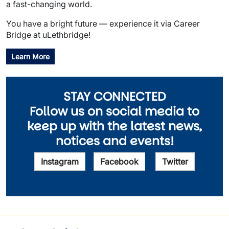
a fast-changing world.
You have a bright future — experience it via Career
Bridge at uLethbridge!
Learn More
STAY CONNECTED
Follow us on social media to
keep up with the latest news,
notices and events!
Instagram
Facebook
Twitter