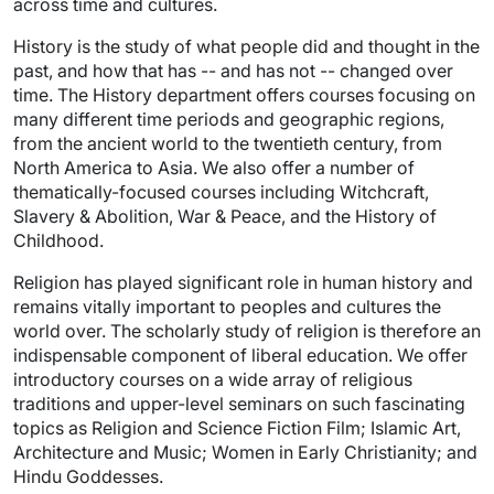
across time and cultures.
History is the study of what people did and thought in the
past, and how that has -- and has not -- changed over
time. The History department offers courses focusing on
many different time periods and geographic regions,
from the ancient world to the twentieth century, from
North America to Asia. We also offer a number of
thematically-focused courses including Witchcraft,
Slavery & Abolition, War & Peace, and the History of
Childhood.
Religion has played significant role in human history and
remains vitally important to peoples and cultures the
world over. The scholarly study of religion is therefore an
indispensable component of liberal education. We offer
introductory courses on a wide array of religious
traditions and upper-level seminars on such fascinating
topics as Religion and Science Fiction Film; Islamic Art,
Architecture and Music; Women in Early Christianity; and
Hindu Goddesses.