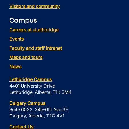
Visitors and community
Campus
Careers at uLethbridge
Events
Faculty and staff intranet
Maps and tours
News
Lethbridge Campus
4401 University Drive
Lethbridge, Alberta, T1K 3M4
Calgary Campus
Suite 6032, 345-6th Ave SE
Calgary, Alberta, T2G 4V1
Contact Us