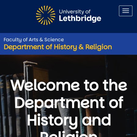
Skip to main content
Faculty of Arts & Science
Department of History & Religion
Department of History & Relig
Welcome to the
Department of
History and