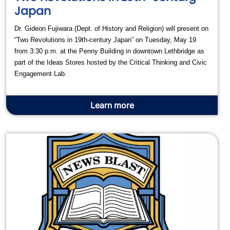
Japan
Dr. Gideon Fujiwara (Dept. of History and Religion) will present on
“Two Revolutions in 19th-century Japan” on Tuesday, May 19
from 3:30 p.m. at the Penny Building in downtown Lethbridge as
part of the Ideas Stores hosted by the Critical Thinking and Civic
Engagement Lab.
Learn more