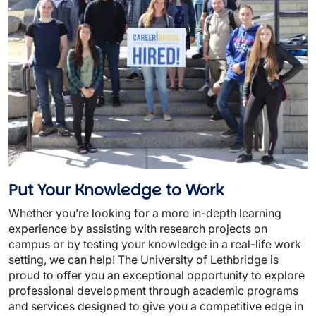
Put Your Knowledge to Work
Whether you’re looking for a more in-depth learning
experience by assisting with research projects on
campus or by testing your knowledge in a real-life work
setting, we can help! The University of Lethbridge is
proud to offer you an exceptional opportunity to explore
professional development through academic programs
and services designed to give you a competitive edge in