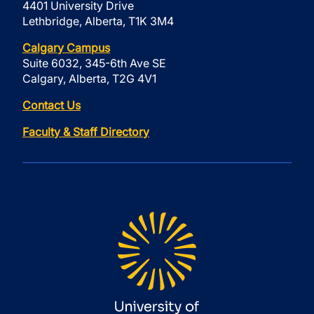
4401 University Drive
Lethbridge, Alberta, T1K 3M4
Calgary Campus
Suite 6032, 345-6th Ave SE
Calgary, Alberta, T2G 4V1
Contact Us
Faculty & Staff Directory