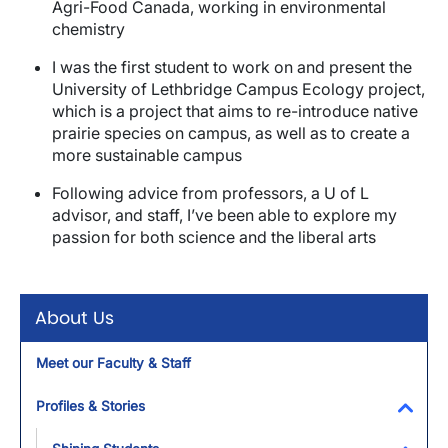
Agri-Food Canada, working in environmental
chemistry
I was the first student to work on and present the
University of Lethbridge Campus Ecology project,
which is a project that aims to re-introduce native
prairie species on campus, as well as to create a
more sustainable campus
Following advice from professors, a U of L
advisor, and staff, I’ve been able to explore my
passion for both science and the liberal arts
About Us
Meet our Faculty & Staff
Profiles & Stories
Toggl