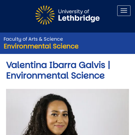
Skip to main content
Faculty of Arts & Science
Environmental Science
Valentina Ibarra Galvis |
Environmental Science
Image