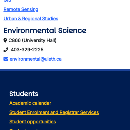
GIS
Remote Sensing
Urban & Regional Studies
Environmental Science
C866 (University Hall)
403-329-2225
environmental@uleth.ca
Students
Academic calendar
Student Enrolment and Registrar Services
Student opportunities