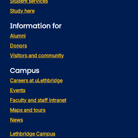
Student services
Study here
Information for
Alumni
Donors
Visitors and community
Campus
Careers at uLethbridge
Events
Faculty and staff intranet
Maps and tours
News
Lethbridge Campus