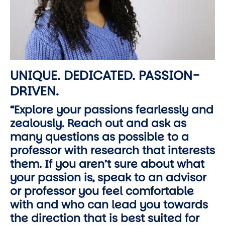
UNIQUE. DEDICATED. PASSION-
DRIVEN.
“Explore your passions fearlessly and
zealously. Reach out and ask as
many questions as possible to a
professor with research that interests
them. If you aren’t sure about what
your passion is, speak to an advisor
or professor you feel comfortable
with and who can lead you towards
the direction that is best suited for