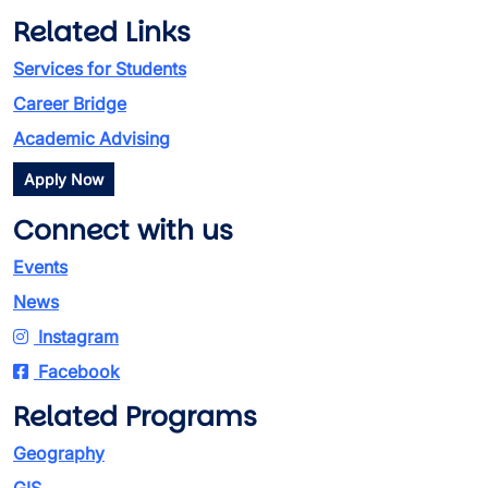
Related Links
Services for Students
Career Bridge
Academic Advising
Apply Now
Connect with us
Events
News
Instagram
Facebook
Related Programs
Geography