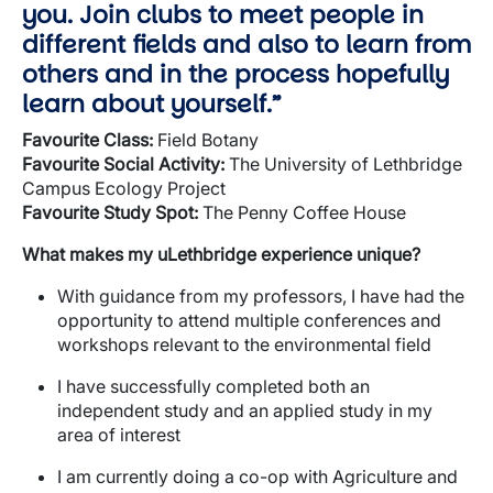
you. Join clubs to meet people in
different fields and also to learn from
others and in the process hopefully
learn about yourself.”
Favourite
Class:
Field Botany
Favourite Social Activity:
The University of Lethbridge
Campus Ecology Project
Favourite Study Spot:
The Penny Coffee House
What makes my
uLethbridge
experience unique?
With guidance from my professors, I have had the
opportunity to attend multiple conferences and
workshops relevant to the environmental field
I have successfully completed both an
independent study and an applied study in my
area of interest
I am currently doing a co-op with Agriculture and