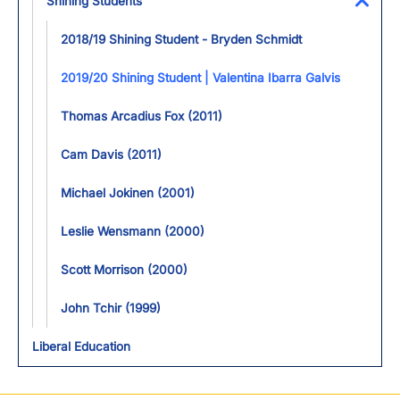
Shining Students
Toggl
2018/19 Shining Student - Bryden Schmidt
2019/20 Shining Student | Valentina Ibarra Galvis
Thomas Arcadius Fox (2011)
Cam Davis (2011)
Michael Jokinen (2001)
Leslie Wensmann (2000)
Scott Morrison (2000)
John Tchir (1999)
Liberal Education