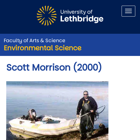
Skip to main content
Faculty of Arts & Science
Environmental Science
Scott Morrison (2000)
Image