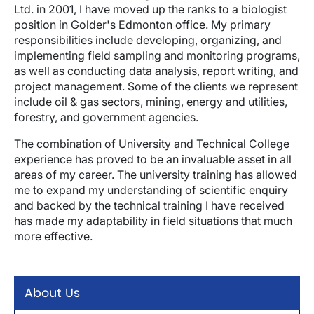
Ltd. in 2001, I have moved up the ranks to a biologist
position in Golder's Edmonton office. My primary
responsibilities include developing, organizing, and
implementing field sampling and monitoring programs,
as well as conducting data analysis, report writing, and
project management. Some of the clients we represent
include oil & gas sectors, mining, energy and utilities,
forestry, and government agencies.
The combination of University and Technical College
experience has proved to be an invaluable asset in all
areas of my career. The university training has allowed
me to expand my understanding of scientific enquiry
and backed by the technical training I have received
has made my adaptability in field situations that much
more effective.
About Us