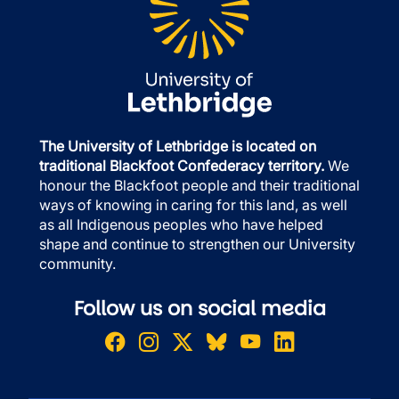
The University of Lethbridge is located on
traditional Blackfoot Confederacy territory.
We
honour the Blackfoot people and their traditional
ways of knowing in caring for this land, as well
as all Indigenous peoples who have helped
shape and continue to strengthen our University
community.
Follow us on social media