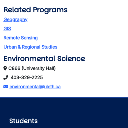
Related Programs
Geography
GIS
Remote Sensing
Urban & Regional Studies
Environmental Science
C866 (University Hall)
403-329-2225
environmental@uleth.ca
Students