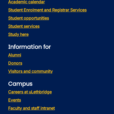
Academic calendar
Student Enrolment and Registrar Services
Student opportunities
Student services
Study here
Information for
Alumni
Donors
Visitors and community
Campus
Careers at uLethbridge
Events
Faculty and staff intranet