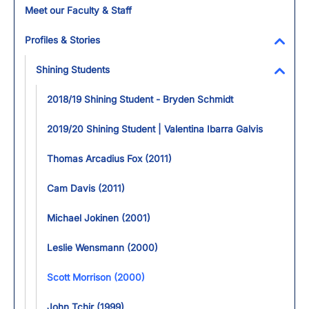
Meet our Faculty & Staff
Profiles & Stories
Toggl
Shining Students
Toggl
2018/19 Shining Student - Bryden Schmidt
2019/20 Shining Student | Valentina Ibarra Galvis
Thomas Arcadius Fox (2011)
Cam Davis (2011)
Michael Jokinen (2001)
Leslie Wensmann (2000)
Scott Morrison (2000)
John Tchir (1999)