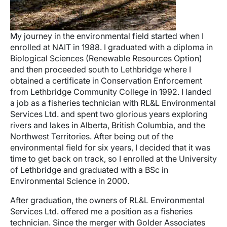
My journey in the environmental field started when I
enrolled at NAIT in 1988. I graduated with a diploma in
Biological Sciences (Renewable Resources Option)
and then proceeded south to Lethbridge where I
obtained a certificate in Conservation Enforcement
from Lethbridge Community College in 1992. I landed
a job as a fisheries technician with RL&L Environmental
Services Ltd. and spent two glorious years exploring
rivers and lakes in Alberta, British Columbia, and the
Northwest Territories. After being out of the
environmental field for six years, I decided that it was
time to get back on track, so I enrolled at the University
of Lethbridge and graduated with a BSc in
Environmental Science in 2000.
After graduation, the owners of RL&L Environmental
Services Ltd. offered me a position as a fisheries
technician. Since the merger with Golder Associates