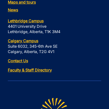
Maps and tours
News
Lethbridge Campus
4401 University Drive
Lethbridge, Alberta, T1K 3M4
Calgary Campus
Suite 6032, 345-6th Ave SE
Calgary, Alberta, T2G 4V1
Contact Us
Faculty & Staff Directory