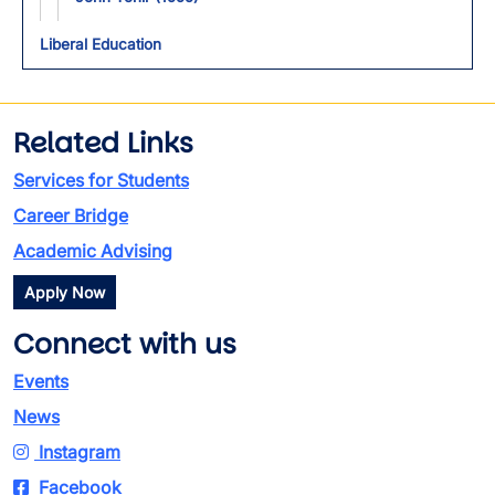
Liberal Education
Related Links
Services for Students
Career Bridge
Academic Advising
Apply Now
Connect with us
Events
News
Instagram
Facebook