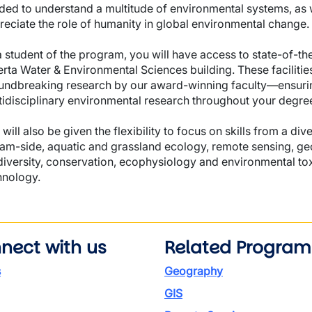
ded to understand a multitude of environmental systems, as w
reciate the role of humanity in global environmental change.
 student of the program, you will have access to state-of-the-
erta Water & Environmental Sciences building. These facilities
undbreaking research by our award-winning faculty—ensurin
tidisciplinary environmental research throughout your degre
will also be given the flexibility to focus on skills from a di
eam-side, aquatic and grassland ecology, remote sensing, ge
diversity, conservation, ecophysiology and environmental tox
hnology.
nect with us
Related Program
s
Geography
GIS