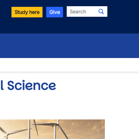
Search
Study here
Give
l Science