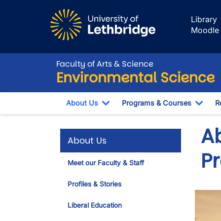
Skip to main content
Library
Moodle
Faculty of Arts & Science
Environmental Science
About Us
Programs & Courses
R
Toggle Dropdown
Togg
A
About Us
P
Meet our Faculty & Staff
Profiles & Stories
Liberal Education