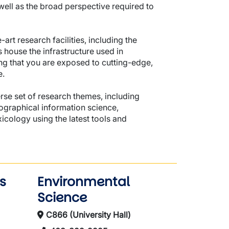
ell as the broad perspective required to
art research facilities, including the
 house the infrastructure used in
g that you are exposed to cutting-edge,
e.
verse set of research themes, including
ographical information science,
icology using the latest tools and
s
Environmental
Science
C866 (University Hall)