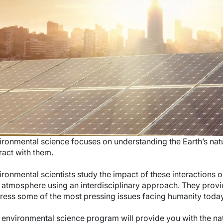
ironmental science focuses on understanding the Earth’s na
ract with them.
ironmental scientists study the impact of these interactions 
 atmosphere using an interdisciplinary approach. They provi
ress some of the most pressing issues facing humanity toda
 environmental science program will provide you with the n