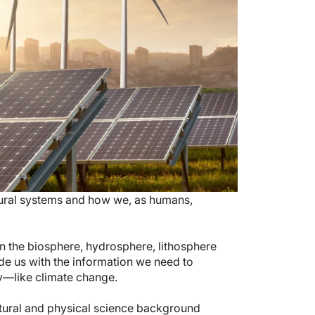
tural systems and how we, as humans,
on the biosphere, hydrosphere, lithosphere
de us with the information we need to
y—like climate change.
atural and physical science background