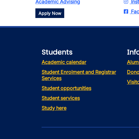
Academic Advising
Ins
Fac
Apply Now
Students
Inf
Academic calendar
Alum
Student Enrolment and Registrar
Dono
Services
Visi
Student opportunities
Student services
Study here