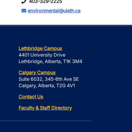
403-329-2225
environmental@uleth.ca
Lethbridge Campus
4401 University Drive
Lethbridge, Alberta, T1K 3M4
Calgary Campus
Suite 6032, 345-6th Ave SE
Calgary, Alberta, T2G 4V1
Contact Us
Faculty & Staff Directory