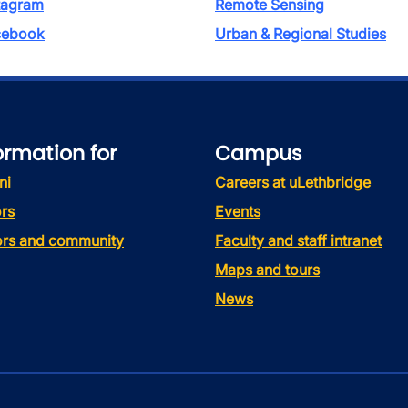
tagram
Remote Sensing
ebook
Urban & Regional Studies
ormation for
Campus
ni
Careers at uLethbridge
rs
Events
tors and community
Faculty and staff intranet
Maps and tours
News