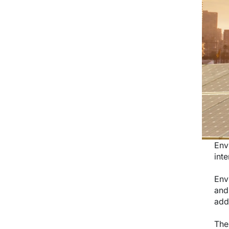
Env
inte
Env
and
add
The