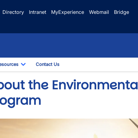
Directory
Intranet
MyExperience
Webmail
Bridge
esources
Contact Us
le Dropdown
Toggle Dropdown
bout the Environmenta
rogram