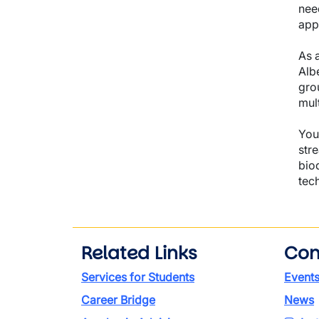
nee
app
As a
Alb
gro
mul
You 
str
bio
tec
Related Links
Con
Services for Students
Event
Career Bridge
News