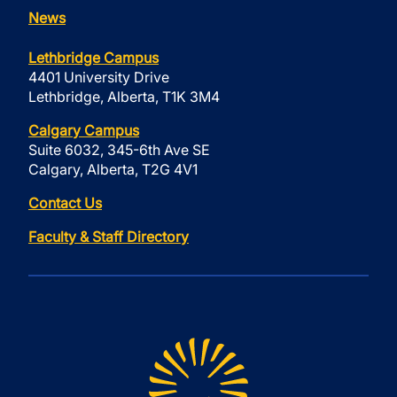
News
Lethbridge Campus
4401 University Drive
Lethbridge, Alberta, T1K 3M4
Calgary Campus
Suite 6032, 345-6th Ave SE
Calgary, Alberta, T2G 4V1
Contact Us
Faculty & Staff Directory