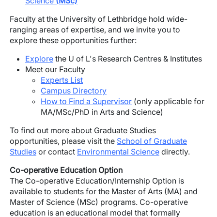
Science
(MSc)
Faculty at the University of Lethbridge hold wide-
ranging areas of expertise, and we invite you to
explore these opportunities further:
Explore
the U of L's Research Centres & Institutes
Meet our Faculty
Experts List
Campus Directory
How to Find a Supervisor
(only applicable for
MA/MSc/PhD in Arts and Science)
To find out more about Graduate Studies
opportunities, please visit the
School of Graduate
Studies
or contact
Environmental Science
directly.
Co-operative Education Option
The Co-operative Education/Internship Option is
available to students for the Master of Arts (MA) and
Master of Science (MSc) programs. Co-operative
education is an educational model that formally