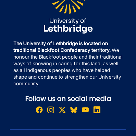
The University of Lethbridge is located on
traditional Blackfoot Confederacy territory.
We
honour the Blackfoot people and their traditional
ways of knowing in caring for this land, as well
as all Indigenous peoples who have helped
shape and continue to strengthen our University
community.
Follow us on social media