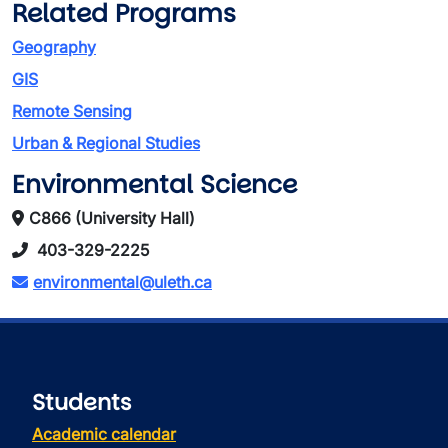
Related Programs
Geography
GIS
Remote Sensing
Urban & Regional Studies
Environmental Science
C866 (University Hall)
403-329-2225
environmental@uleth.ca
Students
Academic calendar