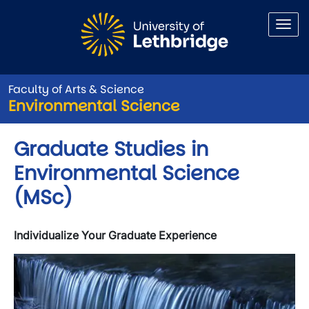
Skip to main content
Faculty of Arts & Science
Environmental Science
Graduate Studies in
Environmental Science
(MSc)
Individualize Your Graduate Experience
Image