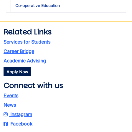
Toggl
Co-operative Education
Related Links
Services for Students
Career Bridge
Academic Advising
Apply Now
Connect with us
Events
News
Instagram
Facebook