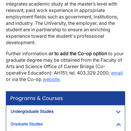
integrates academic study at the master’s level with
relevant, paid work experience in appropriate
employment fields such as government, institutions,
and industry. The University, the employer, and the
student are in partnership to ensure an enriching
experience toward the student's professional
development.
Further information
or to add the Co-op option
to your
graduate degree may be obtained from the Faculty of
Arts and Science Office of Career Bridge (Co-
operative Education): AH151; tel. 403.329.2000;
email
or via the Co-op
website
.
Programs & Courses
Undergraduate Studies
Toggl
Graduate Studies