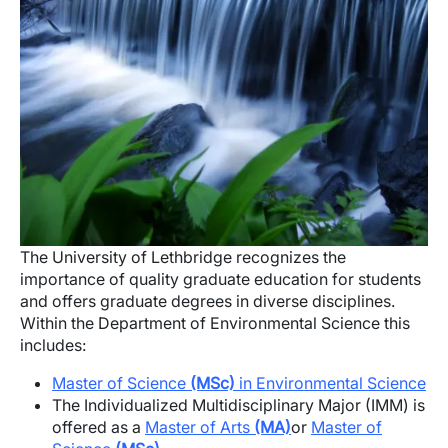
The University of Lethbridge recognizes the
importance of quality graduate education for students
and offers graduate degrees in diverse disciplines.
Within the Department of Environmental Science this
includes:
Master of Science
(MSc)
in Environmental Science
The Individualized Multidisciplinary Major (IMM) is
offered as a
Master of Arts
(MA)
or
Master of