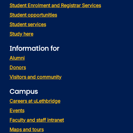
Student Enrolment and Registrar Services
Student opportunities
Student services
Study here
Information for
Alumni
Donors
Visitors and community
Campus
Careers at uLethbridge
Events
Faculty and staff intranet
Maps and tours