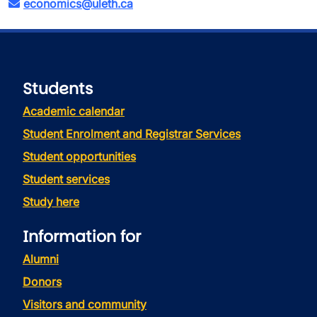
economics@uleth.ca
Students
Academic calendar
Student Enrolment and Registrar Services
Student opportunities
Student services
Study here
Information for
Alumni
Donors
Visitors and community