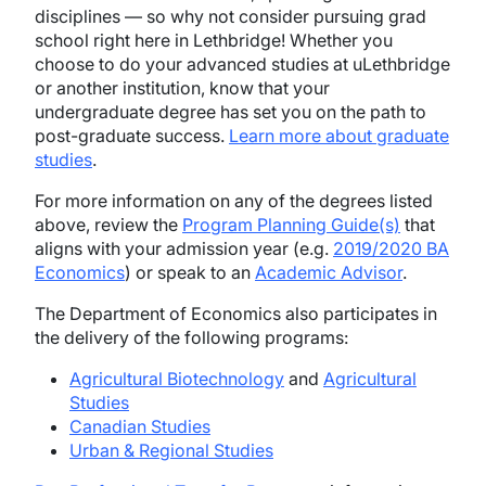
disciplines — so why not consider pursuing grad
school right here in Lethbridge! Whether you
choose to do your advanced studies at uLethbridge
or another institution, know that your
undergraduate degree has set you on the path to
post-graduate success.
Learn more about graduate
studies
.
For more information on any of the degrees listed
above, review the
Program Planning Guide(s)
that
aligns with your admission year (e.g.
2019/2020 BA
Economics
) or speak to an
Academic Advisor
.
The Department of Economics also participates in
the delivery of the following programs:
Agricultural Biotechnology
and
Agricultural
Studies
Canadian Studies
Urban & Regional Studies