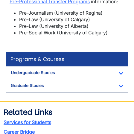
Pre-Professional Transfer Programs
information:
Pre-Journalism (University of Regina)
Pre-Law (University of Calgary)
Pre-Law (University of Alberta)
Pre-Social Work (University of Calgary)
Programs & Courses
Undergraduate Studies
Toggl
Graduate Studies
Toggl
Related Links
Services for Students
Career Bridge