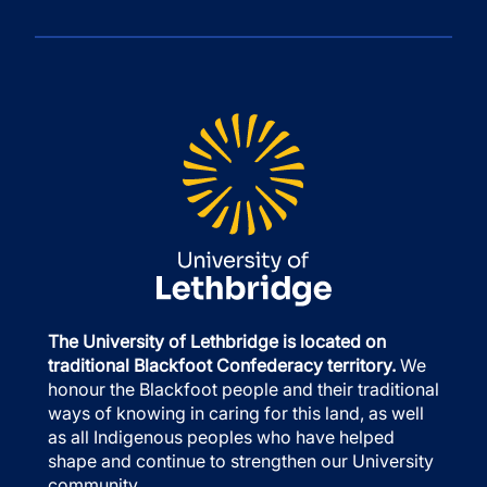
The University of Lethbridge is located on
traditional Blackfoot Confederacy territory.
We
honour the Blackfoot people and their traditional
ways of knowing in caring for this land, as well
as all Indigenous peoples who have helped
shape and continue to strengthen our University
community.