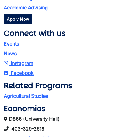
Academic Advising
Apply Now
Connect with us
Events
News
Instagram
Facebook
Related Programs
Agricultural Studies
Economics
D866 (University Hall)
403-329-2518