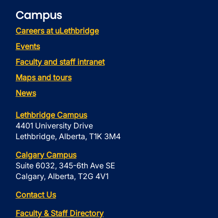
Campus
Careers at uLethbridge
Events
Faculty and staff intranet
Maps and tours
News
Lethbridge Campus
4401 University Drive
Lethbridge, Alberta, T1K 3M4
Calgary Campus
Suite 6032, 345-6th Ave SE
Calgary, Alberta, T2G 4V1
Contact Us
Faculty & Staff Directory