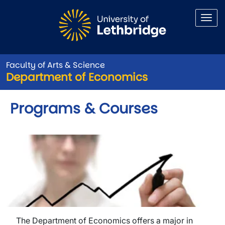
Skip to main content
Faculty of Arts & Science
Department of Economics
Programs & Courses
The Department of Economics offers a major in