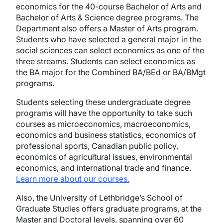
economics for the 40-course Bachelor of Arts and
Bachelor of Arts & Science degree programs. The
Department also offers a Master of Arts program.
Students who have selected a general major in the
social sciences can select economics as one of the
three streams. Students can select economics as
the BA major for the Combined BA/BEd or BA/BMgt
programs.
Students selecting these undergraduate degree
programs will have the opportunity to take such
courses as microeconomics, macroeconomics,
economics and business statistics, economics of
professional sports, Canadian public policy,
economics of agricultural issues, environmental
economics, and international trade and finance.
Learn more about our courses.
Also, the University of Lethbridge’s School of
Graduate Studies offers graduate programs, at the
Master and Doctoral levels, spanning over 60