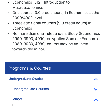
Economics 1012 - Introduction to
Macroeconomics
One course (3.0 credit hours) in Economics at the
3000/4000 level
Three additional courses (9.0 credit hours) in
Economics
No more than one Independent Study (Economics
2990, 3990, 4990) or Applied Studies (Economics
2980, 3980, 4980) course may be counted
towards the minor.
Programs & Courses
Undergraduate Studies
Toggl
Undergraduate Courses
Toggl
Minors
Toggl