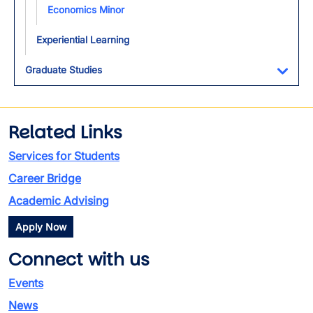
Economics Minor
Experiential Learning
Graduate Studies
Toggl
Related Links
Services for Students
Career Bridge
Academic Advising
Apply Now
Connect with us
Events
News