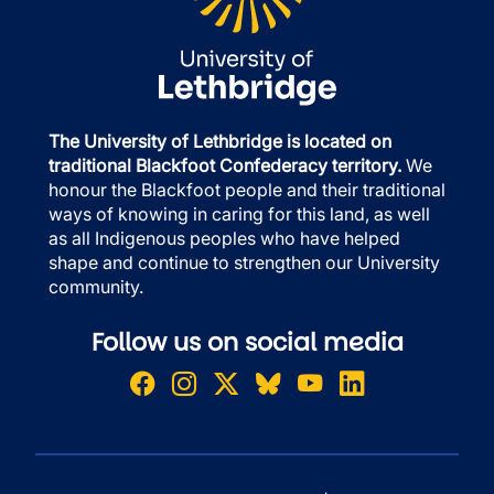
The University of Lethbridge is located on
traditional Blackfoot Confederacy territory.
We
honour the Blackfoot people and their traditional
ways of knowing in caring for this land, as well
as all Indigenous peoples who have helped
shape and continue to strengthen our University
community.
Follow us on social media