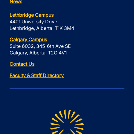
News
Lethbridge Campus
4401 University Drive
Lethbridge, Alberta, T1K 3M4
Calgary Campus
Suite 6032, 345-6th Ave SE
Calgary, Alberta, T2G 4V1
Contact Us
Faculty & Staff Directory