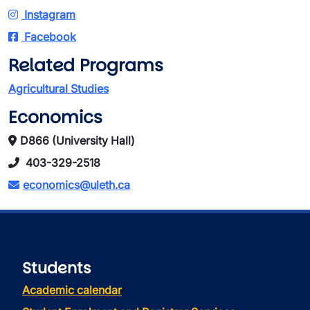
Instagram
Facebook
Related Programs
Agricultural Studies
Economics
D866 (University Hall)
403-329-2518
economics@uleth.ca
Students
Academic calendar