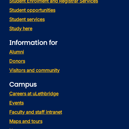
Student Enrolment and Registrar Services
Student opportunities
Student services
Study here
Information for
Alumni
Donors
Visitors and community
Campus
Careers at uLethbridge
Events
Faculty and staff intranet
Maps and tours