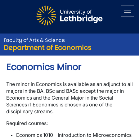
Skip to main content
Faculty of Arts & Science
Department of Economics
Economics Minor
The minor in Economics is available as an adjunct to all
majors in the BA, BSc and BASc except the major in
Economics and the General Major in the Social
Sciences if Economics is chosen as one of the
disciplinary streams.
Required courses:
Economics 1010 - Introduction to Microeconomics