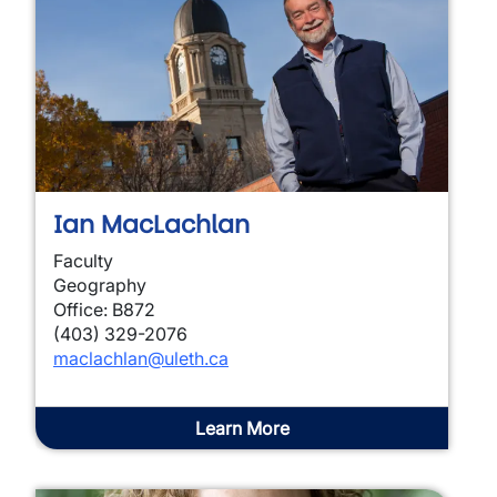
Ian MacLachlan
Faculty
Geography
Office: B872
(403) 329-2076
maclachlan@uleth.ca
Learn More