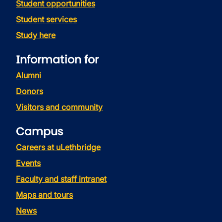
Student opportunities
Student services
Study here
Information for
Alumni
Donors
Visitors and community
Campus
Careers at uLethbridge
Events
Faculty and staff intranet
Maps and tours
News