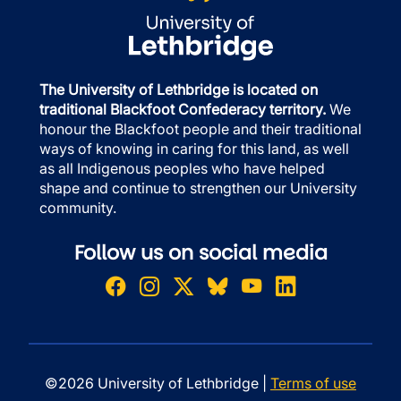
The University of Lethbridge is located on
traditional Blackfoot Confederacy territory.
We
honour the Blackfoot people and their traditional
ways of knowing in caring for this land, as well
as all Indigenous peoples who have helped
shape and continue to strengthen our University
community.
Follow us on social media
©2026 University of Lethbridge |
Terms of use