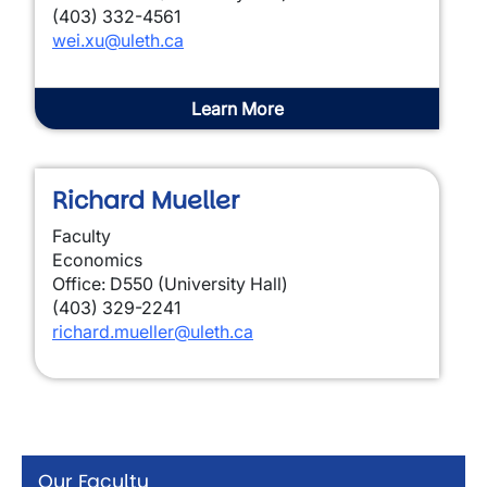
(403) 332-4561
wei.xu@uleth.ca
Learn More
Richard Mueller
Faculty
Economics
Office: D550 (University Hall)
(403) 329-2241
richard.mueller@uleth.ca
Our Faculty