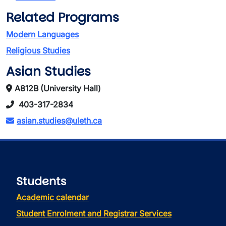
Related Programs
Modern Languages
Religious Studies
Asian Studies
A812B (University Hall)
403-317-2834
asian.studies@uleth.ca
Students
Academic calendar
Student Enrolment and Registrar Services