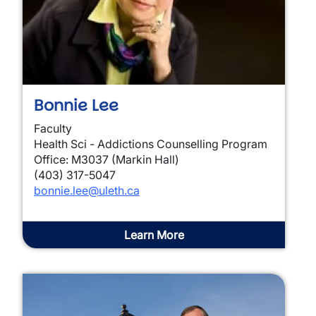
Bonnie Lee
Faculty
Health Sci - Addictions Counselling Program
Office: M3037 (Markin Hall)
(403) 317-5047
bonnie.lee@uleth.ca
Learn More