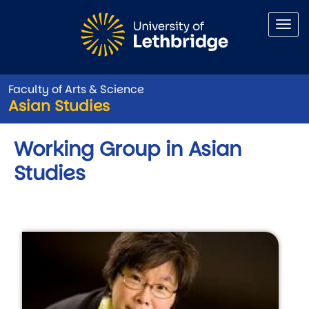
Skip to main content
Faculty of Arts & Science
Asian Studies
Working Group in Asian
Studies