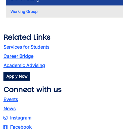
Working Group
Related Links
Services for Students
Career Bridge
Academic Advising
Apply Now
Connect with us
Events
News
Instagram
Facebook