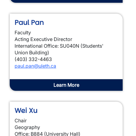
Paul Pan
Faculty
Acting Executive Director
International Office: SU040N (Students'
Union Building)
(403) 332-4463
paul.pan@uleth.ca
Learn More
Wei Xu
Chair
Geography
Office: B884 (University Hall)