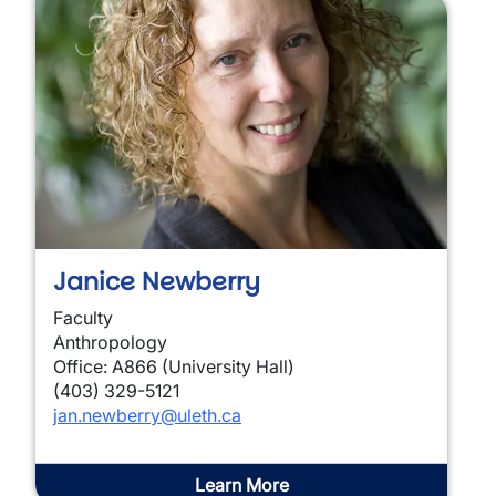
Janice Newberry
Faculty
Anthropology
Office: A866 (University Hall)
(403) 329-5121
jan.newberry@uleth.ca
Learn More