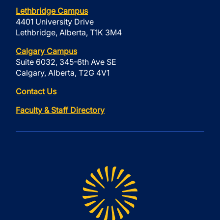
Lethbridge Campus
4401 University Drive
Lethbridge, Alberta, T1K 3M4
Calgary Campus
Suite 6032, 345-6th Ave SE
Calgary, Alberta, T2G 4V1
Contact Us
Faculty & Staff Directory