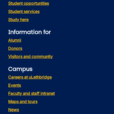
Student opportunities
Student services
Study here
Information for
Alumni
Donors
Visitors and community
Campus
Careers at uLethbridge
Events
Faculty and staff intranet
Maps and tours
News