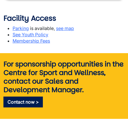
Facility Access
Parking
is available,
see map
See Youth Policy
Membership Fees
For sponsorship opportunities in the
Centre for Sport and Wellness,
contact our Sales and
Development Manager
.
Contact now >