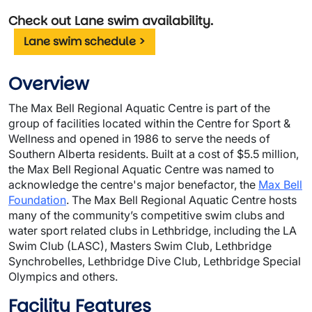
Check out Lane swim availability.
Lane swim schedule >
Overview
The Max Bell Regional Aquatic Centre is part of the
group of facilities located within the Centre for Sport &
Wellness and opened in 1986 to serve the needs of
Southern Alberta residents. Built at a cost of $5.5 million,
the Max Bell Regional Aquatic Centre was named to
acknowledge the centre's major benefactor, the
Max Bell
Foundation
. The Max Bell Regional Aquatic Centre hosts
many of the community’s competitive swim clubs and
water sport related clubs in Lethbridge, including the LA
Swim Club (LASC), Masters Swim Club, Lethbridge
Synchrobelles, Lethbridge Dive Club, Lethbridge Special
Olympics and others.
Facility Features