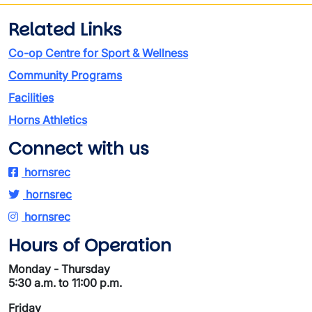
Related Links
Co-op Centre for Sport & Wellness
Community Programs
Facilities
Horns Athletics
Connect with us
hornsrec
hornsrec
hornsrec
Hours of Operation
Monday - Thursday
5:30 a.m. to 11:00 p.m.
Friday