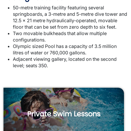
50-metre training facility featuring several
springboards, a 3-metre and 5-metre dive tower and
12.5 x 21 metre hydraulically-operated, movable
floor that can be set from zero depth to six feet.
Two movable bulkheads that allow multiple
configurations.
Olympic sized Pool has a capacity of 3.5 million
litres of water or 760,000 gallons.
Adjacent viewing gallery, located on the second
level; seats 350.
Private Swim Lessons