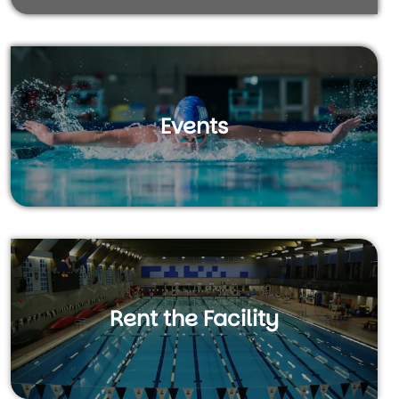
Events
Rent the Facility