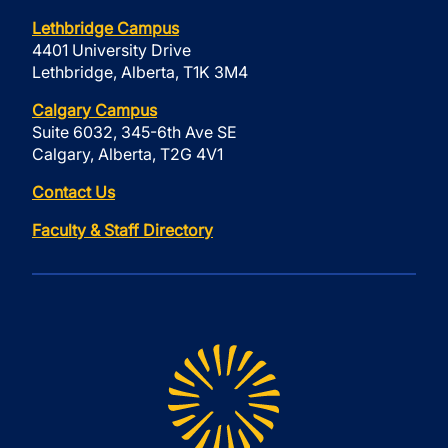
Lethbridge Campus
4401 University Drive
Lethbridge, Alberta, T1K 3M4
Calgary Campus
Suite 6032, 345-6th Ave SE
Calgary, Alberta, T2G 4V1
Contact Us
Faculty & Staff Directory