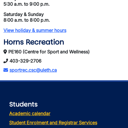
5:30 a.m. to 9:00 p.m.
Saturday & Sunday
8:00 a.m. to 8:00 p.m.
View holiday & summer hours
Horns Recreation
PE160 (Centre for Sport and Wellness)
403-329-2706
sportrec.csc@uleth.ca
Students
Academic calendar
Student Enrolment and Registrar Services