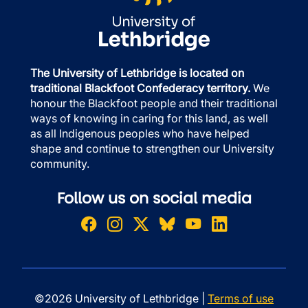
The University of Lethbridge is located on
traditional Blackfoot Confederacy territory.
We
honour the Blackfoot people and their traditional
ways of knowing in caring for this land, as well
as all Indigenous peoples who have helped
shape and continue to strengthen our University
community.
Follow us on social media
©2026 University of Lethbridge |
Terms of use