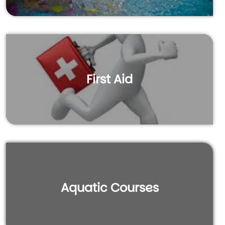
First Aid
Aquatic Courses