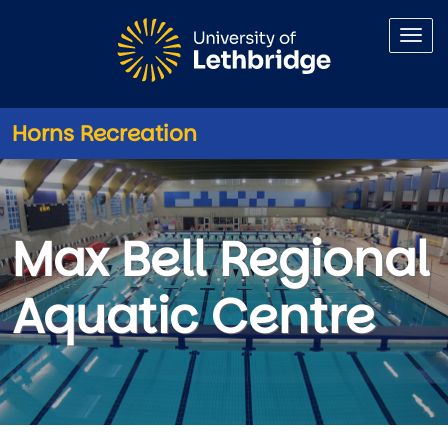
Skip to main content
Horns Recreation
Max Bell Regional Aquatic Ce
Max Bell Regional
Aquatic Centre