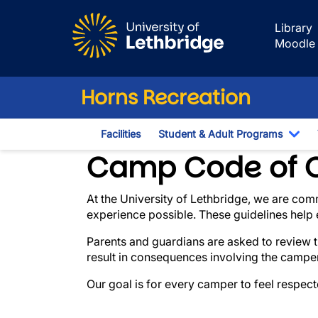
Skip to main content
Library
Moodle
Horns Recreation
Facilities
Student & Adult Programs
Tog
Expectations & 
Camp Code of 
At the University of Lethbridge, we are com
experience possible. These guidelines help e
Parents and guardians are asked to review t
result in consequences involving the camper
Our goal is for every camper to feel respec