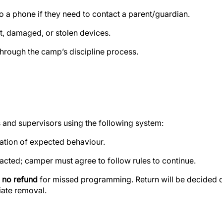
o a phone if they need to contact a parent/guardian.
st, damaged, or stolen devices.
 through the camp’s discipline process.
 and supervisors using the following system:
ation of expected behaviour.
acted; camper must agree to follow rules to continue.
h
no refund
for missed programming
. Return will be decided 
iate removal.