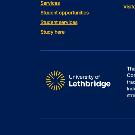
Services
Visi
Student opportunities
Student services
Study here
The
Con
tra
Ind
str