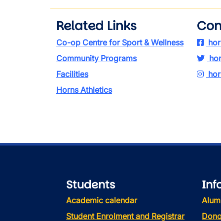
Related Links
Con
Co-op Centre for Sport & Wellness
hor
Community Programs
hor
Facilities
hor
Horns Athletics
Students
Inf
Academic calendar
Alum
Student Enrolment and Registrar
Dono