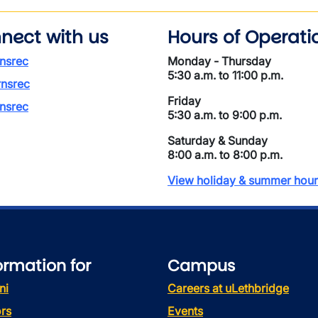
nect with us
Hours of Operati
nsrec
Monday - Thursday
5:30 a.m. to 11:00 p.m.
nsrec
Friday
nsrec
5:30 a.m. to 9:00 p.m.
Saturday & Sunday
8:00 a.m. to 8:00 p.m.
View holiday & summer hour
ormation for
Campus
ni
Careers at uLethbridge
rs
Events