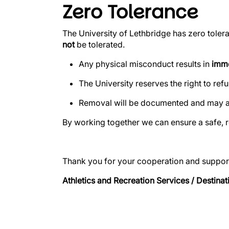
Zero Tolerance
The University of Lethbridge has zero toler
not
be tolerated.
Any physical misconduct results in
imme
The University reserves the right to ref
Removal will be documented and may aff
By working together we can ensure a safe, 
Thank you for your cooperation and suppor
Athletics and Recreation Services / Destinat