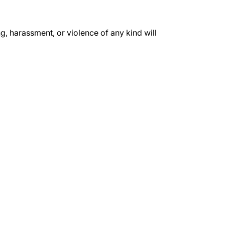
, harassment, or violence of any kind will