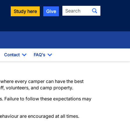
Search
Study here
Give
Contact
FAQ's
Toggle Dropdown
Toggle Dropdown
nt where every camper can have the best
aff, volunteers, and camp property.
. Failure to follow these expectations may
ehaviour are encouraged at all times.