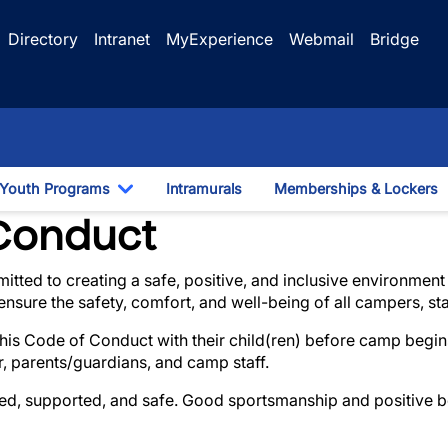
Directory
Intranet
MyExperience
Webmail
Bridge
Youth Programs
Intramurals
Memberships & Lockers
gle Dropdown
Toggle Dropdown
Discipline Procedures
Conduct
mitted to creating a safe, positive, and inclusive environme
nsure the safety, comfort, and well-being of all campers, st
his Code of Conduct with their child(ren) before camp begins
, parents/guardians, and camp staff.
ted, supported, and safe. Good sportsmanship and positive b