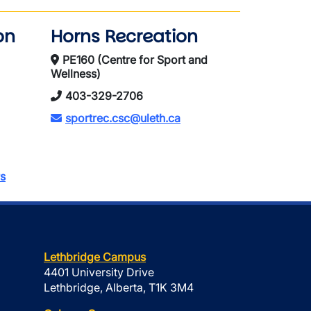
on
Horns Recreation
PE160 (Centre for Sport and
Wellness)
403-329-2706
sportrec.csc@uleth.ca
s
Lethbridge Campus
4401 University Drive
Lethbridge, Alberta, T1K 3M4