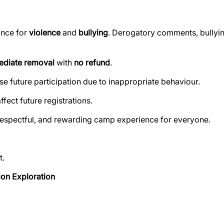
ance for
violence
and
bullying
. Derogatory comments, bullying
diate removal
with
no refund
.
use future participation due to inappropriate behaviour.
ect future registrations.
respectful, and rewarding camp experience for everyone.
t.
ion Exploration