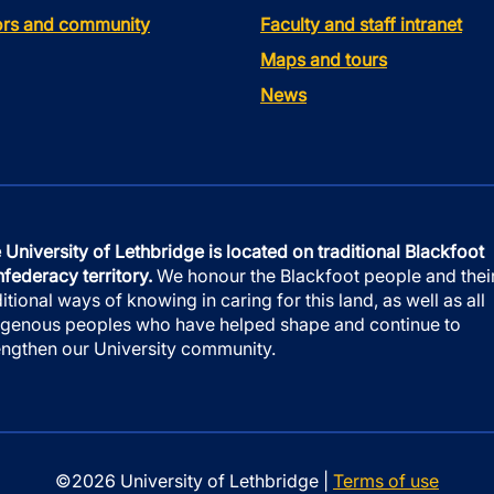
tors and community
Faculty and staff intranet
Maps and tours
News
 University of Lethbridge is located on traditional Blackfoot
federacy territory.
We honour the Blackfoot people and thei
ditional ways of knowing in caring for this land, as well as all
igenous peoples who have helped shape and continue to
engthen our University community.
©2026 University of Lethbridge |
Terms of use