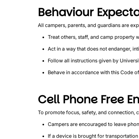
Behaviour Expecta
All campers, parents, and guardians are exp
Treat others, staff, and camp property w
Act in a way that does not endanger, inti
Follow all instructions given by Universit
Behave in accordance with this Code o
Cell Phone Free E
To promote focus, safety, and connection,
Campers are encouraged to leave phone
If a device is brought for transportati