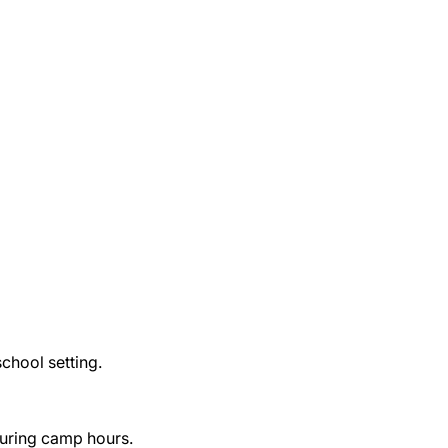
 school setting.
uring camp hours.