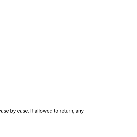
case by case. If allowed to return, any