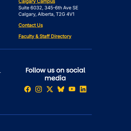
Calgary Campus
Suite 6032, 345-6th Ave SE
Calgary, Alberta, T2G 4V1
Contact Us
Faculty & Staff Directory
Follow us on social
r
media