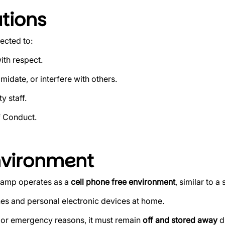
tions
ected to:
ith respect.
midate, or interfere with others.
y staff.
f Conduct.
nvironment
 camp operates as a
cell phone free environment
, similar to a
s and personal electronic devices at home.
on or emergency reasons, it must remain
off and stored away
d