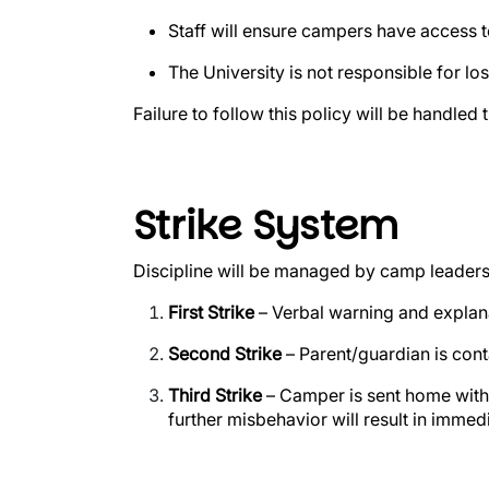
Staff will ensure campers have access t
The University is not responsible for lo
Failure to follow this policy will be handled
Strike System
Discipline will be managed by camp leaders
First Strike
– Verbal warning and explan
Second Strike
– Parent/guardian is cont
Third Strike
– Camper is sent home wit
further misbehavior will result in immed