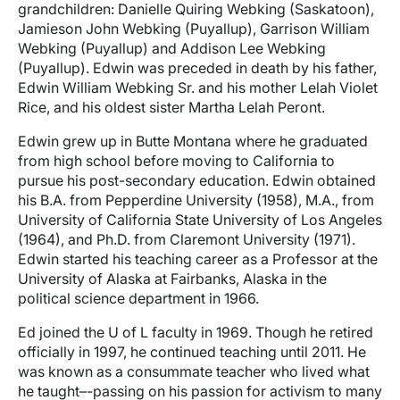
grandchildren: Danielle Quiring Webking (Saskatoon),
Jamieson John Webking (Puyallup), Garrison William
Webking (Puyallup) and Addison Lee Webking
(Puyallup). Edwin was preceded in death by his father,
Edwin William Webking Sr. and his mother Lelah Violet
Rice, and his oldest sister Martha Lelah Peront.
Edwin grew up in Butte Montana where he graduated
from high school before moving to California to
pursue his post-secondary education. Edwin obtained
his B.A. from Pepperdine University (1958), M.A., from
University of California State University of Los Angeles
(1964), and Ph.D. from Claremont University (1971).
Edwin started his teaching career as a Professor at the
University of Alaska at Fairbanks, Alaska in the
political science department in 1966.
Ed joined the U of L faculty in 1969. Though he retired
officially in 1997, he continued teaching until 2011. He
was known as a consummate teacher who lived what
he taught–-passing on his passion for activism to many