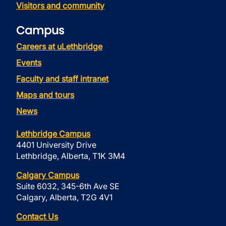
Visitors and community
Campus
Careers at uLethbridge
Events
Faculty and staff intranet
Maps and tours
News
Lethbridge Campus
4401 University Drive
Lethbridge, Alberta, T1K 3M4
Calgary Campus
Suite 6032, 345-6th Ave SE
Calgary, Alberta, T2G 4V1
Contact Us