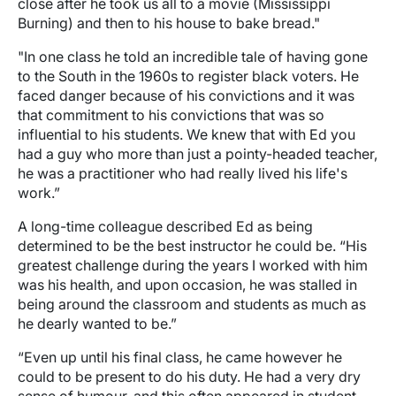
close after he took us all to a movie (Mississippi
Burning) and then to his house to bake bread."
"In one class he told an incredible tale of having gone
to the South in the 1960s to register black voters. He
faced danger because of his convictions and it was
that commitment to his convictions that was so
influential to his students. We knew that with Ed you
had a guy who more than just a pointy-headed teacher,
he was a practitioner who had really lived his life's
work.”
A long-time colleague described Ed as being
determined to be the best instructor he could be. “His
greatest challenge during the years I worked with him
was his health, and upon occasion, he was stalled in
being around the classroom and students as much as
he dearly wanted to be.”
“Even up until his final class, he came however he
could to be present to do his duty. He had a very dry