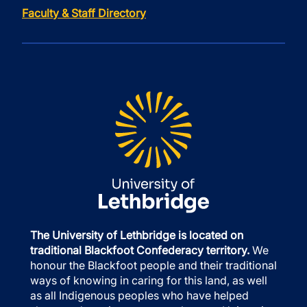
Faculty & Staff Directory
The University of Lethbridge is located on
traditional Blackfoot Confederacy territory.
We
honour the Blackfoot people and their traditional
ways of knowing in caring for this land, as well
as all Indigenous peoples who have helped