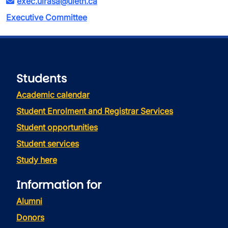
exec.ulrasa@uleth.ca
Executive Committee
Students
Academic calendar
Student Enrolment and Registrar Services
Student opportunities
Student services
Study here
Information for
Alumni
Donors