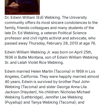
Dr. Edwin William (Ed) Webking. The University
community offers its most sincere condolences to the
family, friends colleagues and many students of the
late Dr. Ed Webking, a veteran Political Science
professor and civil rights activist and advocate, who
passed away Thursday, February 28, 2013 at age 76.
Edwin William Webking Jr. was born on April 25th,
1936 in Butte Montana, son of Edwin William Webking
Sr. and Lelah Violet Rice Webking.
Edwin married Helen Martin (Tacoma) in 1959 in Los
Angeles, California. They were happily married almost
40 years. Edwin is survived by brother Paul John
Webking (Tacoma) and sister George Anna Lila
Jackson (Hayden), his children: Nicholas Michael
Webking (Lethbridge), Jennifer Lee Webking
(Puyallup) and Tanya Webking (Tacoma); and