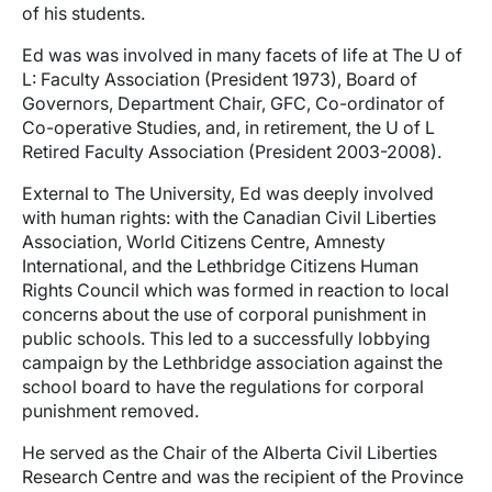
of his students.
Ed was was involved in many facets of life at The U of
L: Faculty Association (President 1973), Board of
Governors, Department Chair, GFC, Co-ordinator of
Co-operative Studies, and, in retirement, the U of L
Retired Faculty Association (President 2003-2008).
External to The University, Ed was deeply involved
with human rights: with the Canadian Civil Liberties
Association, World Citizens Centre, Amnesty
International, and the Lethbridge Citizens Human
Rights Council which was formed in reaction to local
concerns about the use of corporal punishment in
public schools. This led to a successfully lobbying
campaign by the Lethbridge association against the
school board to have the regulations for corporal
punishment removed.
He served as the Chair of the Alberta Civil Liberties
Research Centre and was the recipient of the Province