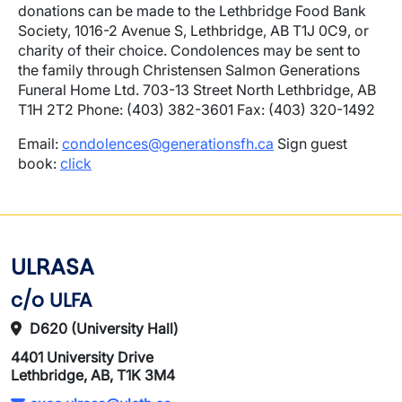
donations can be made to the Lethbridge Food Bank
Society, 1016-2 Avenue S, Lethbridge, AB T1J 0C9, or
charity of their choice. Condolences may be sent to
the family through Christensen Salmon Generations
Funeral Home Ltd. 703-13 Street North Lethbridge, AB
T1H 2T2 Phone: (403) 382-3601 Fax: (403) 320-1492
Email:
condolences@generationsfh.ca
Sign guest
book:
click
ULRASA
c/o ULFA
D620 (University Hall)
4401 University Drive
Lethbridge, AB, T1K 3M4