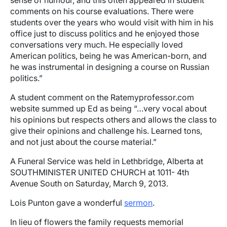
sense of humour, and this often appeared in student
comments on his course evaluations. There were
students over the years who would visit with him in his
office just to discuss politics and he enjoyed those
conversations very much. He especially loved
American politics, being he was American-born, and
he was instrumental in designing a course on Russian
politics.”
A student comment on the Ratemyprofessor.com
website summed up Ed as being “…very vocal about
his opinions but respects others and allows the class to
give their opinions and challenge his. Learned tons,
and not just about the course material.”
A Funeral Service was held in Lethbridge, Alberta at
SOUTHMINISTER UNITED CHURCH at 1011- 4th
Avenue South on Saturday, March 9, 2013.
Lois Punton gave a wonderful
sermon
.
In lieu of flowers the family requests memorial