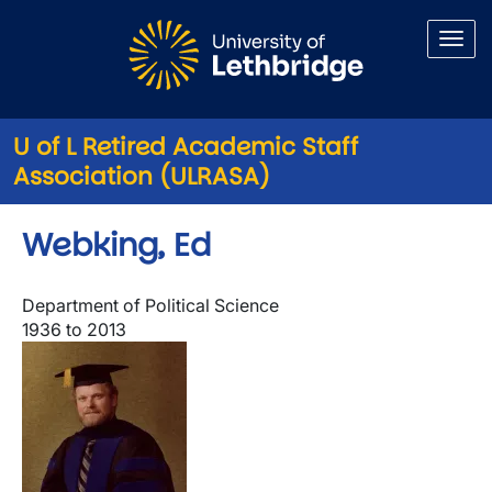
Skip to main content
U of L Retired Academic Staff
Association (ULRASA)
Webking, Ed
Department of Political Science
1936 to 2013