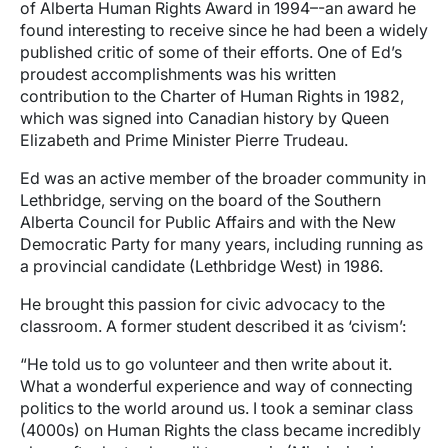
of Alberta Human Rights Award in 1994–-an award he
found interesting to receive since he had been a widely
published critic of some of their efforts. One of Ed’s
proudest accomplishments was his written
contribution to the Charter of Human Rights in 1982,
which was signed into Canadian history by Queen
Elizabeth and Prime Minister Pierre Trudeau.
Ed was an active member of the broader community in
Lethbridge, serving on the board of the Southern
Alberta Council for Public Affairs and with the New
Democratic Party for many years, including running as
a provincial candidate (Lethbridge West) in 1986.
He brought this passion for civic advocacy to the
classroom. A former student described it as ‘civism’:
“He told us to go volunteer and then write about it.
What a wonderful experience and way of connecting
politics to the world around us. I took a seminar class
(4000s) on Human Rights the class became incredibly