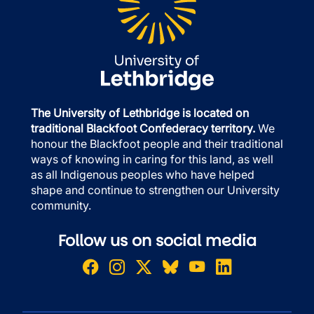
The University of Lethbridge is located on
traditional Blackfoot Confederacy territory.
We
honour the Blackfoot people and their traditional
ways of knowing in caring for this land, as well
as all Indigenous peoples who have helped
shape and continue to strengthen our University
community.
Follow us on social media