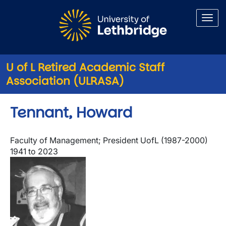
Skip to main content
U of L Retired Academic Staff
Association (ULRASA)
Tennant, Howard
Faculty of Management; President UofL (1987-2000)
1941 to 2023