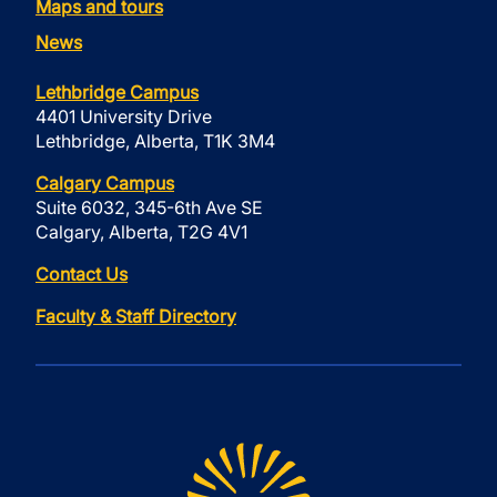
Maps and tours
News
Lethbridge Campus
4401 University Drive
Lethbridge, Alberta, T1K 3M4
Calgary Campus
Suite 6032, 345-6th Ave SE
Calgary, Alberta, T2G 4V1
Contact Us
Faculty & Staff Directory