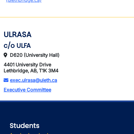
(ulethbridge.ca)
ULRASA
c/o ULFA
D620 (University Hall)
4401 University Drive
Lethbridge, AB, T1K 3M4
exec.ulrasa@uleth.ca
Executive Committee
Students