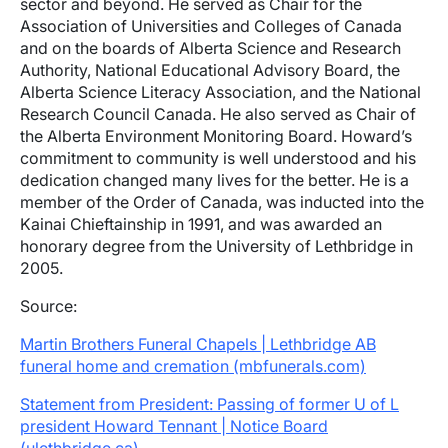
sector and beyond. He served as Chair for the
Association of Universities and Colleges of Canada
and on the boards of Alberta Science and Research
Authority, National Educational Advisory Board, the
Alberta Science Literacy Association, and the National
Research Council Canada. He also served as Chair of
the Alberta Environment Monitoring Board. Howard’s
commitment to community is well understood and his
dedication changed many lives for the better. He is a
member of the Order of Canada, was inducted into the
Kainai Chieftainship in 1991, and was awarded an
honorary degree from the University of Lethbridge in
2005.
Source:
Martin Brothers Funeral Chapels | Lethbridge AB
funeral home and cremation (mbfunerals.com)
Statement from President: Passing of former U of L
president Howard Tennant | Notice Board