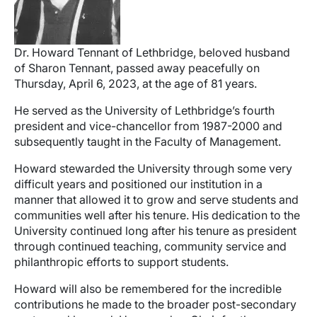
Dr. Howard Tennant of Lethbridge, beloved husband
of Sharon Tennant, passed away peacefully on
Thursday, April 6, 2023, at the age of 81 years.
He served as the University of Lethbridge’s fourth
president and vice-chancellor from 1987-2000 and
subsequently taught in the Faculty of Management.
Howard stewarded the University through some very
difficult years and positioned our institution in a
manner that allowed it to grow and serve students and
communities well after his tenure. His dedication to the
University continued long after his tenure as president
through continued teaching, community service and
philanthropic efforts to support students.
Howard will also be remembered for the incredible
contributions he made to the broader post-secondary