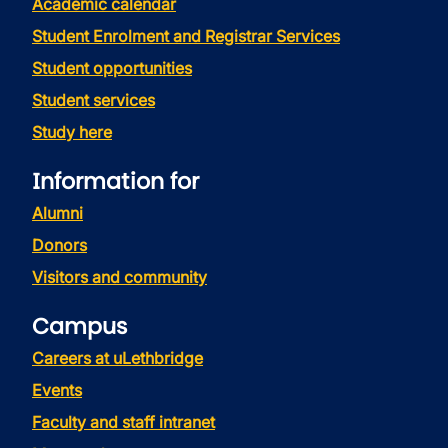
Academic calendar
Student Enrolment and Registrar Services
Student opportunities
Student services
Study here
Information for
Alumni
Donors
Visitors and community
Campus
Careers at uLethbridge
Events
Faculty and staff intranet