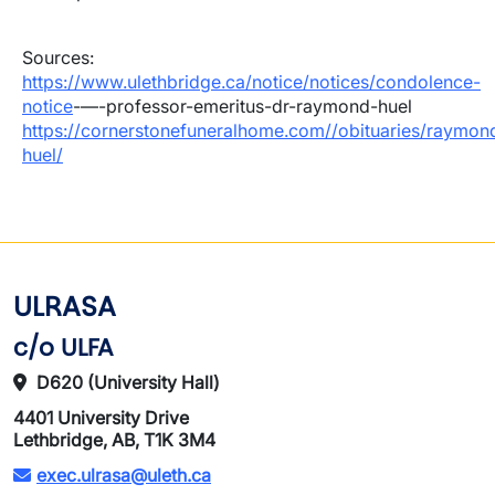
Sources:
https://www.ulethbridge.ca/notice/notices/condolence-
notice
-—-professor-emeritus-dr-raymond-huel
https://cornerstonefuneralhome.com//obituaries/raymon
huel/
ULRASA
c/o ULFA
D620 (University Hall)
4401 University Drive
Lethbridge, AB, T1K 3M4
exec.ulrasa@uleth.ca