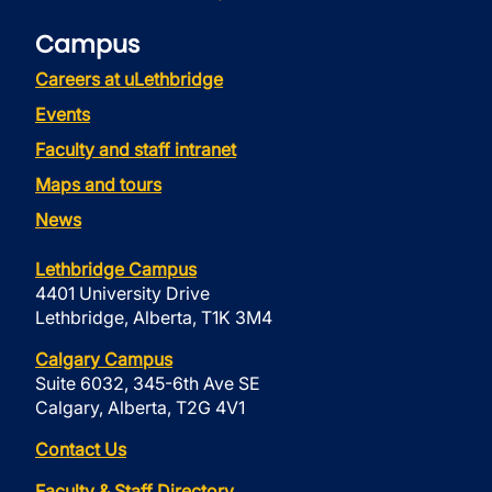
Campus
Careers at uLethbridge
Events
Faculty and staff intranet
Maps and tours
News
Lethbridge Campus
4401 University Drive
Lethbridge, Alberta, T1K 3M4
Calgary Campus
Suite 6032, 345-6th Ave SE
Calgary, Alberta, T2G 4V1
Contact Us
Faculty & Staff Directory