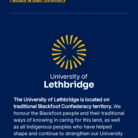
The University of Lethbridge is located on
traditional Blackfoot Confederacy territory.
We
honour the Blackfoot people and their traditional
ways of knowing in caring for this land, as well
as all Indigenous peoples who have helped
shape and continue to strengthen our University