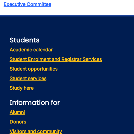
Executive Committee
Students
Academic calendar
Student Enrolment and Registrar Services
Student opportunities
Student services
Study here
Information for
Alumni
Donors
Visitors and community