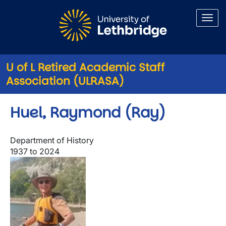
Skip to main content
U of L Retired Academic Staff
Association (ULRASA)
Huel, Raymond (Ray)
Department of History
1937 to 2024