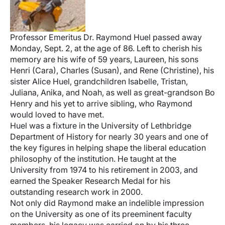
Professor Emeritus Dr. Raymond Huel passed away
Monday, Sept. 2, at the age of 86. Left to cherish his
memory are his wife of 59 years, Laureen, his sons
Henri (Cara), Charles (Susan), and Rene (Christine), his
sister Alice Huel, grandchildren Isabelle, Tristan,
Juliana, Anika, and Noah, as well as great-grandson Bo
Henry and his yet to arrive sibling, who Raymond
would loved to have met.
Huel was a fixture in the University of Lethbridge
Department of History for nearly 30 years and one of
the key figures in helping shape the liberal education
philosophy of the institution. He taught at the
University from 1974 to his retirement in 2003, and
earned the Speaker Research Medal for his
outstanding research work in 2000.
Not only did Raymond make an indelible impression
on the University as one of its preeminent faculty