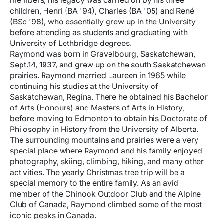
members, his legacy was carried on by his three
children, Henri (BA '94), Charles (BA '05) and René
(BSc '98), who essentially grew up in the University
before attending as students and graduating with
University of Lethbridge degrees.
Raymond was born in Gravelbourg, Saskatchewan,
Sept.14, 1937, and grew up on the south Saskatchewan
prairies. Raymond married Laureen in 1965 while
continuing his studies at the University of
Saskatchewan, Regina. There he obtained his Bachelor
of Arts (Honours) and Masters of Arts in History,
before moving to Edmonton to obtain his Doctorate of
Philosophy in History from the University of Alberta.
The surrounding mountains and prairies were a very
special place where Raymond and his family enjoyed
photography, skiing, climbing, hiking, and many other
activities. The yearly Christmas tree trip will be a
special memory to the entire family. As an avid
member of the Chinook Outdoor Club and the Alpine
Club of Canada, Raymond climbed some of the most
iconic peaks in Canada.