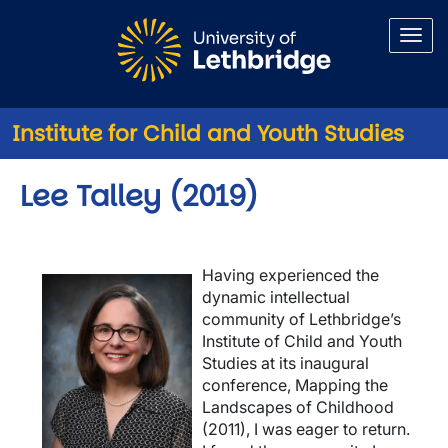
Skip to main content
Institute for Child and Youth Studies
Lee Talley (2019)
Having experienced the
Image
dynamic intellectual
community of Lethbridge’s
Institute of Child and Youth
Studies at its inaugural
conference, Mapping the
Landscapes of Childhood
(2011), I was eager to return.