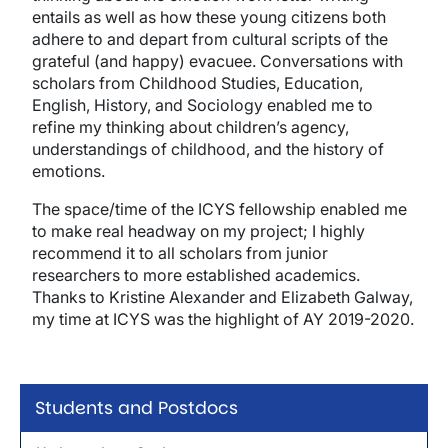
entails as well as how these young citizens both
adhere to and depart from cultural scripts of the
grateful (and happy) evacuee. Conversations with
scholars from Childhood Studies, Education,
English, History, and Sociology enabled me to
refine my thinking about children’s agency,
understandings of childhood, and the history of
emotions.
The space/time of the ICYS fellowship enabled me
to make real headway on my project; I highly
recommend it to all scholars from junior
researchers to more established academics.
Thanks to Kristine Alexander and Elizabeth Galway,
my time at ICYS was the highlight of AY 2019-2020.
Students and Postdocs