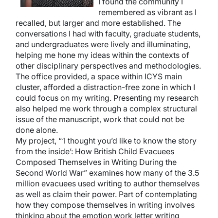
I found the community I
remembered as vibrant as I
recalled, but larger and more established. The
conversations I had with faculty, graduate students,
and undergraduates were lively and illuminating,
helping me hone my ideas within the contexts of
other disciplinary perspectives and methodologies.
The office provided, a space within ICYS main
cluster, afforded a distraction-free zone in which I
could focus on my writing. Presenting my research
also helped me work through a complex structural
issue of the manuscript, work that could not be
done alone.
My project, “‘I thought you’d like to know the story
from the inside’: How British Child Evacuees
Composed Themselves in Writing During the
Second World War” examines how many of the 3.5
million evacuees used writing to author themselves
as well as claim their power. Part of contemplating
how they compose themselves in writing involves
thinking about the emotion work letter writing