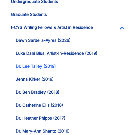
Undergraduate Students
Graduate Students
I-CYS Writing Fellows & Artist in Residence
Toggl
Dawn Sardella-Ayres (2026)
Luke Dani Blus: Artist-In-Residence (2019)
Dr. Lee Talley (2019)
Jenna Kirker (2019)
Dr. Ben Bradley (2018)
Dr. Catherine Ellis (2018)
Dr. Heather Phipps (2017)
Dr. Mary-Ann Shantz (2016)