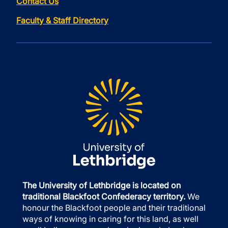
Contact Us
Faculty & Staff Directory
The University of Lethbridge is located on
traditional Blackfoot Confederacy territory.
We
honour the Blackfoot people and their traditional
ways of knowing in caring for this land, as well