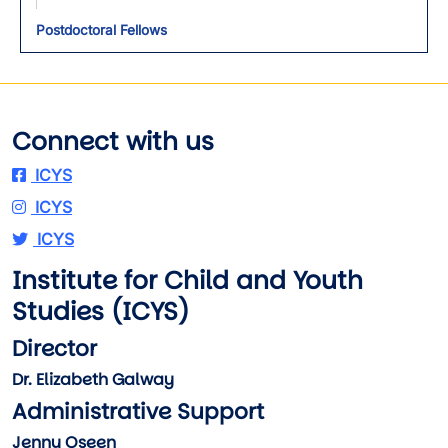
Postdoctoral Fellows
Connect with us
ICYS
ICYS
ICYS
Institute for Child and Youth
Studies (ICYS)
Director
Dr. Elizabeth Galway
Administrative Support
Jenny Oseen