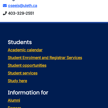
oseejs@uleth.ca
403-329-2551
Students
Academic calendar
Student Enrolment and Registrar Services
Student opportunities
Student services
Study here
Information for
Alumni