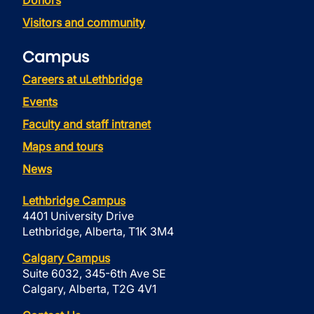
Donors
Visitors and community
Campus
Careers at uLethbridge
Events
Faculty and staff intranet
Maps and tours
News
Lethbridge Campus
4401 University Drive
Lethbridge, Alberta, T1K 3M4
Calgary Campus
Suite 6032, 345-6th Ave SE
Calgary, Alberta, T2G 4V1