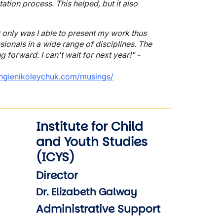
ation process. This helped, but it also
 only was I able to present my work thus
sionals in a wide range of disciplines. The
forward. I can't wait for next year!" -
ngienikoleychuk.com/musings/
Institute for Child
and Youth Studies
(ICYS)
Director
Dr. Elizabeth Galway
Administrative Support