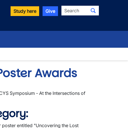
Search
Study here
Give
Poster Awards
I-CYS Symposium - At the Intersections of
egory:
 poster entitled "
Uncovering the Lost