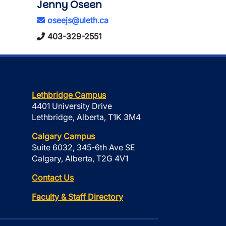
Jenny Oseen
oseejs@uleth.ca
403-329-2551
Lethbridge Campus
4401 University Drive
Lethbridge, Alberta, T1K 3M4
Calgary Campus
Suite 6032, 345-6th Ave SE
Calgary, Alberta, T2G 4V1
Contact Us
Faculty & Staff Directory