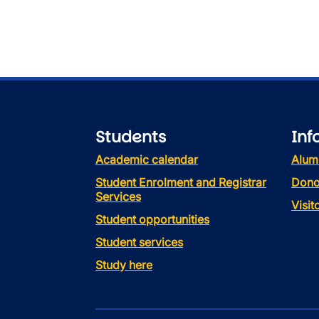
Students
Inf
Academic calendar
Alum
Student Enrolment and Registrar
Dono
Services
Visi
Student opportunities
Student services
Study here