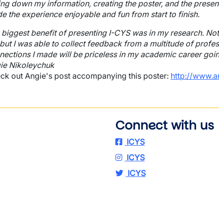
ing down my information, creating the poster, and the present
e the experience enjoyable and fun from start to finish.
 biggest benefit of presenting I-CYS was in my research. Not
 but I was able to collect feedback from a multitude of profes
nections I made will be priceless in my academic career going 
ie Nikoleychuk
ck out Angie's post accompanying this poster:
http://www.a
Connect with us
ICYS
ICYS
ICYS