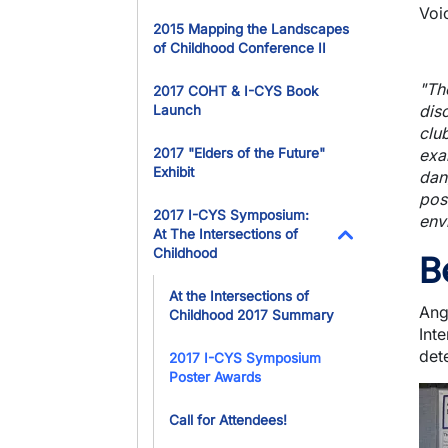
Voi
2015 Mapping the Landscapes
of Childhood Conference II
"Th
2017 COHT & I-CYS Book
dis
Launch
club
2017 "Elders of the Future"
exa
Exhibit
dan
pos
2017 I-CYS Symposium:
env
At The Intersections of
Childhood
B
Toggle Dropdo
At the Intersections of
Ang
Childhood 2017 Summary
Int
dete
2017 I-CYS Symposium
Poster Awards
Ima
Call for Attendees!