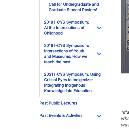
Call for Undergraduate and
Graduate Student Posters!
2018 I-CYS Symposium:
At the Intersections of
Childhood
Toggle Dropdo
2019 I-CYS Symposium:
Intersections of Youth
and Museums: How we
Toggle Dropdo
teach the past
2021 I-CYS Symposium: Using
Critical Eyes to Indigenize:
Integrating Indigenous
Knowledge into Education
Past Public Lectures
"
It
Past Events & Activities
whe
Toggle Dropdo
was 