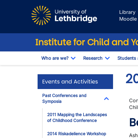
Skip to main content
Library
Moodle
Institute for Child and 
Who are we?
Research
Students
Toggle Dropdown
Toggle Drop
2
Events and Activities
Past Conferences and
Con
Symposia
Toggle Dropdo
Chi
2011 Mapping the Landscapes
B
of Childhood Conference
2014 Riskadelience Workshop
Ash