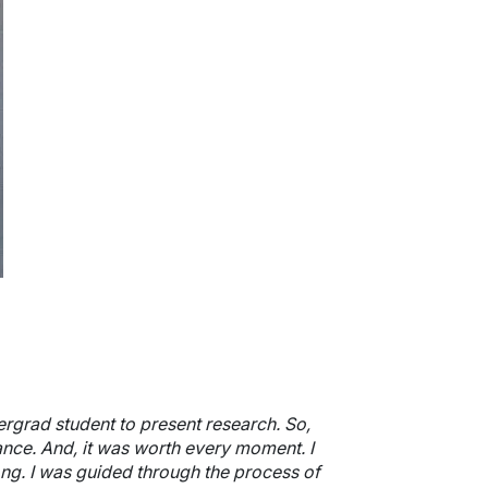
ergrad student to present research. So,
nce. And, it was worth every moment. I
long. I was guided through the process of