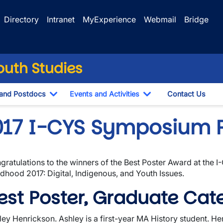
Directory
Intranet
MyExperience
Webmail
Bridge
Youth Studies
 and Postdocs
Events and Activities
Contact Us
down
Toggle Dropdown
Toggle Dropdown
017 I-CYS Symposium 
gratulations to the winners of the Best Poster Award at the 
wn
ldhood 2017: Digital, Indigenous, and Youth Issues.
est Poster, Graduate Cat
ley Henrickson. Ashley is a first-year MA History student. Her