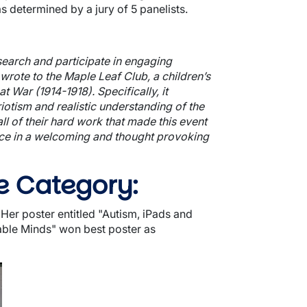
 determined by a jury of 5 panelists.
earch and participate in engaging
wrote to the Maple Leaf Club, a children’s
 War (1914-1918). Specifically, it
iotism and realistic understanding of the
l of their hard work that made this event
ence in a welcoming and thought provoking
e Category:
er poster entitled "
Autism, iPads and
able Minds
" won best poster as