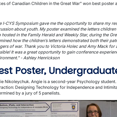
ces of Canadian Children in the Great War" won best poster as
e I-CYS Symposium gave me the opportunity to share my res
cussion about youth. My poster examined the letters children 
 hosted in the Family Herald and Weekly Star, during the Great
mined how the children’s letters demonstrated both their patr
gers of war. Thank you to Victoria Holec and Amy Mack for al
sible! It was a great opportunity to gain conference experi
ironment." - Ashley Henrickson
est Poster, Undergraduat
wn
ie Nikoleychuk. Angie is a second-year Psychology student. H
eraction: Designing Technology for Independence and Intimit
rmined by a jury of 5 panelists.
ge