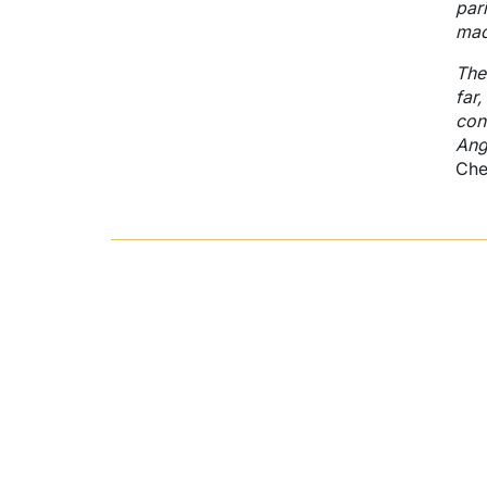
par
mad
The
far,
con
Ang
Che