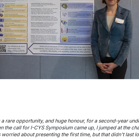
wn
wn
's a rare opportunity, and huge honour, for a second-year und
n the call for I-CYS Symposium came up, I jumped at the cha
wn
worried about presenting the first time, but that didn't last 