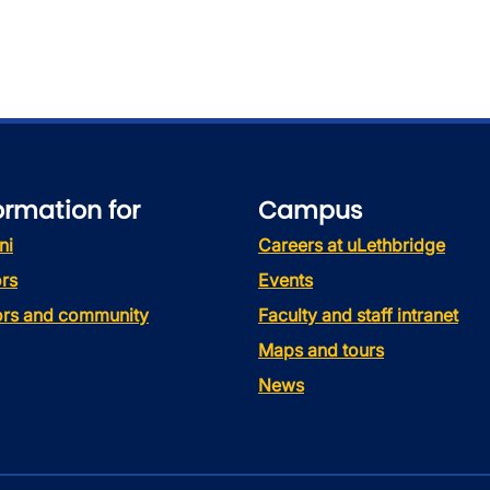
ormation for
Campus
ni
Careers at uLethbridge
rs
Events
tors and community
Faculty and staff intranet
Maps and tours
News