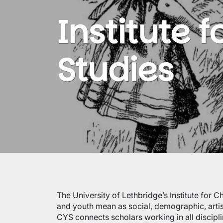
Institute 
Studies
The University of Lethbridge’s Institute for C
and youth mean as social, demographic, artist
CYS connects scholars working in all discipli