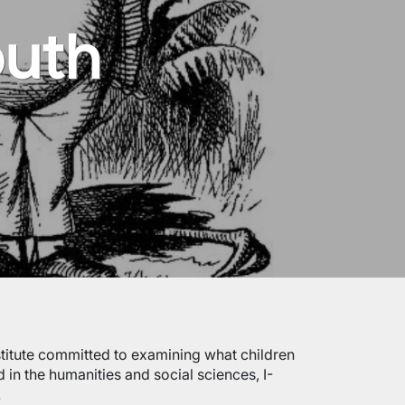
outh
institute committed to examining what children
 in the humanities and social sciences, I-
.