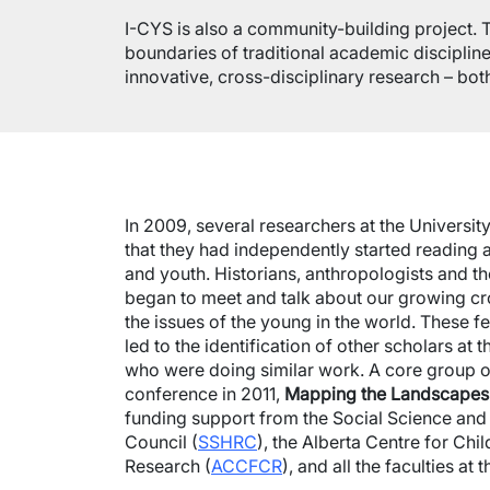
I-CYS is also a community-building project. 
boundaries of traditional academic discipline
innovative, cross-disciplinary research – bot
In 2009, several researchers at the Universi
that they had independently started reading 
and youth. Historians, anthropologists and t
began to meet and talk about our growing cros
the issues of the young in the world. These fe
led to the identification of other scholars at 
who were doing similar work. A core group o
conference in 2011,
Mapping the Landscapes
funding support from the Social Science an
Council (
SSHRC
), the Alberta Centre for Ch
Research (
ACCFCR
), and all the faculties at