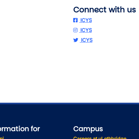
Connect with us
ICYS
ICYS
ICYS
ormation for
Campus
ni
Careers at uLethbridge