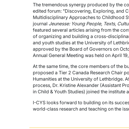
The tremendous synergy produced by the con
edited forum: "Discovering, Exploring, and 
Multidisciplinary Approaches to Childhood S
journal
Jeunesse: Young People, Texts, Cultu
featured several articles arising from the conf
of organizing and building a cross-disciplinar
and youth studies at the University of Lethbri
approved by the Board of Governors on Octobe
Annual General Meeting was held on April 19,
At the same time, the core members of the bu
proposed a Tier 2 Canada Research Chair posi
Humanities at the University of Lethbridge. A
process, Dr. Kristine Alexander (Assistant P
in Child & Youth Studies) joined the institute a
I-CYS looks forward to building on its succ
world-class research and teaching on the iss