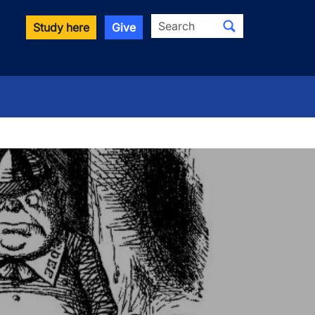
Search
Study here
Give