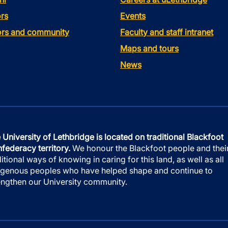
rs
Events
tors and community
Faculty and staff intranet
Maps and tours
News
 University of Lethbridge is located on traditional Blackfoot
federacy territory.
We honour the Blackfoot people and thei
ditional ways of knowing in caring for this land, as well as all
igenous peoples who have helped shape and continue to
engthen our University community.