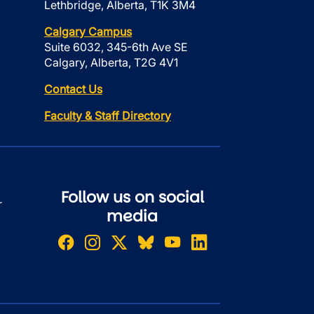
Lethbridge, Alberta, T1K 3M4
Calgary Campus
Suite 6032, 345-6th Ave SE
Calgary, Alberta, T2G 4V1
Contact Us
Faculty & Staff Directory
Follow us on social
r
media