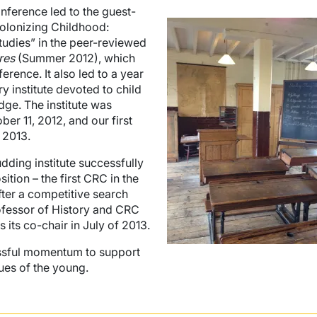
ference led to the guest-
Image
Colonizing Childhood:
tudies” in the peer-reviewed
res
(Summer 2012), which
erence. It also led to a year
y institute devoted to child
dge. The institute was
r 11, 2012, and our first
 2013.
dding institute successfully
tion – the first CRC in the
fter a competitive search
rofessor of History and CRC
s its co-chair in July of 2013.
essful momentum to support
ues of the young.