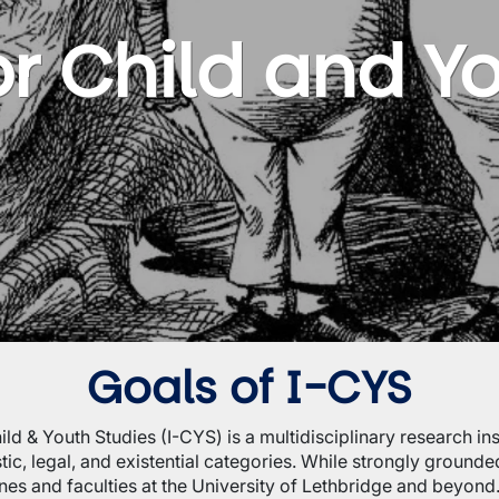
for Child and Y
Goals of I-CYS
hild & Youth Studies (I-CYS) is a multidisciplinary research 
ic, legal, and existential categories. While strongly grounded
nes and faculties at the University of Lethbridge and beyond