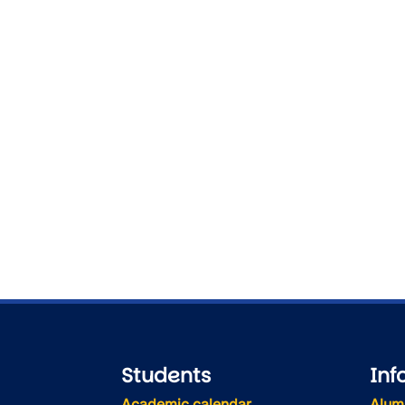
Students
Inf
Academic calendar
Alum