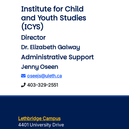
Institute for Child
and Youth Studies
(ICYS)
Director
Dr. Elizabeth Galway
Administrative Support
Jenny Oseen
oseejs@uleth.ca
403-329-2551
Lethbridge Campus
4401 University Drive