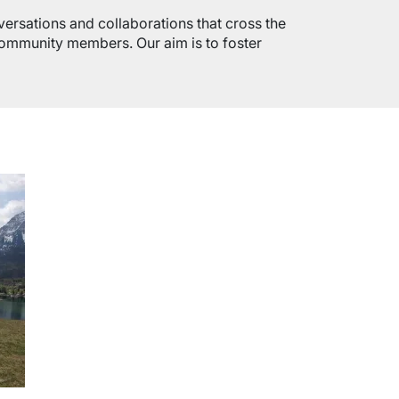
versations and collaborations that cross the
 community members. Our aim is to foster