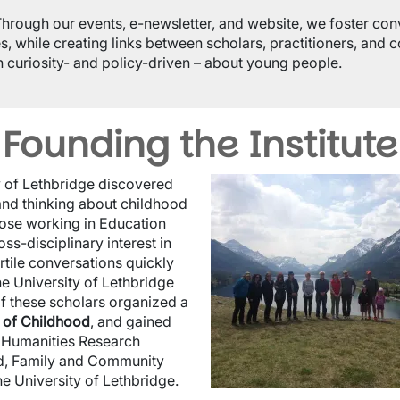
Through our events, e-newsletter, and website, we foster con
s, while creating links between scholars, practitioners, and
h curiosity- and policy-driven – about young people.
Founding the Institute
Image
ty of Lethbridge discovered
and thinking about childhood
hose working in Education
s-disciplinary interest in
rtile conversations quickly
the University of Lethbridge
f these scholars organized a
 of Childhood
, and gained
d Humanities Research
ild, Family and Community
 the University of Lethbridge.