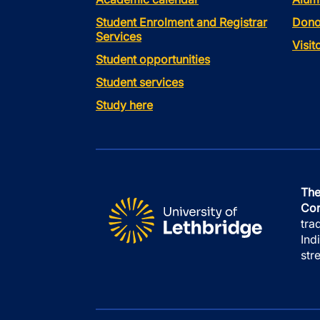
Student Enrolment and Registrar
Dono
Services
Visi
Student opportunities
Student services
Study here
The
Con
tra
Ind
str