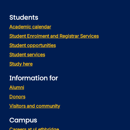
Students
Academic calendar
Student Enrolment and Registrar Services
Student opportunities
Student services
Study here
Information for
Alumni
Donors
Visitors and community
Campus
Careers at uLethbridge