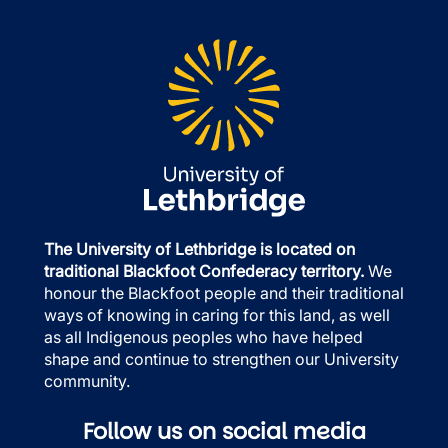
The University of Lethbridge is located on
traditional Blackfoot Confederacy territory.
We
honour the Blackfoot people and their traditional
ways of knowing in caring for this land, as well
as all Indigenous peoples who have helped
shape and continue to strengthen our University
community.
Follow us on social media