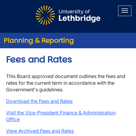
Skip to main content
Planning & Reporting
Fees and Rates
This Board approved document outlines the fees and
rates for the current term in accordance with the
Government's guidelines.
Download the Fees and Rates
Visit the Vice-President Finance & Administration
Office
View Archived Fees and Rates