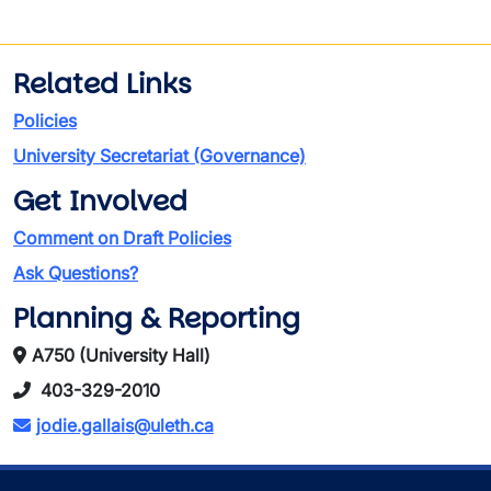
Related Links
Policies
University Secretariat (Governance)
Get Involved
Comment on Draft Policies
Ask Questions?
Planning & Reporting
A750 (University Hall)
403-329-2010
jodie.gallais@uleth.ca