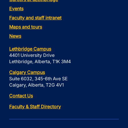
Events
Faculty and staff intranet
Maps and tours
News
Lethbridge Campus
4401 University Drive
Lethbridge, Alberta, T1K 3M4
Calgary Campus
Suite 6032, 345-6th Ave SE
Calgary, Alberta, T2G 4V1
Contact Us
Faculty & Staff Directory