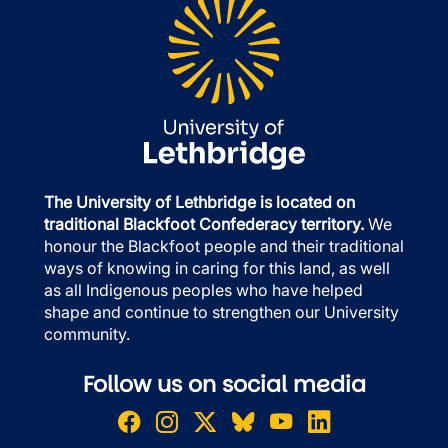
The University of Lethbridge is located on
traditional Blackfoot Confederacy territory.
We
honour the Blackfoot people and their traditional
ways of knowing in caring for this land, as well
as all Indigenous peoples who have helped
shape and continue to strengthen our University
community.
Follow us on social media