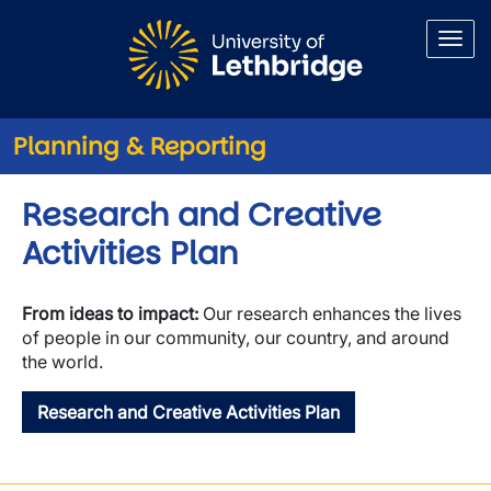
Skip to main content
Planning & Reporting
Research and Creative
Activities Plan
From ideas to impact:
Our research enhances the lives
of people in our community, our country, and around
the world.
Research and Creative Activities Plan