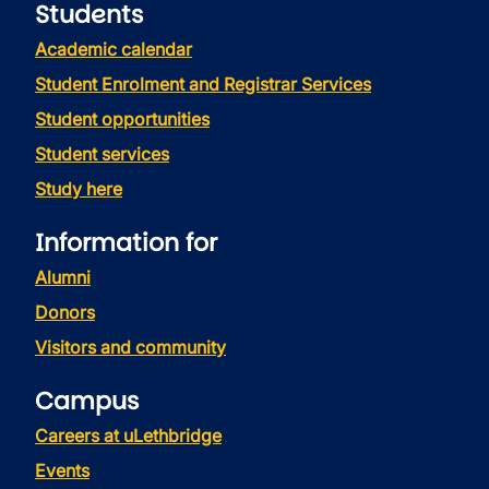
Students
Academic calendar
Student Enrolment and Registrar Services
Student opportunities
Student services
Study here
Information for
Alumni
Donors
Visitors and community
Campus
Careers at uLethbridge
Events