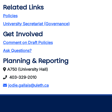
Related Links
Policies
University Secretariat (Governance)
Get Involved
Comment on Draft Policies
Ask Questions?
Planning & Reporting
A750 (University Hall)
403-329-2010
jodie.gallais@uleth.ca