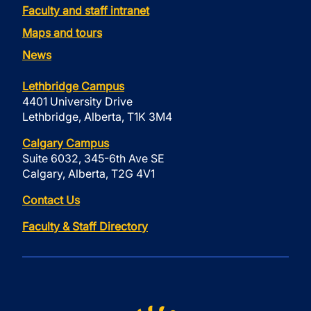
Faculty and staff intranet
Maps and tours
News
Lethbridge Campus
4401 University Drive
Lethbridge, Alberta, T1K 3M4
Calgary Campus
Suite 6032, 345-6th Ave SE
Calgary, Alberta, T2G 4V1
Contact Us
Faculty & Staff Directory