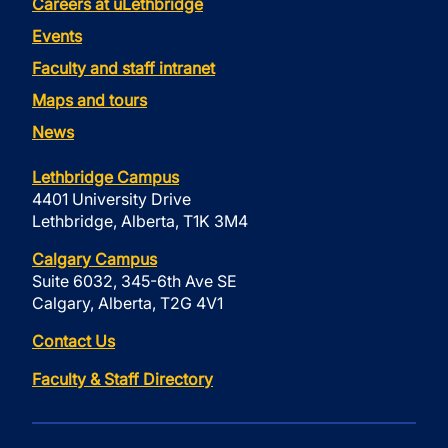
Careers at uLethbridge
Events
Faculty and staff intranet
Maps and tours
News
Lethbridge Campus
4401 University Drive
Lethbridge, Alberta, T1K 3M4
Calgary Campus
Suite 6032, 345-6th Ave SE
Calgary, Alberta, T2G 4V1
Contact Us
Faculty & Staff Directory