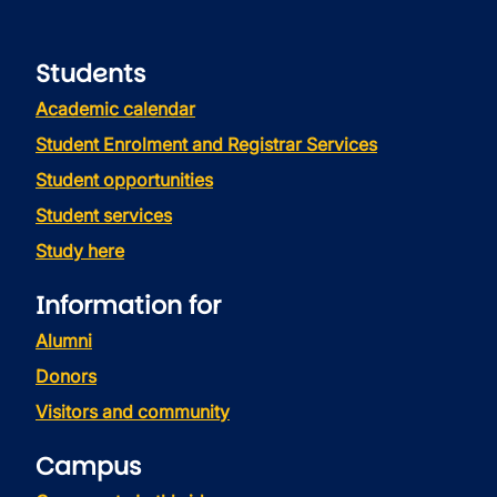
Students
Academic calendar
Student Enrolment and Registrar Services
Student opportunities
Student services
Study here
Information for
Alumni
Donors
Visitors and community
Campus