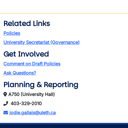
Related Links
Policies
University Secretariat (Governance)
Get Involved
Comment on Draft Policies
Ask Questions?
Planning & Reporting
A750 (University Hall)
403-329-2010
jodie.gallais@uleth.ca