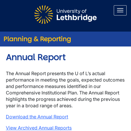
Skip to main content
Planning & Reporting
Annual Report
The Annual Report presents the U of L’s actual
performance in meeting the goals, expected outcomes
and performance measures identified in our
Comprehensive Institutional Plan. The Annual Report
highlights the progress achieved during the previous
year in a broad range of areas.
Download the Annual Report
View Archived Annual Reports