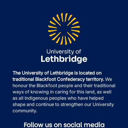
The University of Lethbridge is located on
traditional Blackfoot Confederacy territory.
We
honour the Blackfoot people and their traditional
ways of knowing in caring for this land, as well
as all Indigenous peoples who have helped
shape and continue to strengthen our University
community.
Follow us on social media